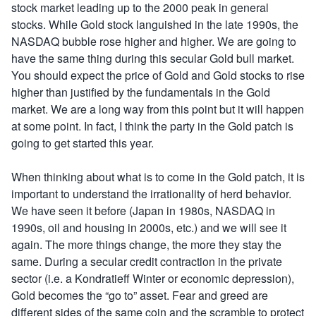
stock market leading up to the 2000 peak in general
stocks. While Gold stock languished in the late 1990s, the
NASDAQ bubble rose higher and higher. We are going to
have the same thing during this secular Gold bull market.
You should expect the price of Gold and Gold stocks to rise
higher than justified by the fundamentals in the Gold
market. We are a long way from this point but it will happen
at some point. In fact, I think the party in the Gold patch is
going to get started this year.
When thinking about what is to come in the Gold patch, it is
important to understand the irrationality of herd behavior.
We have seen it before (Japan in 1980s, NASDAQ in
1990s, oil and housing in 2000s, etc.) and we will see it
again. The more things change, the more they stay the
same. During a secular credit contraction in the private
sector (i.e. a Kondratieff Winter or economic depression),
Gold becomes the “go to” asset. Fear and greed are
different sides of the same coin and the scramble to protect