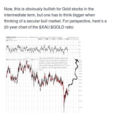
Now, this is obviously bullish for Gold stocks in the
intermediate term, but one has to think bigger when
thinking of a secular bull market. For perspective, here’s a
20 year chart of the $XAU:$GOLD ratio: