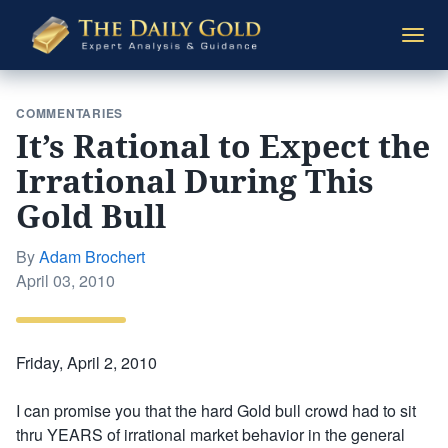
The
Togg
Daily
navi
Gold
COMMENTARIES
It’s Rational to Expect the
Irrational During This
Gold Bull
By
Adam Brochert
Posted
April 03, 2010
on
Friday, April 2, 2010
I can promise you that the hard Gold bull crowd had to sit
thru YEARS of irrational market behavior in the general