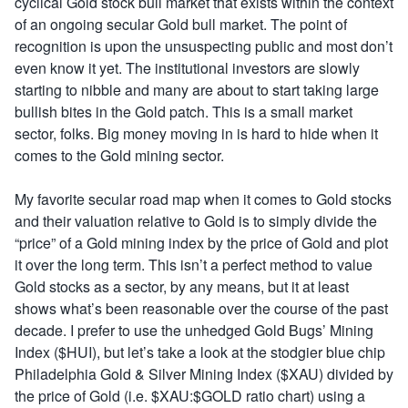
cyclical Gold stock bull market that exists within the context
of an ongoing secular Gold bull market. The point of
recognition is upon the unsuspecting public and most don’t
even know it yet. The institutional investors are slowly
starting to nibble and many are about to start taking large
bullish bites in the Gold patch. This is a small market
sector, folks. Big money moving in is hard to hide when it
comes to the Gold mining sector.
My favorite secular road map when it comes to Gold stocks
and their valuation relative to Gold is to simply divide the
“price” of a Gold mining index by the price of Gold and plot
it over the long term. This isn’t a perfect method to value
Gold stocks as a sector, by any means, but it at least
shows what’s been reasonable over the course of the past
decade. I prefer to use the unhedged Gold Bugs’ Mining
Index ($HUI), but let’s take a look at the stodgier blue chip
Philadelphia Gold & Silver Mining Index ($XAU) divided by
the price of Gold (i.e. $XAU:$GOLD ratio chart) using a