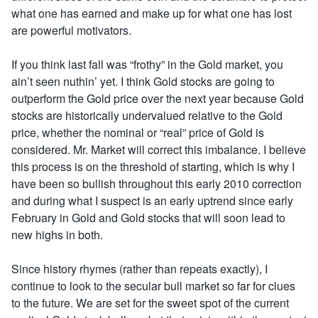
what one has earned and make up for what one has lost
are powerful motivators.
If you think last fall was “frothy” in the Gold market, you
ain’t seen nuthin’ yet. I think Gold stocks are going to
outperform the Gold price over the next year because Gold
stocks are historically undervalued relative to the Gold
price, whether the nominal or “real” price of Gold is
considered. Mr. Market will correct this imbalance. I believe
this process is on the threshold of starting, which is why I
have been so bullish throughout this early 2010 correction
and during what I suspect is an early uptrend since early
February in Gold and Gold stocks that will soon lead to
new highs in both.
Since history rhymes (rather than repeats exactly), I
continue to look to the secular bull market so far for clues
to the future. We are set for the sweet spot of the current