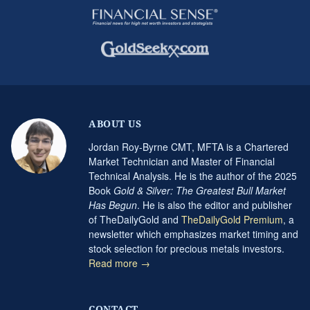
ABOUT US
Jordan Roy-Byrne CMT, MFTA is a Chartered
Market Technician and Master of Financial
Technical Analysis. He is the author of the 2025
Book
Gold & Silver: The Greatest Bull Market
Has Begun
. He is also the editor and publisher
of TheDailyGold and
TheDailyGold Premium
, a
newsletter which emphasizes market timing and
stock selection for precious metals investors.
Read more →
CONTACT