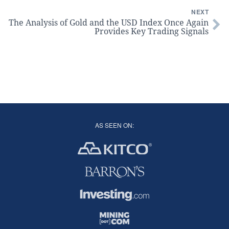
NEXT
The Analysis of Gold and the USD Index Once Again
Provides Key Trading Signals
AS SEEN ON: