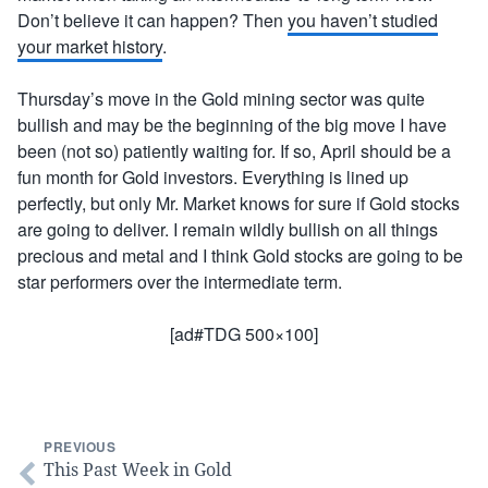
Don’t believe it can happen? Then
you haven’t studied
your market history
.
Thursday’s move in the Gold mining sector was quite
bullish and may be the beginning of the big move I have
been (not so) patiently waiting for. If so, April should be a
fun month for Gold investors. Everything is lined up
perfectly, but only Mr. Market knows for sure if Gold stocks
are going to deliver. I remain wildly bullish on all things
precious and metal and I think Gold stocks are going to be
star performers over the intermediate term.
[ad#TDG 500×100]
PREVIOUS
This Past Week in Gold