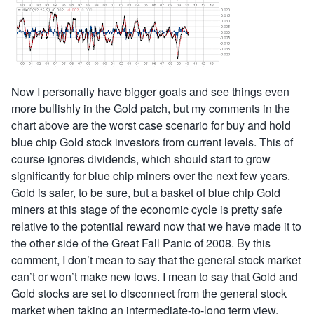
Now I personally have bigger goals and see things even
more bullishly in the Gold patch, but my comments in the
chart above are the worst case scenario for buy and hold
blue chip Gold stock investors from current levels. This of
course ignores dividends, which should start to grow
significantly for blue chip miners over the next few years.
Gold is safer, to be sure, but a basket of blue chip Gold
miners at this stage of the economic cycle is pretty safe
relative to the potential reward now that we have made it to
the other side of the Great Fall Panic of 2008. By this
comment, I don’t mean to say that the general stock market
can’t or won’t make new lows. I mean to say that Gold and
Gold stocks are set to disconnect from the general stock
market when taking an intermediate-to-long term view.