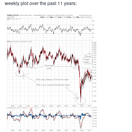
weekly plot over the past 11 years: