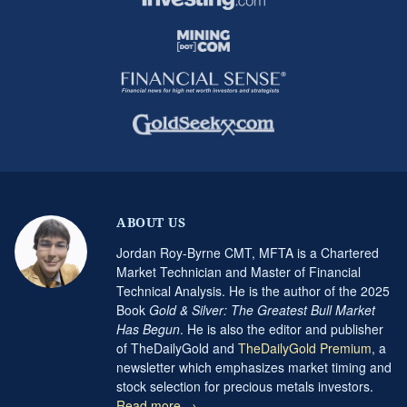
ABOUT US
Jordan Roy-Byrne CMT, MFTA is a Chartered
Market Technician and Master of Financial
Technical Analysis. He is the author of the 2025
Book
Gold & Silver: The Greatest Bull Market
Has Begun
. He is also the editor and publisher
of TheDailyGold and
TheDailyGold Premium
, a
newsletter which emphasizes market timing and
stock selection for precious metals investors.
Read more →