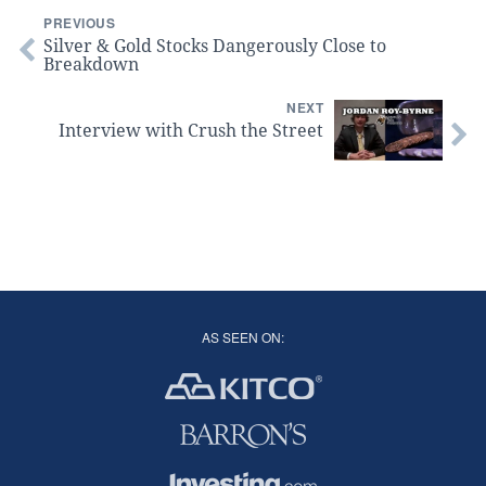
PREVIOUS
Silver & Gold Stocks Dangerously Close to
Breakdown
NEXT
Interview with Crush the Street
AS SEEN ON: