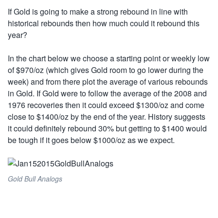
If Gold is going to make a strong rebound in line with
historical rebounds then how much could it rebound this
year?
In the chart below we choose a starting point or weekly low
of $970/oz (which gives Gold room to go lower during the
week) and from there plot the average of various rebounds
in Gold. If Gold were to follow the average of the 2008 and
1976 recoveries then it could exceed $1300/oz and come
close to $1400/oz by the end of the year. History suggests
it could definitely rebound 30% but getting to $1400 would
be tough if it goes below $1000/oz as we expect.
Gold Bull Analogs