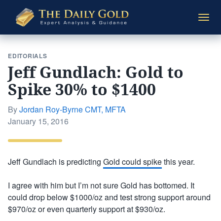
The
Togg
Daily
navi
Gold
EDITORIALS
Jeff Gundlach: Gold to
Spike 30% to $1400
By
Jordan Roy-Byrne CMT, MFTA
Posted
January 15, 2016
on
Jeff Gundlach is predicting
Gold could spike
this year.
I agree with him but I’m not sure Gold has bottomed. It
could drop below $1000/oz and test strong support around
$970/oz or even quarterly support at $930/oz.