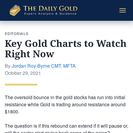
The
Togg
Daily
navi
Gold
EDITORIALS
Key Gold Charts to Watch
Right Now
By
Jordan Roy-Byrne CMT, MFTA
Posted
October 29, 2021
on
The oversold bounce in the gold stocks has run into initial
resistance while Gold is trading around resistance around
$1800.
The question is if this rebound can extend if it will pause or,
will the sector start giving back some of the gains?