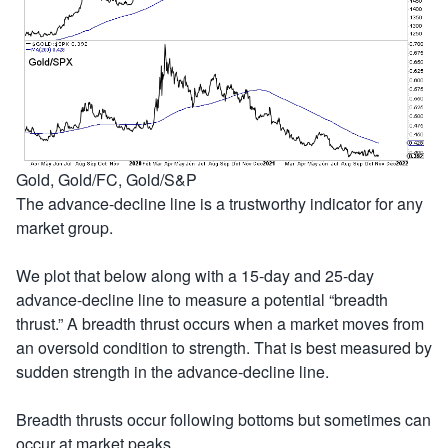
Gold, Gold/FC, Gold/S&P
The advance-decline line is a trustworthy indicator for any
market group.
We plot that below along with a 15-day and 25-day
advance-decline line to measure a potential “breadth
thrust.” A breadth thrust occurs when a market moves from
an oversold condition to strength. That is best measured by
sudden strength in the advance-decline line.
Breadth thrusts occur following bottoms but sometimes can
occur at market peaks.