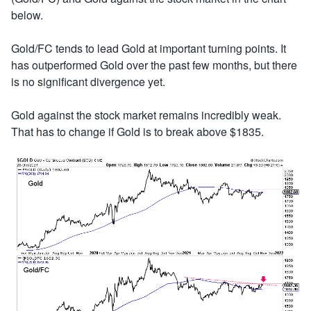
below.
Gold/FC tends to lead Gold at important turning points. It
has outperformed Gold over the past few months, but there
is no significant divergence yet.
Gold against the stock market remains incredibly weak.
That has to change if Gold is to break above $1835.