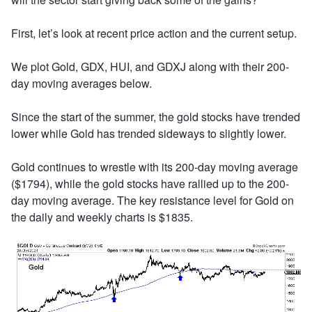
First, let’s look at recent price action and the current setup.
We plot Gold, GDX, HUI, and GDXJ along with their 200-
day moving averages below.
Since the start of the summer, the gold stocks have trended
lower while Gold has trended sideways to slightly lower.
Gold continues to wrestle with its 200-day moving average
($1794), while the gold stocks have rallied up to the 200-
day moving average. The key resistance level for Gold on
the daily and weekly charts is $1835.