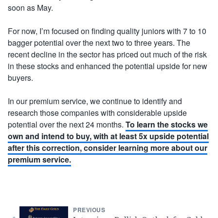
soon as May.
For now, I’m focused on finding quality juniors with 7 to 10
bagger potential over the next two to three years. The
recent decline in the sector has priced out much of the risk
in these stocks and enhanced the potential upside for new
buyers.
In our premium service, we continue to identify and
research those companies with considerable upside
potential over the next 24 months.
To learn the stocks we
own and intend to buy, with at least 5x upside potential
after this correction, consider learning more about our
premium service.
PREVIOUS