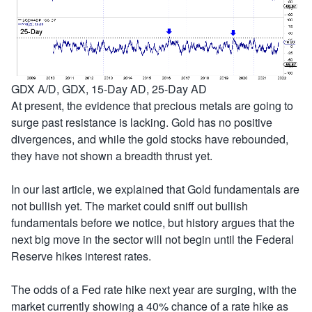
GDX A/D, GDX, 15-Day AD, 25-Day AD
At present, the evidence that precious metals are going to
surge past resistance is lacking. Gold has no positive
divergences, and while the gold stocks have rebounded,
they have not shown a breadth thrust yet.
In our last article, we explained that Gold fundamentals are
not bullish yet. The market could sniff out bullish
fundamentals before we notice, but history argues that the
next big move in the sector will not begin until the Federal
Reserve hikes interest rates.
The odds of a Fed rate hike next year are surging, with the
market currently showing a 40% chance of a rate hike as