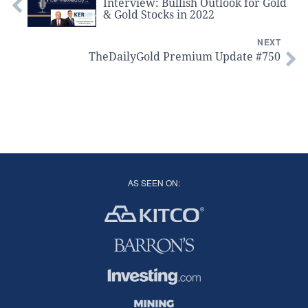
Interview: Bullish Outlook for Gold
& Gold Stocks in 2022
NEXT
TheDailyGold Premium Update #750
AS SEEN ON: