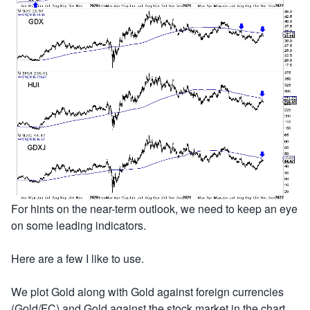
For hints on the near-term outlook, we need to keep an eye
on some leading indicators.
Here are a few I like to use.
We plot Gold along with Gold against foreign currencies
(Gold/FC) and Gold against the stock market in the chart