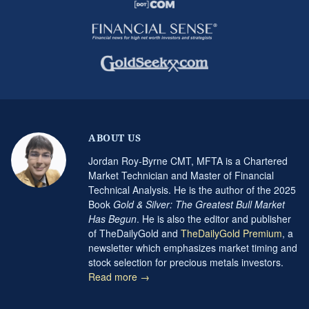
ABOUT US
Jordan Roy-Byrne CMT, MFTA is a Chartered
Market Technician and Master of Financial
Technical Analysis. He is the author of the 2025
Book
Gold & Silver: The Greatest Bull Market
Has Begun
. He is also the editor and publisher
of TheDailyGold and
TheDailyGold Premium
, a
newsletter which emphasizes market timing and
stock selection for precious metals investors.
Read more →