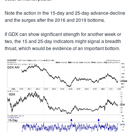
Note the action in the 15-day and 25-day advance-decline
and the surges after the 2016 and 2019 bottoms.
If GDX can show significant strength for another week or
two, the 15 and 25-day indicators might signal a breadth
thrust, which would be evidence of an important bottom.