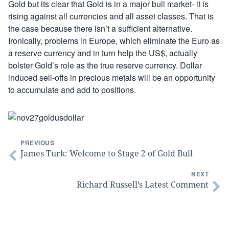
Gold but its clear that Gold is in a major bull market- it is
rising against all currencies and all asset classes. That is
the case because there isn’t a sufficient alternative.
Ironically, problems in Europe, which eliminate the Euro as
a reserve currency and in turn help the US$, actually
bolster Gold’s role as the true reserve currency. Dollar
induced sell-offs in precious metals will be an opportunity
to accumulate and add to positions.
PREVIOUS
James Turk: Welcome to Stage 2 of Gold Bull
NEXT
Richard Russell’s Latest Comment