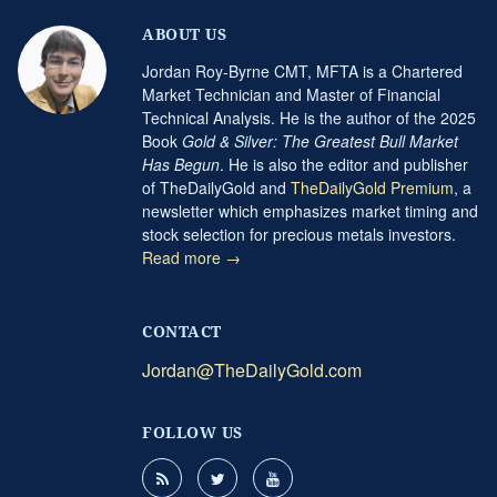
ABOUT US
Jordan Roy-Byrne CMT, MFTA is a Chartered
Market Technician and Master of Financial
Technical Analysis. He is the author of the 2025
Book
Gold & Silver: The Greatest Bull Market
Has Begun
. He is also the editor and publisher
of TheDailyGold and
TheDailyGold Premium
, a
newsletter which emphasizes market timing and
stock selection for precious metals investors.
Read more →
CONTACT
Jordan@TheDailyGold.com
FOLLOW US