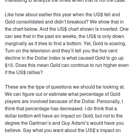
Like how about earlier this year when the US$ fell and
Gold consolidated and didn’t breakout? We show that in
the chart below. And the US$ chart shown is inverted. One
can see that in the past six weeks, the US$ is only down
marginally as it tries to find a bottom. Yet, Gold is soaring.
Turn on the television and they’ll tell you the five cent
decline in the Dollar index is what caused Gold to go up
$15. Does this mean Gold can continue to run higher even
if the US$ rallies?
These are the type of questions we should be looking at.
We can figure out or estimate what percentage of Gold
players are involved because of the Dollar. Personally, I
think that percentage has decreased. I do think that a
dollar bottom will have an impact on Gold, but not to the
degree the Gartman’s and Guy Adami’s would have you
believe. Say what you want about the US$’s impact on