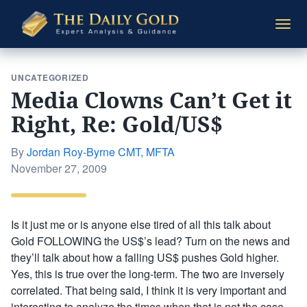
The
Togg
Daily
navi
Gold
UNCATEGORIZED
Media Clowns Can’t Get it
Right, Re: Gold/US$
By
Jordan Roy-Byrne CMT, MFTA
Posted
November 27, 2009
on
Is it just me or is anyone else tired of all this talk about
Gold FOLLOWING the US$’s lead? Turn on the news and
they’ll talk about how a falling US$ pushes Gold higher.
Yes, this is true over the long-term. The two are inversely
correlated. That being said, I think it is very important and
interesting to analyze the times when that is not the case.