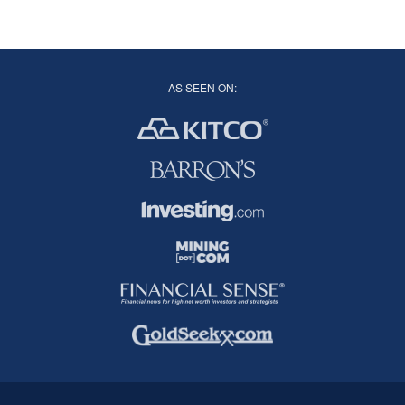
AS SEEN ON: