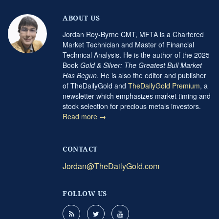
ABOUT US
Jordan Roy-Byrne CMT, MFTA is a Chartered
Market Technician and Master of Financial
Technical Analysis. He is the author of the 2025
Book
Gold & Silver: The Greatest Bull Market
Has Begun
. He is also the editor and publisher
of TheDailyGold and
TheDailyGold Premium
, a
newsletter which emphasizes market timing and
stock selection for precious metals investors.
Read more →
CONTACT
Jordan@TheDailyGold.com
FOLLOW US