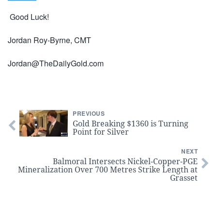
Good Luck!
Jordan Roy-Byrne, CMT
Jordan@TheDailyGold.com
PREVIOUS
Gold Breaking $1360 is Turning
Point for Silver
NEXT
Balmoral Intersects Nickel-Copper-PGE
Mineralization Over 700 Metres Strike Length at
Grasset