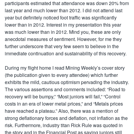
participants estimated that attendance was down 20% from
last year and much lower than 2012. I did not attend last
year but definitely noticed foot traffic was significantly
lower than in 2012. Interest in my presentation this year
was much lower than in 2012. Mind you, these are only
anecdotal measures of sentiment. However, for me they
further underscore that very few seem to believe in the
immediate continuation and sustainability of this recovery.
During my flight home I read Mining Weekly’s cover story
(the publication given to every attendee) which further
exhibits the mild, cautious optimism pervading the industry.
The various assertions and comments included: “Road to
recovery will be bumpy,” “Most juniors will fail,” “Control
costs in an era of lower metal prices,” and “Metals prices
have reached a plateau.” Also, there was a mention of
strong deflationary forces and deflation, not inflation as the
risk. Furthermore, industry titan Rick Rule was quoted in
the story and in the Financial Post as saying juniors still