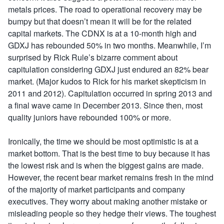
metals prices. The road to operational recovery may be
bumpy but that doesn’t mean it will be for the related
capital markets. The CDNX is at a 10-month high and
GDXJ has rebounded 50% in two months. Meanwhile, I’m
surprised by Rick Rule’s bizarre comment about
capitulation considering GDXJ just endured an 82% bear
market. (Major kudos to Rick for his market skepticism in
2011 and 2012). Capitulation occurred in spring 2013 and
a final wave came in December 2013. Since then, most
quality juniors have rebounded 100% or more.
Ironically, the time we should be most optimistic is at a
market bottom. That is the best time to buy because it has
the lowest risk and is when the biggest gains are made.
However, the recent bear market remains fresh in the mind
of the majority of market participants and company
executives. They worry about making another mistake or
misleading people so they hedge their views. The toughest