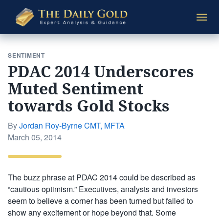
The
Togg
Daily
navi
Gold
SENTIMENT
PDAC 2014 Underscores
Muted Sentiment
towards Gold Stocks
By
Jordan Roy-Byrne CMT, MFTA
Posted
March 05, 2014
on
The buzz phrase at PDAC 2014 could be described as
“cautious optimism.” Executives, analysts and investors
seem to believe a corner has been turned but failed to
show any excitement or hope beyond that. Some