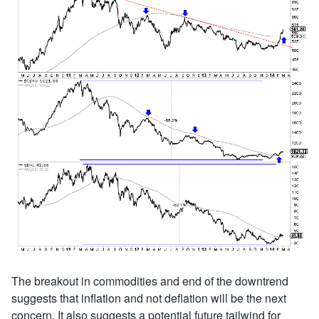
The breakout in commodities and end of the downtrend
suggests that inflation and not deflation will be the next
concern. It also suggests a potential future tailwind for