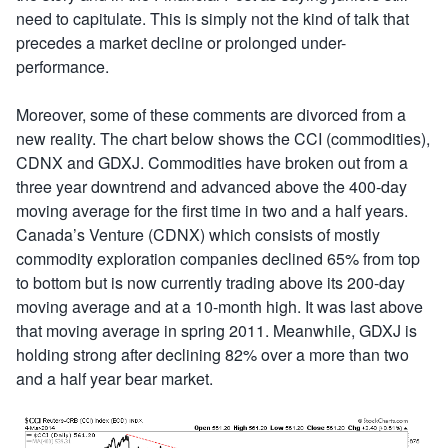
need to capitulate. This is simply not the kind of talk that
precedes a market decline or prolonged under-
performance.
Moreover, some of these comments are divorced from a
new reality. The chart below shows the CCI (commodities),
CDNX and GDXJ. Commodities have broken out from a
three year downtrend and advanced above the 400-day
moving average for the first time in two and a half years.
Canada’s Venture (CDNX) which consists of mostly
commodity exploration companies declined 65% from top
to bottom but is now currently trading above its 200-day
moving average and at a 10-month high. It was last above
that moving average in spring 2011. Meanwhile, GDXJ is
holding strong after declining 82% over a more than two
and a half year bear market.