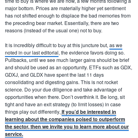
time to buy is where we are now, a few months following a
major bottom. Prices are materially higher yet sentiment
has not shifted enough to displace the bad memories from
the preceding bear market. Essentially, there are two
reasons (instead of the usual one) not to buy.
It is incredibly difficult to buy at this juncture but,
as we
noted in our last editorial
, the evidence favors doing so.
Pullbacks, until we see much larger gains should be brief
and should be used as an opportunity. ETFs such as GDX,
GDXJ, and GLDX have spent the last 11 days
consolidating and digesting gains. This is not rocket
science. Do your due diligence and take advantage of
opportunities when there. Don’t overthink it. Be long, sit
tight and have an exit strategy (to limit losses) in case
things play out differently.
If you’d be interested in
learning about the companies poised to outperform
the sector, then we invite you to learn more about our
service.