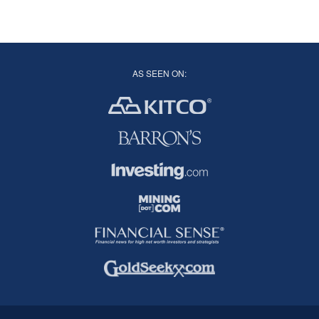
AS SEEN ON: