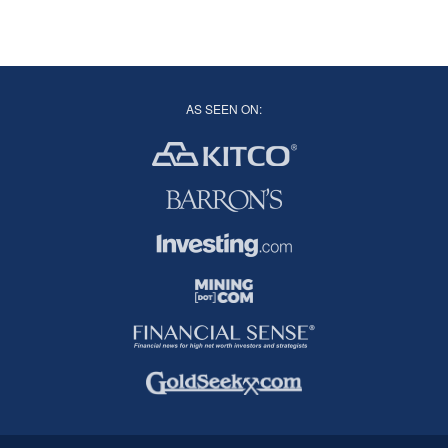
AS SEEN ON: