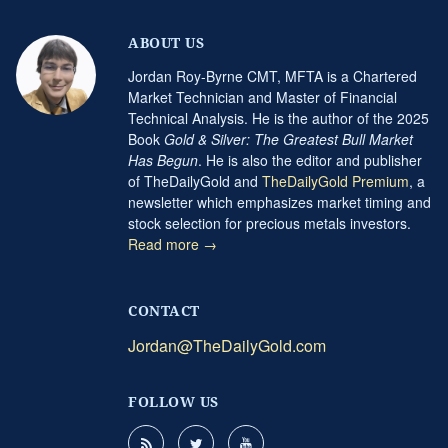
ABOUT US
Jordan Roy-Byrne CMT, MFTA is a Chartered
Market Technician and Master of Financial
Technical Analysis. He is the author of the 2025
Book
Gold & Silver: The Greatest Bull Market
Has Begun
. He is also the editor and publisher
of TheDailyGold and
TheDailyGold Premium
, a
newsletter which emphasizes market timing and
stock selection for precious metals investors.
Read more →
CONTACT
Jordan@TheDailyGold.com
FOLLOW US