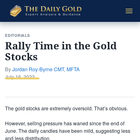
The
Togg
Daily
navi
Gold
EDITORIALS
Rally Time in the Gold
Stocks
By
Jordan Roy-Byrne CMT, MFTA
Posted
July 16, 2022
on
The gold stocks are extremely oversold. That’s obvious.
However, selling pressure has waned since the end of
June. The daily candles have been mild, suggesting less
and less distribution.