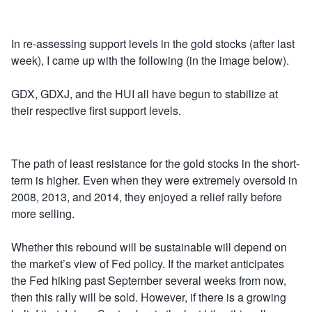
In re-assessing support levels in the gold stocks (after last
week), I came up with the following (in the image below).
GDX, GDXJ, and the HUI all have begun to stabilize at
their respective first support levels.
The path of least resistance for the gold stocks in the short-
term is higher. Even when they were extremely oversold in
2008, 2013, and 2014, they enjoyed a relief rally before
more selling.
Whether this rebound will be sustainable will depend on
the market’s view of Fed policy. If the market anticipates
the Fed hiking past September several weeks from now,
then this rally will be sold. However, if there is a growing