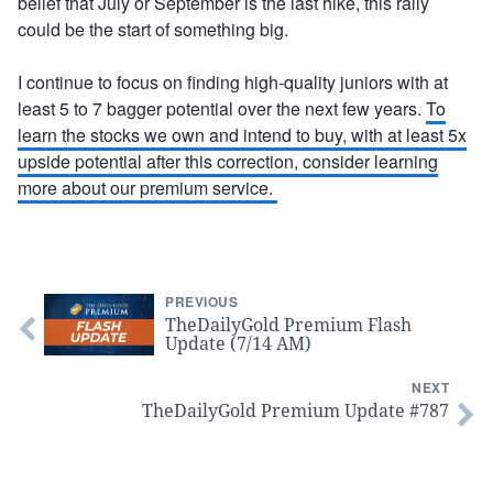
belief that July or September is the last hike, this rally
could be the start of something big.
I continue to focus on finding high-quality juniors with at
least 5 to 7 bagger potential over the next few years.
To
learn the stocks we own and intend to buy, with at least 5x
upside potential after this correction, consider learning
more about our premium service.
PREVIOUS
TheDailyGold Premium Flash
Update (7/14 AM)
NEXT
TheDailyGold Premium Update #787