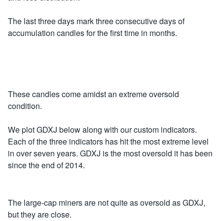
The last three days mark three consecutive days of
accumulation candles for the first time in months.
These candles come amidst an extreme oversold
condition.
We plot GDXJ below along with our custom indicators.
Each of the three indicators has hit the most extreme level
in over seven years. GDXJ is the most oversold it has been
since the end of 2014.
The large-cap miners are not quite as oversold as GDXJ,
but they are close.