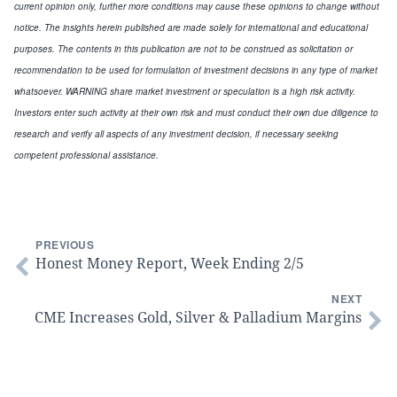
current opinion only, further more conditions may cause these opinions to change without
notice. The insights herein published are made solely for international and educational
purposes. The contents in this publication are not to be construed as solicitation or
recommendation to be used for formulation of investment decisions in any type of market
whatsoever. WARNING share market investment or speculation is a high risk activity.
Investors enter such activity at their own risk and must conduct their own due diligence to
research and verify all aspects of any investment decision, if necessary seeking
competent professional assistance.
PREVIOUS
Honest Money Report, Week Ending 2/5
NEXT
CME Increases Gold, Silver & Palladium Margins