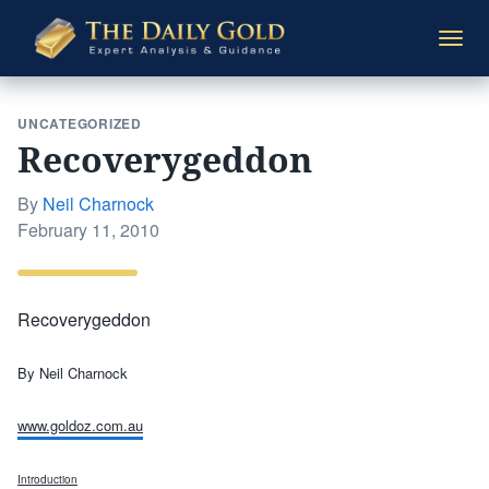
The
Togg
Daily
navi
Gold
UNCATEGORIZED
Recoverygeddon
By
Neil Charnock
Posted
February 11, 2010
on
Recoverygeddon
By Neil Charnock
www.goldoz.com.au
Introduction