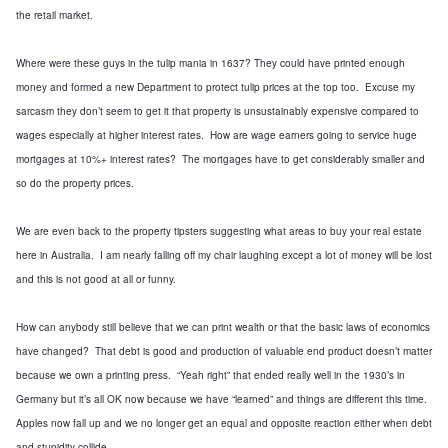
the retail market.
Where were these guys in the tulip mania in 1637? They could have printed enough
money and formed a new Department to protect tulip prices at the top too. Excuse my
sarcasm they don’t seem to get it that property is unsustainably expensive compared to
wages especially at higher interest rates. How are wage earners going to service huge
mortgages at 10%+ interest rates? The mortgages have to get considerably smaller and
so do the property prices.
We are even back to the property tipsters suggesting what areas to buy your real estate
here in Australia. I am nearly falling off my chair laughing except a lot of money will be lost
and this is not good at all or funny.
How can anybody still believe that we can print wealth or that the basic laws of economics
have changed? That debt is good and production of valuable end product doesn’t matter
because we own a printing press. “Yeah right” that ended really well in the 1930’s in
Germany but it’s all OK now because we have “learned” and things are different this time.
Apples now fall
up
and we no longer get an
equal and opposite reaction
either when debt
and stupidity collide.