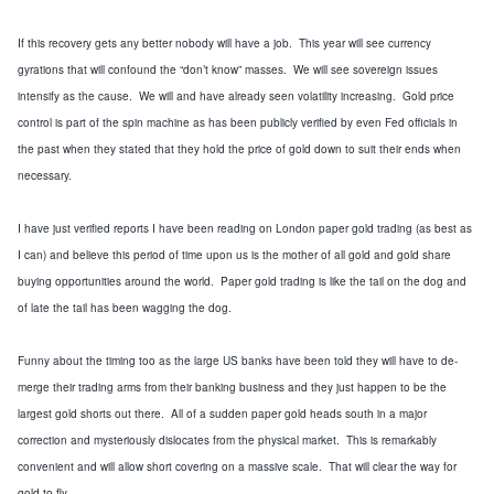
If this
recovery
gets any better nobody will have a job. This year will see currency
gyrations that will confound the “don’t know” masses. We will see sovereign issues
intensify as the cause. We will and have already seen volatility increasing. Gold price
control is part of the spin machine as has been publicly verified by even Fed officials in
the past when they stated that they hold the price of gold down to suit their ends when
necessary.
I have just verified reports I have been reading on London paper gold trading (as best as
I can) and believe this period of time upon us is the mother of all gold and gold share
buying opportunities around the world. Paper gold trading is like the tail on the dog and
of late the tail has been wagging the dog.
Funny about the timing too as the large US banks have been told they will have to de-
merge their trading arms from their banking business and they just happen to be the
largest gold shorts out there. All of a sudden paper gold heads south in a major
correction and mysteriously dislocates from the physical market. This is remarkably
convenient and will allow short covering on a massive scale. That will clear the way for
gold to fly.