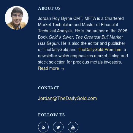
ABOUT US
Jordan Roy-Byrne CMT, MFTA is a Chartered
Market Technician and Master of Financial
Technical Analysis. He is the author of the 2025
Book
Gold & Silver: The Greatest Bull Market
Has Begun
. He is also the editor and publisher
of TheDailyGold and
TheDailyGold Premium
, a
newsletter which emphasizes market timing and
stock selection for precious metals investors.
Read more →
CONTACT
Jordan@TheDailyGold.com
FOLLOW US