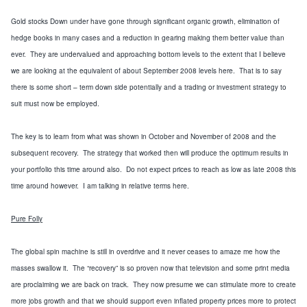
Gold stocks Down under have gone through significant organic growth, elimination of
hedge books in many cases and a reduction in gearing making them better value than
ever. They are undervalued and approaching bottom levels to the extent that I believe
we are looking at the equivalent of about September 2008 levels here. That is to say
there is some short – term down side potentially and a trading or investment strategy to
suit must now be employed.
The key is to learn from what was shown in October and November of 2008 and the
subsequent recovery. The strategy that worked then will produce the optimum results in
your portfolio this time around also. Do not expect prices to reach as low as late 2008 this
time around however. I am talking in relative terms here.
Pure Folly
The global spin machine is still in overdrive and it never ceases to amaze me how the
masses swallow it. The “recovery” is so
proven
now that television and some print media
are proclaiming we are
back on track
. They now presume we can stimulate more to
create
more jobs growth and that we should support even inflated property prices more to
protect