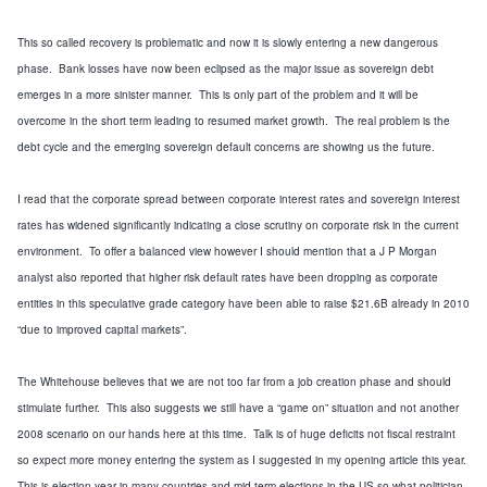
This so called recovery is problematic and now it is slowly entering a new dangerous
phase. Bank losses have now been eclipsed as the major issue as sovereign debt
emerges in a more sinister manner. This is only part of the problem and it will be
overcome in the short term leading to resumed market growth. The real problem is the
debt cycle and the emerging sovereign default concerns are showing us the future.
I read that the corporate spread between corporate interest rates and sovereign interest
rates has widened significantly indicating a close scrutiny on corporate risk in the current
environment. To offer a balanced view however I should mention that a J P Morgan
analyst also reported that higher risk default rates have been dropping as corporate
entities in this speculative grade category have been able to raise $21.6B already in 2010
“due to improved capital markets”.
The Whitehouse believes that we are not too far from a job creation phase and should
stimulate further. This also suggests we still have a “game on” situation and not another
2008 scenario on our hands here at this time. Talk is of huge deficits not fiscal restraint
so expect more money entering the system as I suggested in my opening article this year.
This is election year in many countries and mid term elections in the US so what politician