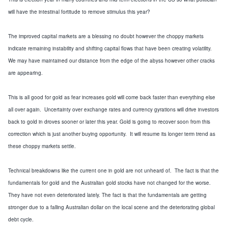
will have the intestinal fortitude to remove stimulus this year?
The improved capital markets are a blessing no doubt however the choppy markets
indicate remaining instability and shifting capital flows that have been creating volatility.
We may have maintained our distance from the edge of the abyss however other cracks
are appearing.
This is all good for gold as fear increases gold will come back faster than everything else
all over again. Uncertainty over exchange rates and currency gyrations will drive investors
back to gold in droves sooner or later this year. Gold is going to recover soon from this
correction which is just another buying opportunity. It will resume its longer term trend as
these choppy markets settle.
Technical breakdowns like the current one in gold are not unheard of. The fact is that the
fundamentals for gold and the Australian gold stocks have not changed for the worse.
They have not even deteriorated lately. The fact is that the fundamentals are getting
stronger due to a falling Australian dollar on the local scene and the deteriorating global
debt cycle.