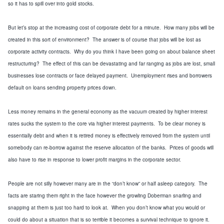
so it has to spill over into gold stocks.
But let’s stop at the increasing cost of corporate debt for a minute. How many jobs will be
created in this sort of environment? The answer is of course that jobs will be lost as
corporate activity contracts. Why do you think I have been going on about balance sheet
restructuring? The effect of this can be devastating and far ranging as jobs are lost, small
businesses lose contracts or face delayed payment. Unemployment rises and borrowers
default on loans sending property prices down.
Less money remains in the general economy as the vacuum created by higher interest
rates sucks the system to the core via higher interest payments. To be clear money is
essentially debt and when it is retired money is effectively removed from the system until
somebody can re-borrow against the reserve allocation of the banks. Prices of goods will
also have to rise in response to lower profit margins in the corporate sector.
People are not silly however many are in the “don’t know” or half asleep category. The
facts are staring them right in the face however the growling Doberman snarling and
snapping at them is just too hard to look at. When you don’t know what you would or
could do about a situation that is so terrible it becomes a survival technique to ignore it.