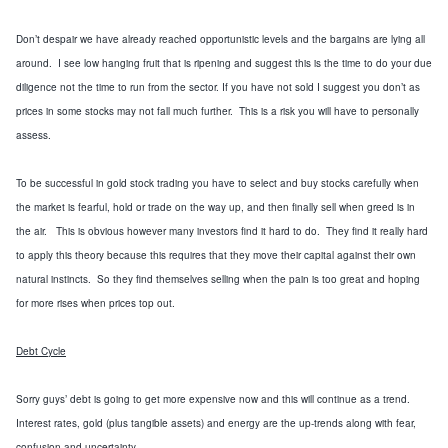
Don’t despair we have already reached opportunistic levels and the bargains are lying all
around. I see low hanging fruit that is ripening and
suggest this is the time to do your due
diligence not the time to run from the sector.
If you have not sold I suggest you don’t as
prices in some stocks may not fall much further. This is a risk you will have to personally
assess.
To be successful in gold stock trading you have to select and buy stocks carefully when
the market is fearful, hold or trade on the way up, and then finally sell when greed is in
the air. This is obvious however many investors find it hard to do. They find it really hard
to apply this theory because this requires that they move their capital against their own
natural instincts. So they find themselves selling when the pain is too great and hoping
for more rises when prices top out.
Debt Cycle
Sorry guys’ debt is going to get more expensive now and this will continue as a trend.
Interest rates, gold (plus tangible assets) and energy are the up-trends along with fear,
confusion and uncertainty.