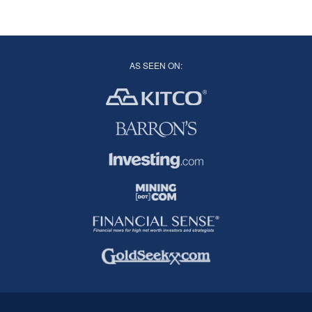
AS SEEN ON: