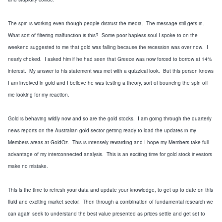
The spin is working even though people distrust the media. The message still gets in.
What sort of filtering malfunction is this? Some poor hapless soul I spoke to on the
weekend suggested to me that gold was falling because the recession was over now. I
nearly choked. I asked him if he had seen that Greece was now forced to borrow at 14%
interest. My answer to his statement was met with a quizzical look. But this person knows
I am involved in gold and I believe he was testing a theory, sort of bouncing the spin off
me looking for my reaction.
Gold is behaving wildly now and so are the gold stocks. I am going through the quarterly
news reports on the Australian gold sector getting ready to load the updates in my
Members areas at GoldOz. This is intensely rewarding and I hope my Members take full
advantage of my interconnected analysis. This is an exciting time for gold stock investors
make no mistake.
This is the time to refresh your data and update your knowledge, to get up to date on this
fluid and exciting market sector. Then through a combination of fundamental research we
can again seek to understand the best value presented as prices settle and get set to