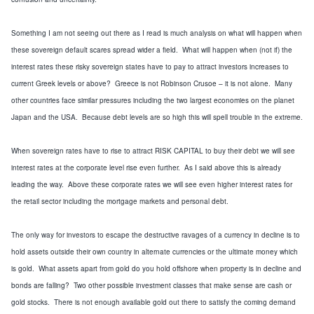
Something I am not seeing out there as I read is much analysis on what will happen when
these sovereign default scares spread wider a field. What will happen when (not if) the
interest rates these risky sovereign states have to pay to attract investors increases to
current Greek levels or above? Greece is not Robinson Crusoe – it is not alone. Many
other countries face similar pressures including the two largest economies on the planet
Japan and the USA. Because debt levels are so high this will spell trouble in the extreme.
When sovereign rates have to rise to attract RISK CAPITAL to buy their debt we will see
interest rates at the corporate level rise even further. As I said above this is already
leading the way. Above these corporate rates we will see even higher interest rates for
the retail sector including the mortgage markets and personal debt.
The only way for investors to escape the destructive ravages of a currency in decline is to
hold assets outside their own country in alternate currencies or
the ultimate money which
is gold
. What assets apart from gold do you hold offshore when property is in decline and
bonds are falling? Two other possible investment classes that make sense are cash or
gold stocks. There is not enough available gold out there to satisfy the coming demand