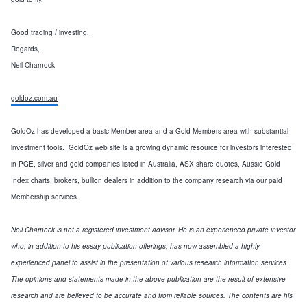
Good trading / investing.
Regards,
Neil Charnock
goldoz.com.au
GoldOz has developed a basic Member area and a Gold Members area with substantial
investment tools. GoldOz web site is a growing dynamic resource for investors interested
in PGE, silver and gold companies listed in Australia, ASX share quotes, Aussie Gold
Index charts, brokers, bullion dealers in addition to the company research via our paid
Membership services.
Neil Charnock is not a registered investment advisor. He is an experienced private investor
who, in addition to his essay publication offerings, has now assembled a highly
experienced panel to assist in the presentation of various research information services.
The opinions and statements made in the above publication are the result of extensive
research and are believed to be accurate and from reliable sources. The contents are his