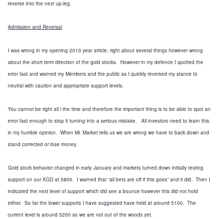
reverse into the next up-leg.
Admission and Reversal
I was wrong in my opening 2010 year article, right about several things however wrong
about the short term direction of the gold stocks. However in my defence I spotted the
error fast and warned my Members and the public as I quickly reversed my stance to
neutral with caution and appropriate support levels.
You cannot be right all l the time and therefore the important thing is to be able to spot an
error fast enough to stop it turning into a serious mistake. All investors need to learn this
in my humble opinion. When Mr. Market tells us we are wrong we have to back down and
stand corrected or lose money.
Gold stock behavior changed in early January and markets turned down initially testing
support on our XGD at 5800. I warned that “all bets are off if this goes” and it did. Then I
indicated the next level of support which did see a bounce however this did not hold
either. So far the lower supports I have suggested have held at around 5100. The
current level is around 5200 so we are not out of the woods yet.