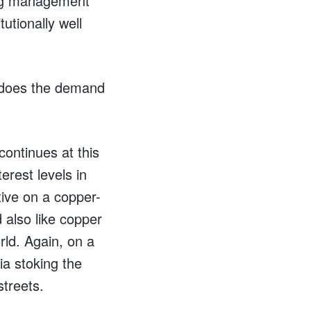
rong management
tutionally well
r does the demand
continues at this
erest levels in
tive on a copper-
also like copper
ld. Again, on a
ia stoking the
streets.