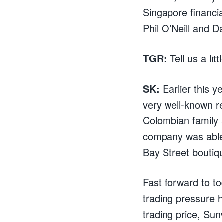
Singapore financi
Phil O’Neill and D
TGR:
Tell us a lit
SK:
Earlier this 
very well-known r
Colombian family a
company was able 
Bay Street boutiq
Fast forward to to
trading pressure h
trading price, Su