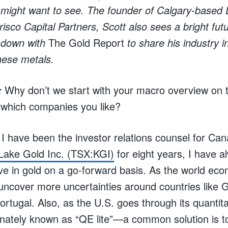
 might want to see. The founder of Calgary-based
risco Capital Partners, Scott also sees a bright fut
t down with
The Gold Report
to share his industry i
these metals.
Why don’t we start with your macro overview on 
:
 which companies you like?
I have been the investor relations counsel for Can
 Lake Gold Inc. (TSX:KGI)
for eight years, I have 
ve in gold on a go-forward basis. As the world e
 uncover more uncertainties around countries like 
ortugal. Also, as the U.S. goes through its quantit
nately known as “QE lite”—a common solution is t