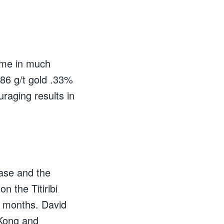
came in much
.86 g/t gold .33%
raging results in
ase and the
n the Titiribi
ng months. David
 Kong and