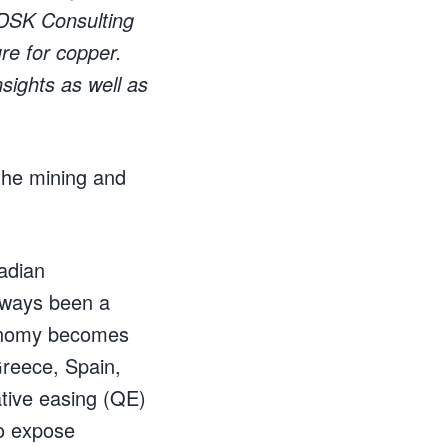
 DSK Consulting
ure for copper.
nsights as well as
the mining and
adian
always been a
conomy becomes
Greece, Spain,
ative easing (QE)
o expose