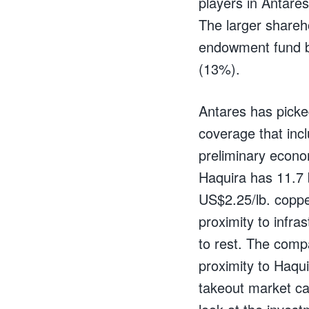
players in Antare
The larger shareh
endowment fund ba
(13%).
Antares has picked
coverage that inc
preliminary econo
Haquira has 11.7 b
US$2.25/lb. coppe
proximity to infra
to rest. The comp
proximity to Haqui
takeout market cap