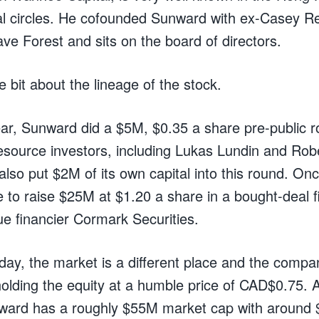
al circles. He cofounded Sunward with ex-Casey R
ave Forest and sits on the board of directors.
tle bit about the lineage of the stock.
year, Sunward did a $5M, $0.35 a share pre-public 
esource investors, including Lukas Lundin and Rob
lso put $2M of its own capital into this round. Onc
to raise $25M at $1.20 a share in a bought-deal f
ue financier Cormark Securities.
day, the market is a different place and the compan
olding the equity at a humble price of CAD$0.75. A
nward has a roughly $55M market cap with around 