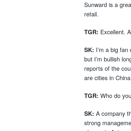
Sunward is a grea
retail.
TGR:
Excellent. 
SK:
I’m a big fan
but I’m bullish lo
reports of the cou
are cities in Chin
TGR:
Who do you 
SK:
A company th
strong management