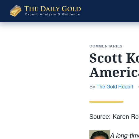
The
Daily
Gold
COMMENTARIES
Scott K
Americ
By
The Gold Report
Source: Karen R
A long-tim