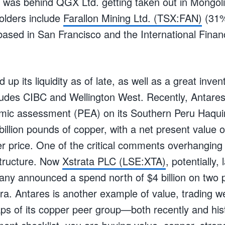
s was behind QGX Ltd. getting taken out in Mongoli
olders include
Farallon Mining Ltd. (TSX:FAN)
(31%
sed in San Francisco and the International Finan
 up its liquidity as of late, as well as a great inve
ludes CIBC and Wellington West. Recently, Antares
mic assessment (PEA) on its Southern Peru Haquir
illion pounds of copper, with a net present value of
r price. One of the critical comments overhanging 
structure. Now
Xstrata PLC (LSE:XTA)
, potentially, 
any announced a spend north of $4 billion on two p
ra. Antares is another example of value, trading we
s of its copper peer group—both recently and histo