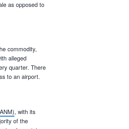
ale as opposed to
 the commodity,
ith alleged
very quarter. There
ss to an airport.
V:ANM)
, with its
rity of the