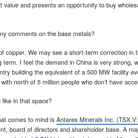
t value and presents an opportunity to buy wholes
Any comments on the base metals?
 of copper. We may see a short-term correction in
ng term. I feel the demand in China is very strong, w
ntry building the equivalent of a 500 MW facility e
a with north of 5 million people who don’t have acce
like in that space?
at comes to mind is
Antares Minerals Inc. (TSX.
, board of directors and shareholder base. A majo