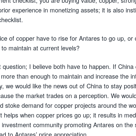
tment checklist, you are buying value, copper, st
ior experience in monetizing assets; it is also insti
checklist.
ce of copper have to rise for Antares to go up, o
 to maintain at current levels?
 question; I believe both have to happen. If China 
 more than enough to maintain and increase the int
, we would like the news out of China to stay posi
use the market trades on a perception. We would 
nd stoke demand for copper projects around the wor
it helps when copper prices go up; it results in med
the investment community promoting Antares on the 
ead to Antares’ price appreciation.