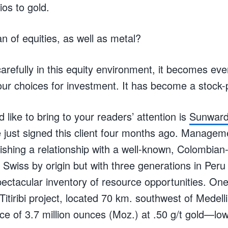
ios to gold.
n of equities, as well as metal?
arefully in this equity environment, it becomes ev
ur choices for investment. It has become a stock-p
like to bring to your readers’ attention is
Sunward
 just signed this client four months ago. Manage
lishing a relationship with a well-known, Colombia
, Swiss by origin but with three generations in Per
ctacular inventory of resource opportunities. On
Titiribi project, located 70 km. southwest of Medel
ce of 3.7 million ounces (Moz.) at .50 g/t gold—lo