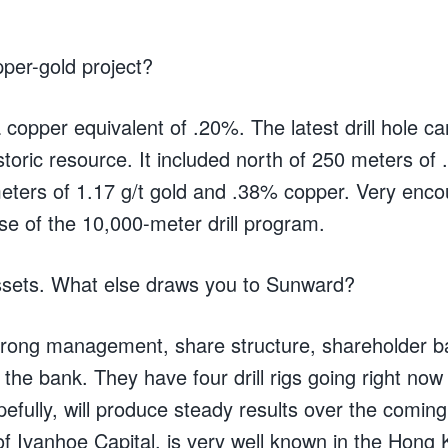
per-gold project?
 copper equivalent of .20%. The latest drill hole 
storic resource. It included north of 250 meters of 
ters of 1.17 g/t gold and .38% copper. Very encou
se of the 10,000-meter drill program.
sets. What else draws you to Sunward?
trong management, share structure, shareholder b
the bank. They have four drill rigs going right now o
pefully, will produce steady results over the comi
f Ivanhoe Capital, is very well known in the Hong