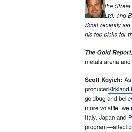
the Street
Ltd. and B
Scott recently sa
his top picks for 
The Gold Report
metals arena and
Scott Koyich:
As 
producer
Kirkland
goldbug and belie
more volatile, we
Italy, Japan and P
program—affectio