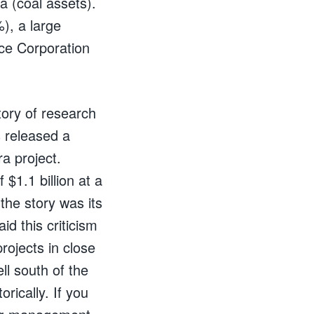
a (coal assets).
), a large
ce Corporation
ntory of research
 released a
a project.
 $1.1 billion at a
the story was its
laid this criticism
rojects in close
ll south of the
rically. If you