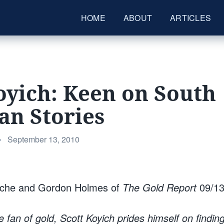
HOME
ABOUT
ARTICLES
oyich: Keen on South
an Stories
Posted
•
September 13, 2010
on
oche and Gordon Holmes of
The Gold Report
09/13
e fan of gold, Scott Koyich prides himself on findin