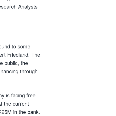
esearch Analysts
round to some
ert Friedland. The
e public, the
inancing through
y is facing free
t the current
$25M in the bank.