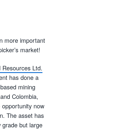
en more important
icker’s market!
 Resources Ltd.
ment has done a
n-based mining
u and Colombia,
e opportunity now
lin. The asset has
w grade but large