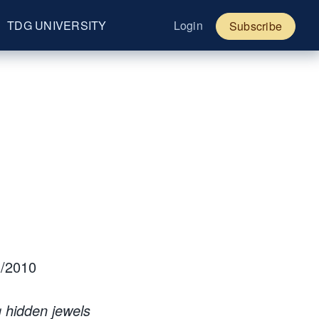
TDG UNIVERSITY
Login
Subscribe
/2010
g hidden jewels