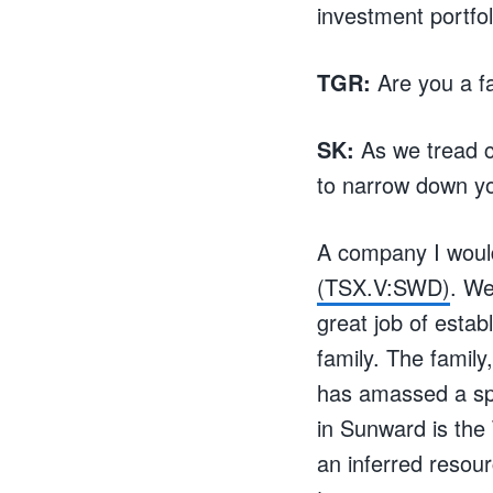
investment portfol
TGR:
Are you a fa
SK:
As we tread c
to narrow down yo
A company I would 
(TSX.V:SWD)
. We
great job of estab
family. The family
has amassed a spe
in Sunward is the 
an inferred resour