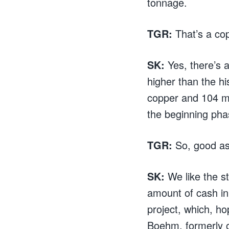
tonnage.
TGR:
That’s a cop
SK:
Yes, there’s a
higher than the hi
copper and 104 me
the beginning pha
TGR:
So, good as
SK:
We like the s
amount of cash in 
project, which, ho
Boehm, formerly o