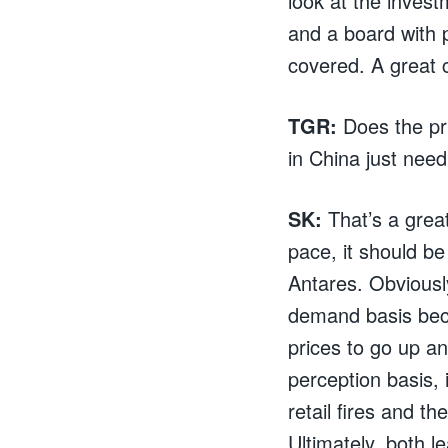
look at the inves
and a board with pr
covered. A great 
TGR:
Does the pri
in China just need
SK:
That’s a great
pace, it should be
Antares. Obviously
demand basis beca
prices to go up a
perception basis, 
retail fires and 
Ultimately, both l