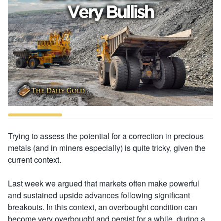
Trying to assess the potential for a correction in precious
metals (and in miners especially) is quite tricky, given the
current context.
Last week we argued that markets often make powerful
and sustained upside advances following significant
breakouts. In this context, an overbought condition can
become very overbought and persist for a while, during a