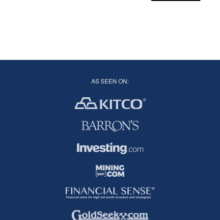
AS SEEN ON: