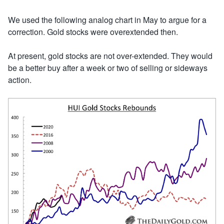
We used the following analog chart in May to argue for a
correction. Gold stocks were overextended then.
At present, gold stocks are not over-extended. They would
be a better buy after a week or two of selling or sideways
action.