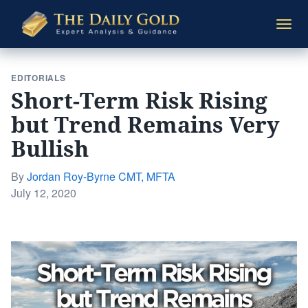
The
Togg
Daily
navi
Gold
EDITORIALS
Short-Term Risk Rising
but Trend Remains Very
Bullish
By
Jordan Roy-Byrne CMT, MFTA
Posted
July 12, 2020
on