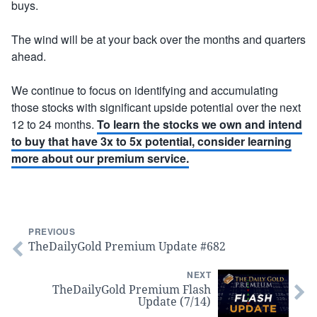
buys.
The wind will be at your back over the months and quarters
ahead.
We continue to focus on identifying and accumulating
those stocks with significant upside potential over the next
12 to 24 months.
To learn the stocks we own and intend
to buy that have 3x to 5x potential, consider learning
more about our premium service.
PREVIOUS
TheDailyGold Premium Update #682
NEXT
TheDailyGold Premium Flash
Update (7/14)