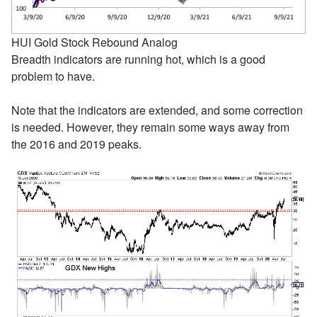
HUI Gold Stock Rebound Analog
Breadth indicators are running hot, which is a good
problem to have.
Note that the indicators are extended, and some correction
is needed. However, they remain some ways away from
the 2016 and 2019 peaks.