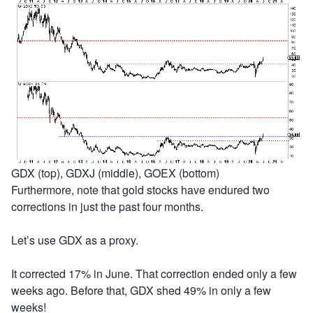
GDX (top), GDXJ (middle), GOEX (bottom)
Furthermore, note that gold stocks have endured two
corrections in just the past four months.
Let’s use GDX as a proxy.
It corrected 17% in June. That correction ended only a few
weeks ago. Before that, GDX shed 49% in only a few
weeks!