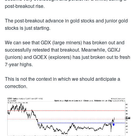
post-breakout rise.
The post-breakout advance in gold stocks and junior gold
stocks is just starting.
We can see that GDX (large miners) has broken out and
successfully retested that breakout. Meanwhile, GDXJ
(juniors) and GOEX (explorers) has just broken out to fresh
7-year highs.
This is not the context in which we should anticipate a
correction.