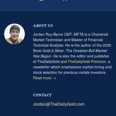
ABOUT US
Jordan Roy-Byrne CMT, MFTA is a Chartered
Market Technician and Master of Financial
Technical Analysis. He is the author of the 2025
Book
Gold & Silver: The Greatest Bull Market
Has Begun
. He is also the editor and publisher
of TheDailyGold and
TheDailyGold Premium
, a
newsletter which emphasizes market timing and
stock selection for precious metals investors.
Read more →
CONTACT
Jordan@TheDailyGold.com