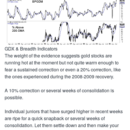
GDX & Breadth Indicators
The weight of the evidence suggests gold stocks are
running hot at the moment but not quite warm enough to
fear a sustained correction or even a 20% correction, like
the ones experienced during the 2008-2009 recovery.
A 10% correction or several weeks of consolidation is
possible.
Individual juniors that have surged higher in recent weeks
are ripe for a quick snapback or several weeks of
consolidation. Let them settle down and then make your