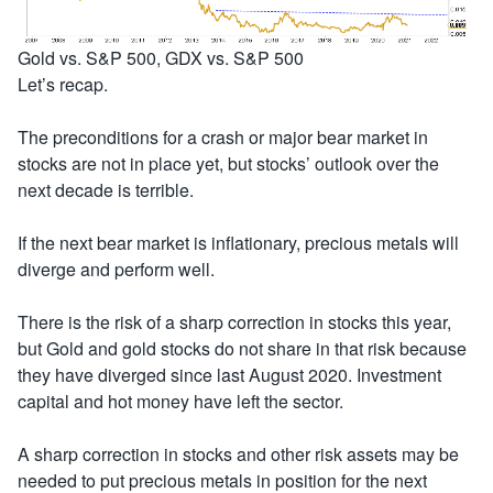
Gold vs. S&P 500, GDX vs. S&P 500
Let’s recap.
The preconditions for a crash or major bear market in
stocks are not in place yet, but stocks’ outlook over the
next decade is terrible.
If the next bear market is inflationary, precious metals will
diverge and perform well.
There is the risk of a sharp correction in stocks this year,
but Gold and gold stocks do not share in that risk because
they have diverged since last August 2020. Investment
capital and hot money have left the sector.
A sharp correction in stocks and other risk assets may be
needed to put precious metals in position for the next