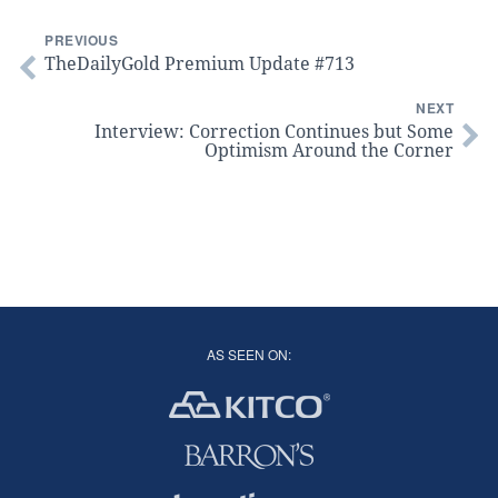
PREVIOUS
TheDailyGold Premium Update #713
NEXT
Interview: Correction Continues but Some
Optimism Around the Corner
AS SEEN ON: