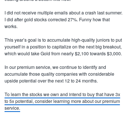
I did not receive multiple emails about a crash last summer.
I did after gold stocks corrected 27%. Funny how that
works.
This year’s goal is to accumulate high-quality juniors to put
yourself in a position to capitalize on the next big breakout,
which would take Gold from nearly $2,100 towards $3,000.
In our premium service, we continue to identify and
accumulate those quality companies with considerable
upside potential over the next 12 to 24 months.
To learn the stocks we own and intend to buy that have 3x
to 5x potential, consider learning more about our premium
service.