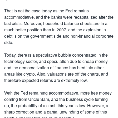
That is not the case today as the Fed remains
accommodative, and the banks were recapitalized after the
last crisis. Moreover, household balance sheets are in a
much better position than in 2007, and the explosion in
debt is on the government side and non-financial corporate
side.
Today, there is a speculative bubble concentrated in the
technology sector, and speculation due to cheap money
and the democratization of finance has bled into other
areas like crypto. Also, valuations are off the charts, and
therefore expected returns are extremely low.
With the Fed remaining accommodative, more free money
coming from Uncle Sam, and the business cycle turning
up, the probability of a crash this year is low. However, a
sharp correction and a partial unwinding of some of this