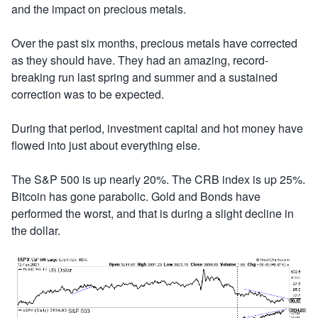
and the impact on precious metals.
Over the past six months, precious metals have corrected
as they should have. They had an amazing, record-
breaking run last spring and summer and a sustained
correction was to be expected.
During that period, investment capital and hot money have
flowed into just about everything else.
The S&P 500 is up nearly 20%. The CRB index is up 25%.
Bitcoin has gone parabolic. Gold and Bonds have
performed the worst, and that is during a slight decline in
the dollar.