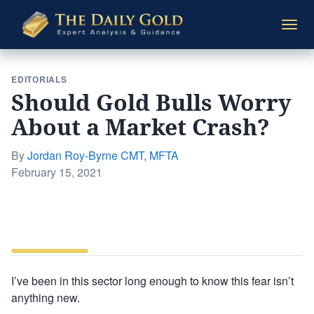
The
Togg
Daily
navi
Gold
EDITORIALS
Should Gold Bulls Worry
About a Market Crash?
By
Jordan Roy-Byrne CMT, MFTA
Posted
February 15, 2021
on
I’ve been in this sector long enough to know this fear isn’t
anything new.