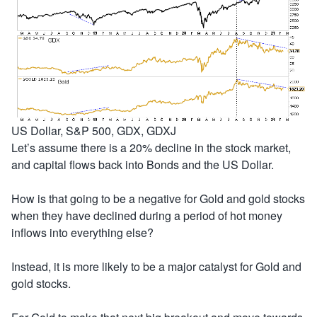
US Dollar, S&P 500, GDX, GDXJ
Let’s assume there is a 20% decline in the stock market,
and capital flows back into Bonds and the US Dollar.
How is that going to be a negative for Gold and gold stocks
when they have declined during a period of hot money
inflows into everything else?
Instead, it is more likely to be a major catalyst for Gold and
gold stocks.