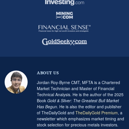
ABOUT US
Jordan Roy-Byrne CMT, MFTA is a Chartered
Market Technician and Master of Financial
Technical Analysis. He is the author of the 2025
Book
Gold & Silver: The Greatest Bull Market
Has Begun
. He is also the editor and publisher
of TheDailyGold and
TheDailyGold Premium
, a
newsletter which emphasizes market timing and
stock selection for precious metals investors.