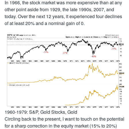
In 1966, the stock market was more expensive than at any
other point aside from 1929, the late 1990s, 2007, and
today. Over the next 12 years, it experienced four declines
of at least 20% and a nominal gain of 0.
1960-1979: S&P, Gold Stocks, Gold
Circling back to the present, I want to touch on the potential
for a sharp correction in the equity market (15% to 20%)