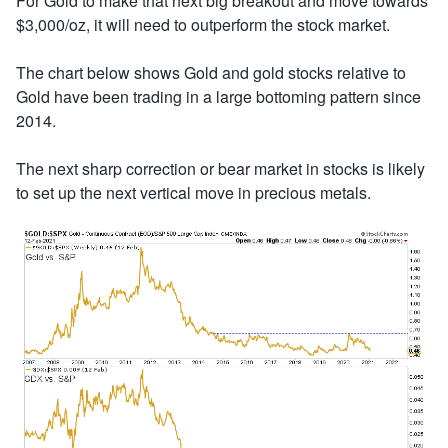
For Gold to make that next big breakout and move towards
$3,000/oz, it will need to outperform the stock market.
The chart below shows Gold and gold stocks relative to
Gold have been trading in a large bottoming pattern since
2014.
The next sharp correction or bear market in stocks is likely
to set up the next vertical move in precious metals.