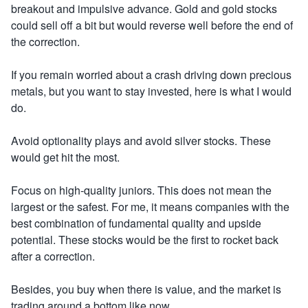
breakout and impulsive advance. Gold and gold stocks
could sell off a bit but would reverse well before the end of
the correction.
If you remain worried about a crash driving down precious
metals, but you want to stay invested, here is what I would
do.
Avoid optionality plays and avoid silver stocks. These
would get hit the most.
Focus on high-quality juniors. This does not mean the
largest or the safest. For me, it means companies with the
best combination of fundamental quality and upside
potential. These stocks would be the first to rocket back
after a correction.
Besides, you buy when there is value, and the market is
trading around a bottom like now.