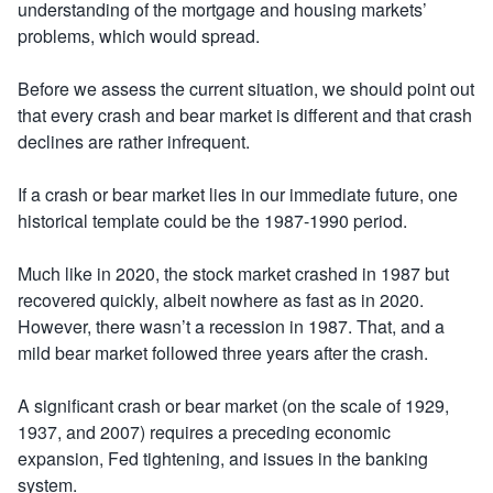
understanding of the mortgage and housing markets’
problems, which would spread.
Before we assess the current situation, we should point out
that every crash and bear market is different and that crash
declines are rather infrequent.
If a crash or bear market lies in our immediate future, one
historical template could be the 1987-1990 period.
Much like in 2020, the stock market crashed in 1987 but
recovered quickly, albeit nowhere as fast as in 2020.
However, there wasn’t a recession in 1987. That, and a
mild bear market followed three years after the crash.
A significant crash or bear market (on the scale of 1929,
1937, and 2007) requires a preceding economic
expansion, Fed tightening, and issues in the banking
system.