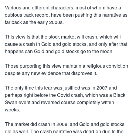
Various and different characters, most of whom have a
dubious track record, have been pushing this narrative as
far back as the early 2000s.
This view is that the stock market will crash, which will
cause a crash in Gold and gold stocks, and only after that
happens can Gold and gold stocks go to the moon.
Those purporting this view maintain a religious conviction
despite any new evidence that disproves it.
The only time this fear was justified was in 2007 and
perhaps right before the Covid crash, which was a Black
Swan event and reversed course completely within
weeks.
The market did crash in 2008, and Gold and gold stocks
did as well. The crash narrative was dead-on due to the