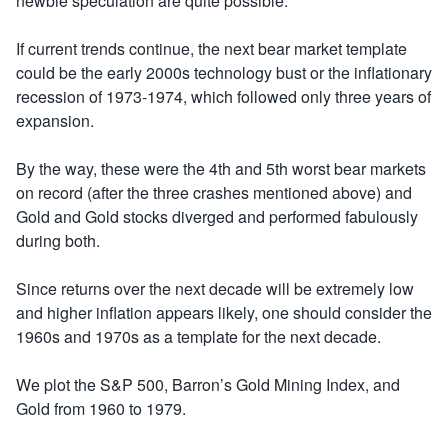
newbie speculation are quite possible.
If current trends continue, the next bear market template
could be the early 2000s technology bust or the inflationary
recession of 1973-1974, which followed only three years of
expansion.
By the way, these were the 4th and 5th worst bear markets
on record (after the three crashes mentioned above) and
Gold and Gold stocks diverged and performed fabulously
during both.
Since returns over the next decade will be extremely low
and higher inflation appears likely, one should consider the
1960s and 1970s as a template for the next decade.
We plot the S&P 500, Barron’s Gold Mining Index, and
Gold from 1960 to 1979.