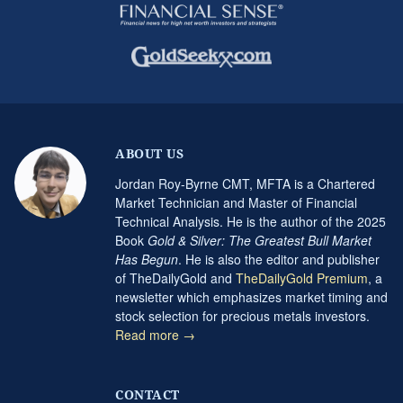
ABOUT US
Jordan Roy-Byrne CMT, MFTA is a Chartered
Market Technician and Master of Financial
Technical Analysis. He is the author of the 2025
Book
Gold & Silver: The Greatest Bull Market
Has Begun
. He is also the editor and publisher
of TheDailyGold and
TheDailyGold Premium
, a
newsletter which emphasizes market timing and
stock selection for precious metals investors.
Read more →
CONTACT