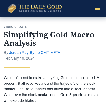
The
Togg
Daily
navi
Gold
VIDEO UPDATE
Simplifying Gold Macro
Analysis
By
Jordan Roy-Byrne CMT, MFTA
Posted
February 16, 2024
on
We don’t need to make analyzing Gold so complicated. At
present, it all revolves around the trajectory of the stock
market. The Bond market has fallen into a secular bear.
Whenever the stock market does, Gold & precious metals
will explode higher.