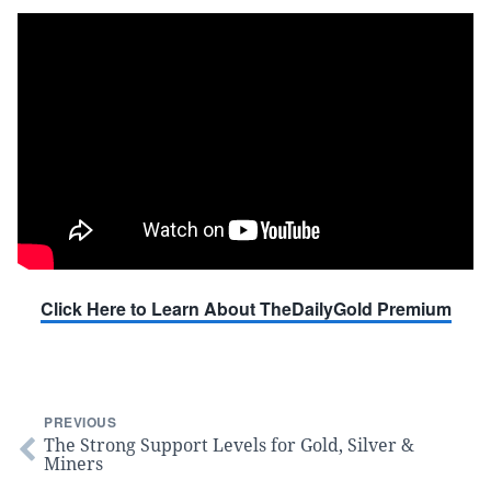
Click Here to Learn About TheDailyGold Premium
PREVIOUS
The Strong Support Levels for Gold, Silver &
Miners