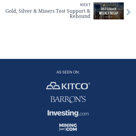
NEXT
Gold, Silver & Miners Test Support &
Rebound
AS SEEN ON: