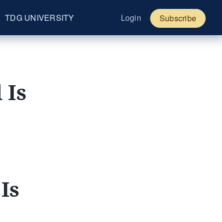
TDG UNIVERSITY
Login
Subscribe
 Is
Is