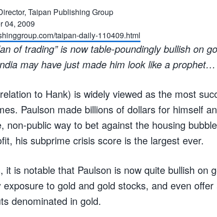
l Director, Taipan Publishing Group
 04, 2009
ishinggroup.com/taipan-daily-110409.html
n of trading” is now table-poundingly bullish on g
ndia may have just made him look like a prophet…
relation to Hank) is widely viewed as the most su
es. Paulson made billions of dollars for himself an
, non-public way to bet against the housing bubble
fit, his subprime crisis score is the largest ever.
 it is notable that Paulson is now quite bullish on 
exposure to gold and gold stocks, and even offer
uts denominated in gold.