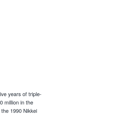
ve years of triple-
 million in the
 the 1990 Nikkei