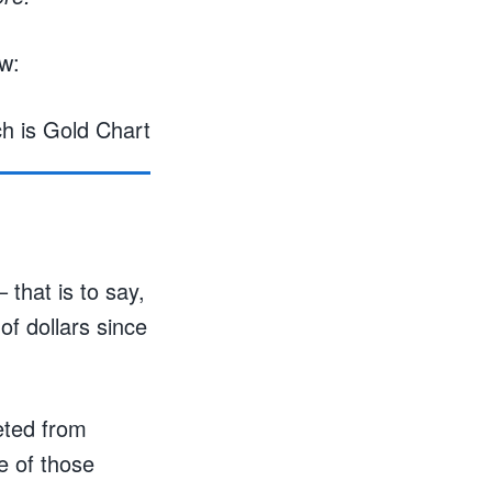
w:
 that is to say,
of dollars since
eted from
e of those