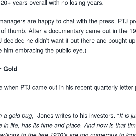
0+ years overall with no losing years.
anagers are happy to chat with the press, PTJ pre
le of thumb. After a documentary came out in the 19
J decided he didn’t want it out there and bought up 
ee him embracing the public eye.)
r Gold
e when PTJ came out in his recent quarterly letter
n a gold bug
,” Jones writes to his investors. “
It is 
se in life, has its time and place. And now is that 
arisons to the late 1970’s are too numerous to ign