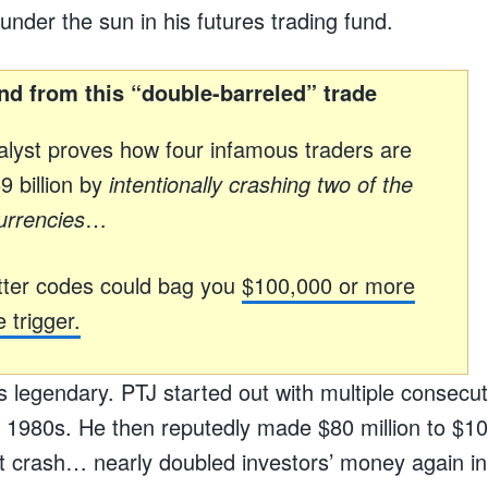
under the sun in his futures trading fund.
nd from this “double-barreled” trade
lyst proves how four infamous traders are
 billion by
intentionally crashing two of the
urrencies
…
ter codes could bag you
$100,000 or more
 trigger.
s legendary. PTJ started out with multiple consecuti
he 1980s. He then reputedly made $80 million to $100
 crash… nearly doubled investors’ money again in