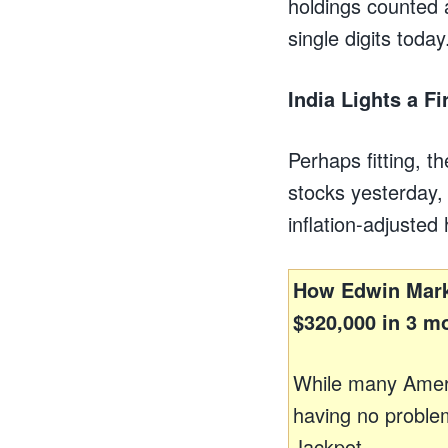
holdings counted 
single digits today
India Lights a Fi
Perhaps fitting, t
stocks yesterday,
inflation-adjusted
How Edwin Mark
$320,000 in 3 m
While many Amer
having no problem
Jackpot.