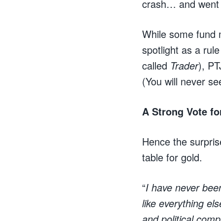
crash… and went 2
While some fund m
spotlight as a ru
called
Trader
), PT
(You will never s
A Strong Vote fo
Hence the surpris
table for gold.
“
I have never bee
like everything el
and political comp