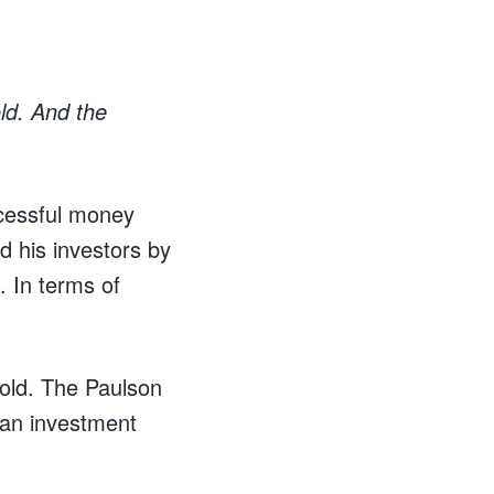
old. And the
ccessful money
d his investors by
. In terms of
gold. The Paulson
 an investment