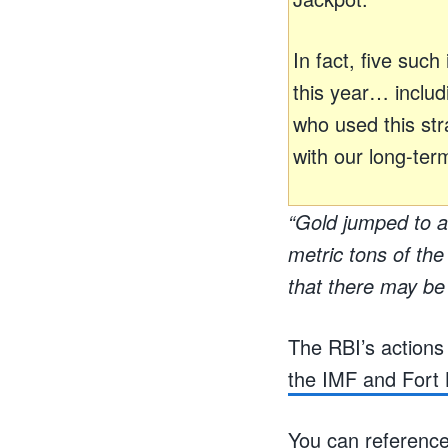
In fact, five suc
this year… inclu
who used this stra
with our long-ter
“Gold jumped to a
metric tons of th
that there may be 
The RBI’s actions
the IMF and Fort 
You can reference