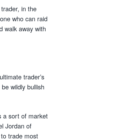
trader, in the
eone who can raid
d walk away with
ltimate trader’s
be wildly bullish
s a sort of market
l Jordan of
n to trade most