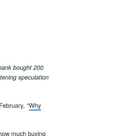
l bank bought 200
tening speculation
February, “
Why
t how much buying