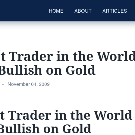
HOME
ABOUT
ARTICLES
t Trader in the World
Bullish on Gold
Posted
•
November 04, 2009
on
t Trader in the World 
Bullish on Gold