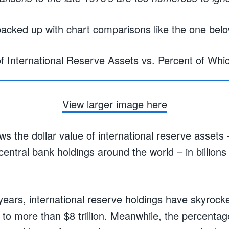
acked up with chart comparisons like the one belo
View larger image here
s the dollar value of international reserve assets –
 central bank holdings around the world – in billions 
years, international reserve holdings have skyrock
g to more than $8 trillion. Meanwhile, the percentag