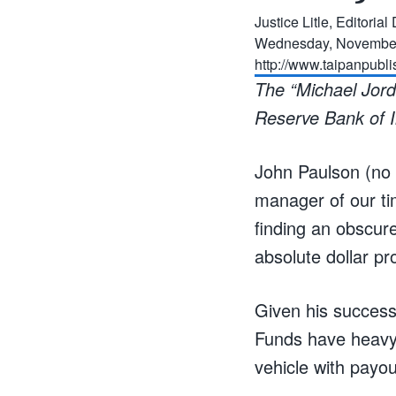
Justice Litle, Editoria
Wednesday, November
http://www.taipanpubl
The “Michael Jorda
Reserve Bank of I
John Paulson (no 
manager of our tim
finding an obscure
absolute dollar pro
Given his success,
Funds have heavy 
vehicle with payo