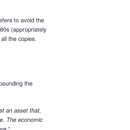
fers to avoid the
80s (appropriately
all the copies.
 pounding the
just an asset that,
time. The economic
ore.
”