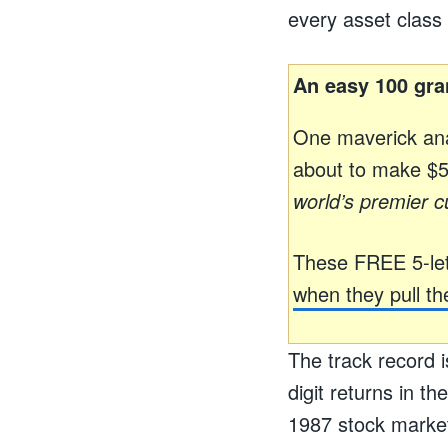
every asset class 
An easy 100 gra
One maverick ana
about to make $59
world’s premier c
These FREE 5-let
when they pull the
The track record i
digit returns in t
1987 stock market