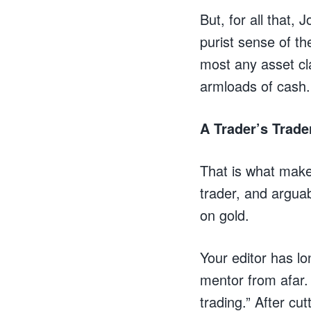
But, for all that,
purist sense of t
most any asset cl
armloads of cash.
A Trader’s Trade
That is what make
trader, and arguab
on gold.
Your editor has lo
mentor from afar.
trading.” After cu