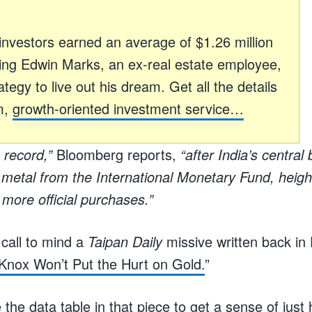
h investors earned an average of $1.26 million
ding Edwin Marks, an ex-real estate employee,
tegy to live out his dream. Get all the details
m,
growth-oriented investment service…
 record,”
Bloomberg reports,
“after India’s centra
e metal from the International Monetary Fund, heigh
more official purchases.”
 call to mind a
Taipan Daily
missive written back in 
Knox Won’t Put the Hurt on Gold.
”
 the data table in that piece to get a sense of jus