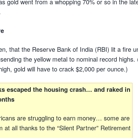
as gold went from a whopping 70% or so in the lat
.
re
hen, that the Reserve Bank of India (RBI) lit a fire 
 sending the yellow metal to nominal record highs. 
 high, gold will have to crack $2,000 per ounce.)
s escaped the housing crash… and raked in
onths
icans are struggling to earn money… some are
 at all thanks to the “Silent Partner” Retirement