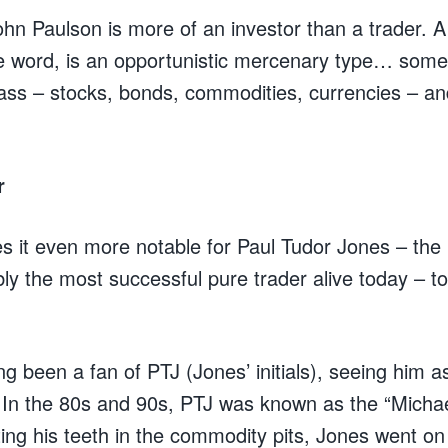
 John Paulson is more of an investor than a trader. A 
he word, is an opportunistic mercenary type… som
ass – stocks, bonds, commodities, currencies – an
r
s it even more notable for Paul Tudor Jones – the u
ly the most successful pure trader alive today – to 
ng been a fan of PTJ (Jones’ initials), seeing him a
 In the 80s and 90s, PTJ was known as the “Michae
tting his teeth in the commodity pits, Jones went o