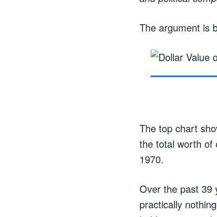
The argument is b
The top chart show
the total worth of
1970.
Over the past 39 
practically nothin