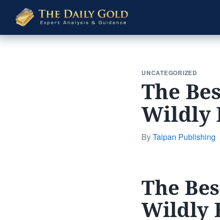
The
Daily
Gold
UNCATEGORIZED
The Bes
Wildly 
By
Taipan Publishing
The Bes
Wildly 