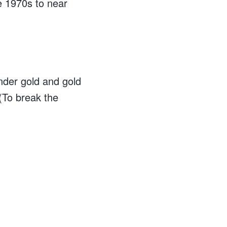
e 1970s to near
under gold and gold
(To break the