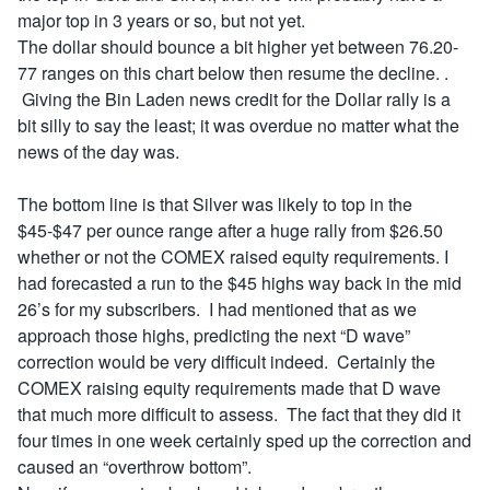
major top in 3 years or so, but not yet.
The dollar should bounce a bit higher yet between 76.20-
77 ranges on this chart below then resume the decline. .
Giving the Bin Laden news credit for the Dollar rally is a
bit silly to say the least; it was overdue no matter what the
news of the day was.
The bottom line is that Silver was likely to top in the
$45-$47 per ounce range after a huge rally from $26.50
whether or not the COMEX raised equity requirements. I
had forecasted a run to the $45 highs way back in the mid
26’s for my subscribers. I had mentioned that as we
approach those highs, predicting the next “D wave”
correction would be very difficult indeed. Certainly the
COMEX raising equity requirements made that D wave
that much more difficult to assess. The fact that they did it
four times in one week certainly sped up the correction and
caused an “overthrow bottom”.