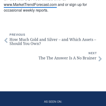
www.MarketTrendForecast.com
and or sign up for
occasional weekly reports.
PREVIOUS
How Much Gold and Silver – and Which Assets –
Should You Own?
NEXT
The The Answer Is A No Brainer
AS SEEN ON: