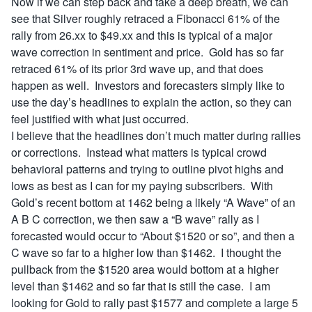
Now if we can step back and take a deep breath, we can
see that Silver roughly retraced a Fibonacci 61% of the
rally from 26.xx to $49.xx and this is typical of a major
wave correction in sentiment and price. Gold has so far
retraced 61% of its prior 3rd wave up, and that does
happen as well. Investors and forecasters simply like to
use the day’s headlines to explain the action, so they can
feel justified with what just occurred.
I believe that the headlines don’t much matter during rallies
or corrections. Instead what matters is typical crowd
behavioral patterns and trying to outline pivot highs and
lows as best as I can for my paying subscribers. With
Gold’s recent bottom at 1462 being a likely “A Wave” of an
A B C correction, we then saw a “B wave” rally as I
forecasted would occur to “About $1520 or so”, and then a
C wave so far to a higher low than $1462. I thought the
pullback from the $1520 area would bottom at a higher
level than $1462 and so far that is still the case. I am
looking for Gold to rally past $1577 and complete a large 5