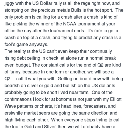
jiggy with the US Dollar rally is all the rage right now, and
stomping on the precious metals Bulls is the hot sport. The
only problem is calling for a crash after a crash is kind of
like picking the winner of the NCAA tournament at your
office the day after the tournament ends. It’s rare to get a
crash on top of a crash, and trying to predict any crash is a
fool’s game anyways.
The reality is the US can’t even keep their continually
rising debt ceiling in check let alone run a normal break
even budget. The constant calls for the end of Q2 are kind
of funny, because in one form or another, we will see a
Q3… call it what you will. Getting on board now with being
bearish on silver or gold and bullish on the US dollar is
probably going to be short lived near term. One of the
confirmations I look for at bottoms is not just with my Elliott
Wave patterns or charts, it’s headlines, forecasters, and
erstwhile market seers are going the same direction and
high fiving each other. When everyone stops trying to call
the top in Gold and Silver, then we will probably have a