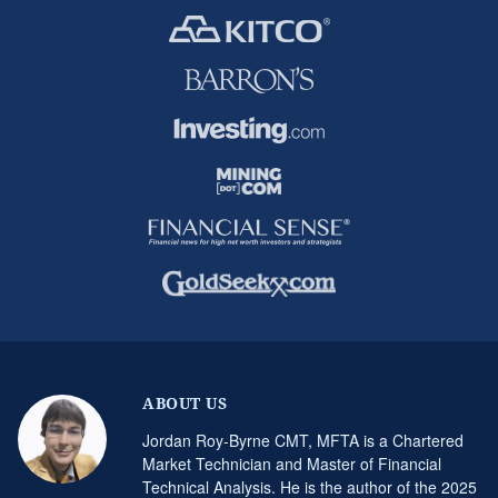
ABOUT US
Jordan Roy-Byrne CMT, MFTA is a Chartered
Market Technician and Master of Financial
Technical Analysis. He is the author of the 2025