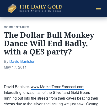
The
Togg
Daily
navi
Gold
COMMENTARIES
The Dollar Bull Monkey
Dance Will End Badly,
with a QE3 party?
By
David Banister
Posted
May 17, 2011
on
David Banister-
www.MarketTrendForecast.com
Interesting to watch all of the Silver and Gold Bears
running out into the streets from their caves beating their
chests due to the silver shellacking we just saw. Getting