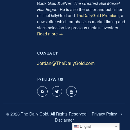
Book
Gold & Silver: The Greatest Bull Market
Has Begun
. He is also the editor and publisher
of TheDailyGold and
TheDailyGold Premium
, a
newsletter which emphasizes market timing and
stock selection for precious metals investors.
Read more →
CONTACT
Jordan@TheDailyGold.com
FOLLOW US
© 2026 The Daily Gold. All Rights Reserved.
Privacy Policy
•
Disclaimer
English