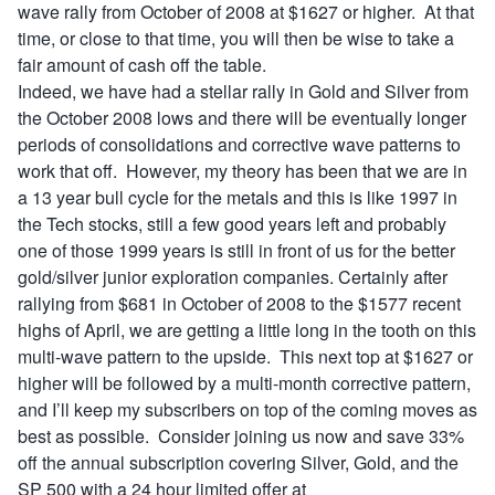
wave rally from October of 2008 at $1627 or higher. At that
time, or close to that time, you will then be wise to take a
fair amount of cash off the table.
Indeed, we have had a stellar rally in Gold and Silver from
the October 2008 lows and there will be eventually longer
periods of consolidations and corrective wave patterns to
work that off. However, my theory has been that we are in
a 13 year bull cycle for the metals and this is like 1997 in
the Tech stocks, still a few good years left and probably
one of those 1999 years is still in front of us for the better
gold/silver junior exploration companies. Certainly after
rallying from $681 in October of 2008 to the $1577 recent
highs of April, we are getting a little long in the tooth on this
multi-wave pattern to the upside. This next top at $1627 or
higher will be followed by a multi-month corrective pattern,
and I’ll keep my subscribers on top of the coming moves as
best as possible. Consider joining us now and save 33%
off the annual subscription covering Silver, Gold, and the
SP 500 with a 24 hour limited offer at