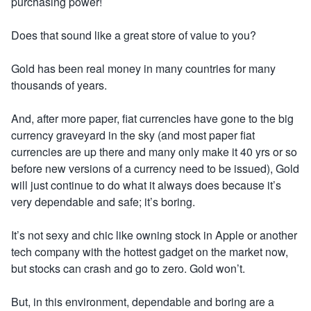
purchasing power!
Does that sound like a great store of value to you?
Gold has been real money in many countries for many
thousands of years.
And, after more paper, fiat currencies have gone to the big
currency graveyard in the sky (and most paper fiat
currencies are up there and many only make it 40 yrs or so
before new versions of a currency need to be issued), Gold
will just continue to do what it always does because it’s
very dependable and safe; it’s boring.
It’s not sexy and chic like owning stock in Apple or another
tech company with the hottest gadget on the market now,
but stocks can crash and go to zero. Gold won’t.
But, in this environment, dependable and boring are a