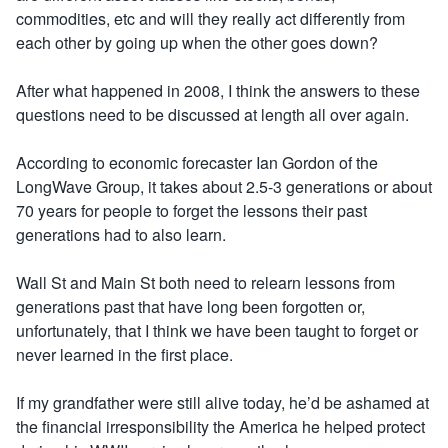
commodities, etc and will they really act differently from
each other by going up when the other goes down?
After what happened in 2008, I think the answers to these
questions need to be discussed at length all over again.
According to economic forecaster Ian Gordon of the
LongWave Group, it takes about 2.5-3 generations or about
70 years for people to forget the lessons their past
generations had to also learn.
Wall St and Main St both need to relearn lessons from
generations past that have long been forgotten or,
unfortunately, that I think we have been taught to forget or
never learned in the first place.
If my grandfather were still alive today, he’d be ashamed at
the financial irresponsibility the America he helped protect