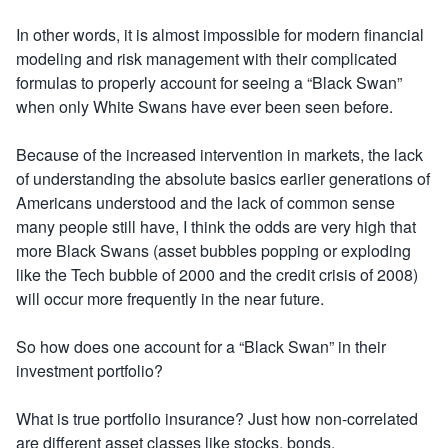
In other words, it is almost impossible for modern financial
modeling and risk management with their complicated
formulas to properly account for seeing a “Black Swan”
when only White Swans have ever been seen before.
Because of the increased intervention in markets, the lack
of understanding the absolute basics earlier generations of
Americans understood and the lack of common sense
many people still have, I think the odds are very high that
more Black Swans (asset bubbles popping or exploding
like the Tech bubble of 2000 and the credit crisis of 2008)
will occur more frequently in the near future.
So how does one account for a “Black Swan” in their
investment portfolio?
What is true portfolio insurance? Just how non-correlated
are different asset classes like stocks, bonds,