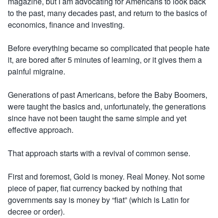
magazine, but I am advocating for Americans to look back
to the past, many decades past, and return to the basics of
economics, finance and investing.
Before everything became so complicated that people hate
it, are bored after 5 minutes of learning, or it gives them a
painful migraine.
Generations of past Americans, before the Baby Boomers,
were taught the basics and, unfortunately, the generations
since have not been taught the same simple and yet
effective approach.
That approach starts with a revival of common sense.
First and foremost, Gold is money. Real Money. Not some
piece of paper, fiat currency backed by nothing that
governments say is money by “fiat” (which is Latin for
decree or order).