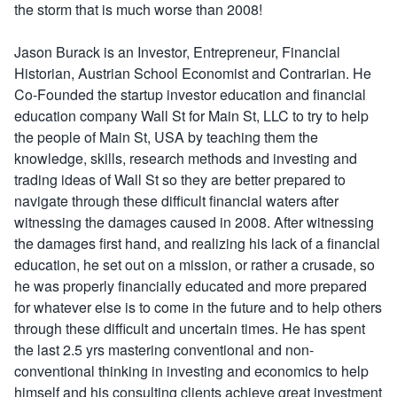
the storm that is much worse than 2008!
Jason Burack is an Investor, Entrepreneur, Financial
Historian, Austrian School Economist and Contrarian. He
Co-Founded the startup investor education and financial
education company Wall St for Main St, LLC to try to help
the people of Main St, USA by teaching them the
knowledge, skills, research methods and investing and
trading ideas of Wall St so they are better prepared to
navigate through these difficult financial waters after
witnessing the damages caused in 2008. After witnessing
the damages first hand, and realizing his lack of a financial
education, he set out on a mission, or rather a crusade, so
he was properly financially educated and more prepared
for whatever else is to come in the future and to help others
through these difficult and uncertain times. He has spent
the last 2.5 yrs mastering conventional and non-
conventional thinking in investing and economics to help
himself and his consulting clients achieve great investment