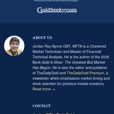
ABOUT US
Jordan Roy-Byrne CMT, MFTA is a Chartered
Market Technician and Master of Financial
Technical Analysis. He is the author of the 2025
Book
Gold & Silver: The Greatest Bull Market
Has Begun
. He is also the editor and publisher
of TheDailyGold and
TheDailyGold Premium
, a
newsletter which emphasizes market timing and
stock selection for precious metals investors.
Read more →
CONTACT