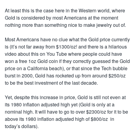
At least this is the case here in the Western world, where
Gold is considered by most Americans at the moment
nothing more than something nice to make jewelry out of.
Most Americans have no clue what the Gold price currently
is (it’s not far away from $1300/oz! and there is a hilarious
video about this on You Tube where people could have
won a free 1oz Gold coin if they correctly guessed the Gold
price on a California beach), or that since the Tech bubble
burst in 2000, Gold has rocketed up from around $250/oz
to be the best investment of the last decade.
Yet, despite this increase in price, Gold is still not even at
its 1980 inflation adjusted high yet (Gold is only at a
nominal high. It will have to go to over $2300/oz for it to be
above its 1980 inflation adjusted high of $800/oz in
today’s dollars).