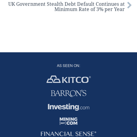
UK Government Stealth Debt Default Continues at
Minimum Rate of 3% per Year
AS SEEN ON: