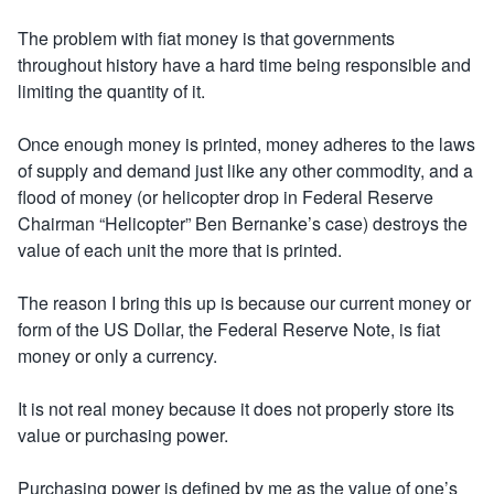
The problem with fiat money is that governments
throughout history have a hard time being responsible and
limiting the quantity of it.
Once enough money is printed, money adheres to the laws
of supply and demand just like any other commodity, and a
flood of money (or helicopter drop in Federal Reserve
Chairman “Helicopter” Ben Bernanke’s case) destroys the
value of each unit the more that is printed.
The reason I bring this up is because our current money or
form of the US Dollar, the Federal Reserve Note, is fiat
money or only a currency.
It is not real money because it does not properly store its
value or purchasing power.
Purchasing power is defined by me as the value of one’s