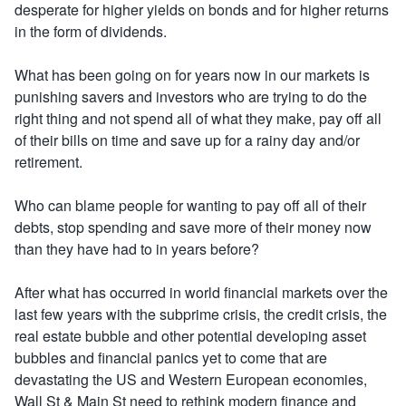
desperate for higher yields on bonds and for higher returns
in the form of dividends.
What has been going on for years now in our markets is
punishing savers and investors who are trying to do the
right thing and not spend all of what they make, pay off all
of their bills on time and save up for a rainy day and/or
retirement.
Who can blame people for wanting to pay off all of their
debts, stop spending and save more of their money now
than they have had to in years before?
After what has occurred in world financial markets over the
last few years with the subprime crisis, the credit crisis, the
real estate bubble and other potential developing asset
bubbles and financial panics yet to come that are
devastating the US and Western European economies,
Wall St & Main St need to rethink modern finance and