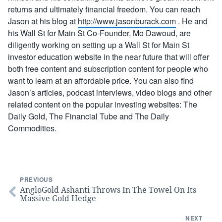
returns and ultimately financial freedom. You can reach
Jason at his blog at
http://www.jasonburack.com
. He and
his Wall St for Main St Co-Founder, Mo Dawoud, are
diligently working on setting up a Wall St for Main St
investor education website in the near future that will offer
both free content and subscription content for people who
want to learn at an affordable price. You can also find
Jason’s articles, podcast interviews, video blogs and other
related content on the popular investing websites: The
Daily Gold, The Financial Tube and The Daily
Commodities.
PREVIOUS
AngloGold Ashanti Throws In The Towel On Its
Massive Gold Hedge
NEXT