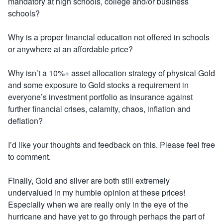
mandatory at high schools, college and/or business
schools?
Why is a proper financial education not offered in schools
or anywhere at an affordable price?
Why isn’t a 10%+ asset allocation strategy of physical Gold
and some exposure to Gold stocks a requirement in
everyone’s investment portfolio as insurance against
further financial crises, calamity, chaos, inflation and
deflation?
I’d like your thoughts and feedback on this. Please feel free
to comment.
Finally, Gold and silver are both still extremely
undervalued in my humble opinion at these prices!
Especially when we are really only in the eye of the
hurricane and have yet to go through perhaps the part of