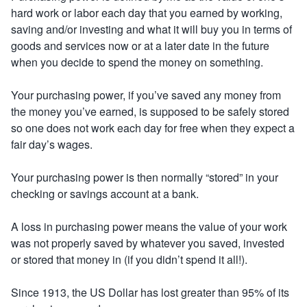
hard work or labor each day that you earned by working,
saving and/or investing and what it will buy you in terms of
goods and services now or at a later date in the future
when you decide to spend the money on something.
Your purchasing power, if you’ve saved any money from
the money you’ve earned, is supposed to be safely stored
so one does not work each day for free when they expect a
fair day’s wages.
Your purchasing power is then normally “stored” in your
checking or savings account at a bank.
A loss in purchasing power means the value of your work
was not properly saved by whatever you saved, invested
or stored that money in (if you didn’t spend it all!).
Since 1913, the US Dollar has lost greater than 95% of its