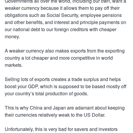
Governments all over the world, including our own, want a
weaker currency because it allows them to pay off their
obligations such as Social Security, employee pensions
and other benefits, and interest and principle payments on
our national debt to our foreign creditors with cheaper
money.
A weaker currency also makes exports from the exporting
country a lot cheaper and more competitive in world
markets.
Selling lots of exports creates a trade surplus and helps
boost your GDP, which is supposed to be based mostly off
your country’s total production of goods.
This is why China and Japan are adamant about keeping
their currencies relatively weak to the US Dollar.
Unfortunately, this is very bad for savers and investors