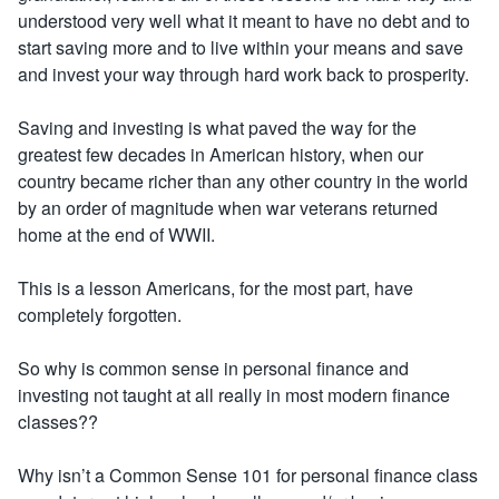
understood very well what it meant to have no debt and to
start saving more and to live within your means and save
and invest your way through hard work back to prosperity.
Saving and investing is what paved the way for the
greatest few decades in American history, when our
country became richer than any other country in the world
by an order of magnitude when war veterans returned
home at the end of WWII.
This is a lesson Americans, for the most part, have
completely forgotten.
So why is common sense in personal finance and
investing not taught at all really in most modern finance
classes??
Why isn’t a Common Sense 101 for personal finance class