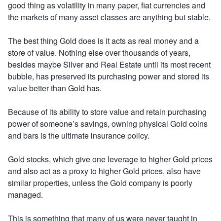
good thing as volatility in many paper, fiat currencies and
the markets of many asset classes are anything but stable.
The best thing Gold does is it acts as real money and a
store of value. Nothing else over thousands of years,
besides maybe Silver and Real Estate until its most recent
bubble, has preserved its purchasing power and stored its
value better than Gold has.
Because of its ability to store value and retain purchasing
power of someone’s savings, owning physical Gold coins
and bars is the ultimate insurance policy.
Gold stocks, which give one leverage to higher Gold prices
and also act as a proxy to higher Gold prices, also have
similar properties, unless the Gold company is poorly
managed.
This is something that many of us were never taught in