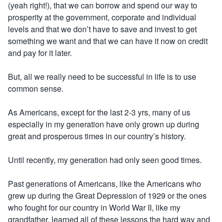
(yeah right!), that we can borrow and spend our way to
prosperity at the government, corporate and individual
levels and that we don’t have to save and invest to get
something we want and that we can have it now on credit
and pay for it later.
But, all we really need to be successful in life is to use
common sense.
As Americans, except for the last 2-3 yrs, many of us
especially in my generation have only grown up during
great and prosperous times in our country’s history.
Until recently, my generation had only seen good times.
Past generations of Americans, like the Americans who
grew up during the Great Depression of 1929 or the ones
who fought for our country in World War II, like my
grandfather, learned all of these lessons the hard way and