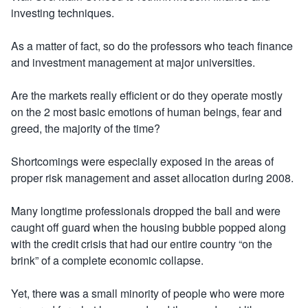
investing techniques.
As a matter of fact, so do the professors who teach finance
and investment management at major universities.
Are the markets really efficient or do they operate mostly
on the 2 most basic emotions of human beings, fear and
greed, the majority of the time?
Shortcomings were especially exposed in the areas of
proper risk management and asset allocation during 2008.
Many longtime professionals dropped the ball and were
caught off guard when the housing bubble popped along
with the credit crisis that had our entire country “on the
brink” of a complete economic collapse.
Yet, there was a small minority of people who were more