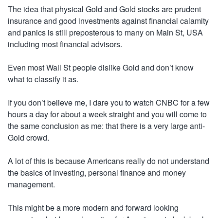
The idea that physical Gold and Gold stocks are prudent
insurance and good investments against financial calamity
and panics is still preposterous to many on Main St, USA
including most financial advisors.
Even most Wall St people dislike Gold and don’t know
what to classify it as.
If you don’t believe me, I dare you to watch CNBC for a few
hours a day for about a week straight and you will come to
the same conclusion as me: that there is a very large anti-
Gold crowd.
A lot of this is because Americans really do not understand
the basics of investing, personal finance and money
management.
This might be a more modern and forward looking