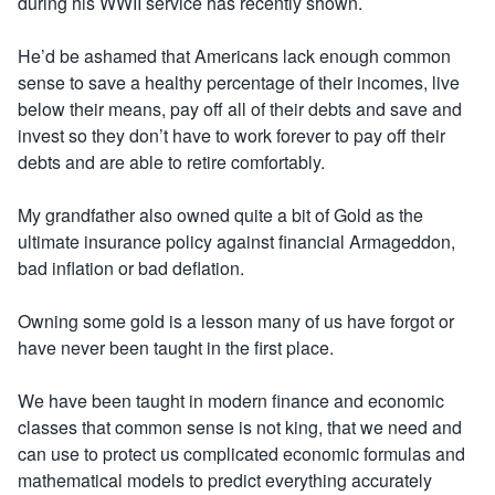
during his WWII service has recently shown.
He’d be ashamed that Americans lack enough common
sense to save a healthy percentage of their incomes, live
below their means, pay off all of their debts and save and
invest so they don’t have to work forever to pay off their
debts and are able to retire comfortably.
My grandfather also owned quite a bit of Gold as the
ultimate insurance policy against financial Armageddon,
bad inflation or bad deflation.
Owning some gold is a lesson many of us have forgot or
have never been taught in the first place.
We have been taught in modern finance and economic
classes that common sense is not king, that we need and
can use to protect us complicated economic formulas and
mathematical models to predict everything accurately