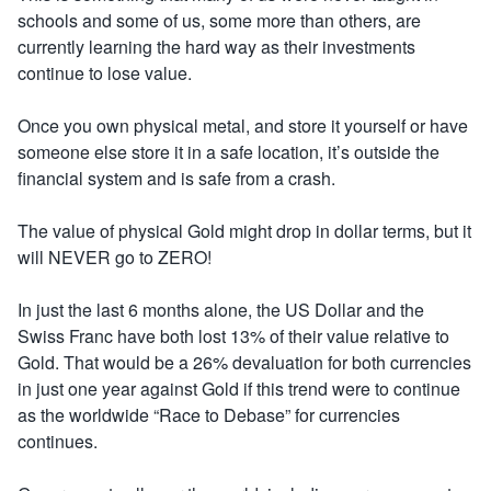
schools and some of us, some more than others, are
currently learning the hard way as their investments
continue to lose value.
Once you own physical metal, and store it yourself or have
someone else store it in a safe location, it’s outside the
financial system and is safe from a crash.
The value of physical Gold might drop in dollar terms, but it
will NEVER go to ZERO!
In just the last 6 months alone, the US Dollar and the
Swiss Franc have both lost 13% of their value relative to
Gold. That would be a 26% devaluation for both currencies
in just one year against Gold if this trend were to continue
as the worldwide “Race to Debase” for currencies
continues.