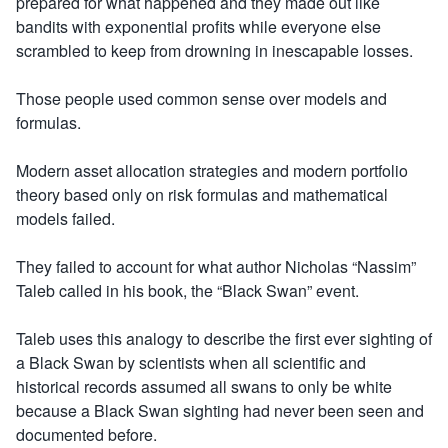
prepared for what happened and they made out like
bandits with exponential profits while everyone else
scrambled to keep from drowning in inescapable losses.
Those people used common sense over models and
formulas.
Modern asset allocation strategies and modern portfolio
theory based only on risk formulas and mathematical
models failed.
They failed to account for what author Nicholas “Nassim”
Taleb called in his book, the “Black Swan” event.
Taleb uses this analogy to describe the first ever sighting of
a Black Swan by scientists when all scientific and
historical records assumed all swans to only be white
because a Black Swan sighting had never been seen and
documented before.