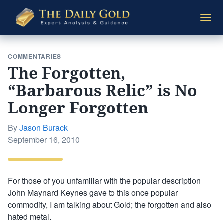
The
Togg
Daily
navi
Gold
COMMENTARIES
The Forgotten,
“Barbarous Relic” is No
Longer Forgotten
By
Jason Burack
Posted
September 16, 2010
on
For those of you unfamiliar with the popular description
John Maynard Keynes gave to this once popular
commodity, I am talking about Gold; the forgotten and also
hated metal.