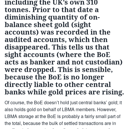
including the UK’s own 310
tonnes. Prior to that date a
diminishing quantity of on-
balance sheet gold (sight
accounts) was recorded in the
audited accounts, which then
disappeared. This tells us that
sight accounts (where the BoE
acts as banker and not custodian)
were dropped. This is sensible,
because the BoE is no longer
directly liable to other central
banks while gold prices are rising.
Of course, the BoE doesn’t hold just central banks’ gold; it
also holds gold on behalf of LBMA members. However,
LBMA storage at the BoE is probably a fairly small part of
the total, because the bulk of settled transactions are in