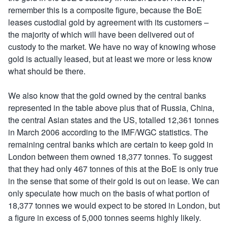
remember this is a composite figure, because the BoE
leases custodial gold by agreement with its customers –
the majority of which will have been delivered out of
custody to the market. We have no way of knowing whose
gold is actually leased, but at least we more or less know
what should be there.
We also know that the gold owned by the central banks
represented in the table above plus that of Russia, China,
the central Asian states and the US, totalled 12,361 tonnes
in March 2006 according to the IMF/WGC statistics. The
remaining central banks which are certain to keep gold in
London between them owned 18,377 tonnes. To suggest
that they had only 467 tonnes of this at the BoE is only true
in the sense that some of their gold is out on lease. We can
only speculate how much on the basis of what portion of
18,377 tonnes we would expect to be stored in London, but
a figure in excess of 5,000 tonnes seems highly likely.