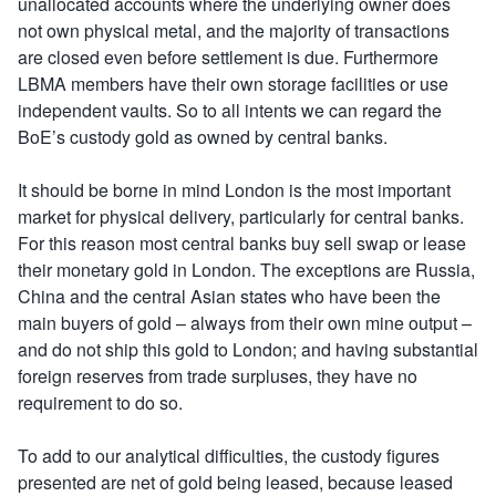
unallocated accounts where the underlying owner does
not own physical metal, and the majority of transactions
are closed even before settlement is due. Furthermore
LBMA members have their own storage facilities or use
independent vaults. So to all intents we can regard the
BoE’s custody gold as owned by central banks.
It should be borne in mind London is the most important
market for physical delivery, particularly for central banks.
For this reason most central banks buy sell swap or lease
their monetary gold in London. The exceptions are Russia,
China and the central Asian states who have been the
main buyers of gold – always from their own mine output –
and do not ship this gold to London; and having substantial
foreign reserves from trade surpluses, they have no
requirement to do so.
To add to our analytical difficulties, the custody figures
presented are net of gold being leased, because leased