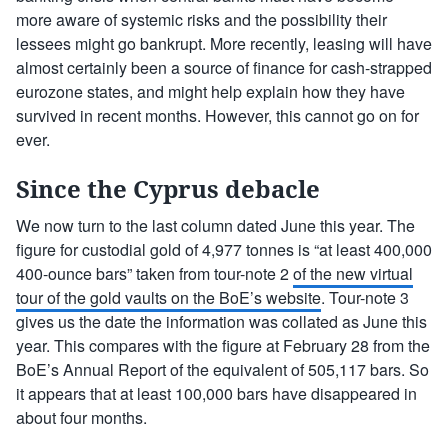
more aware of systemic risks and the possibility their
lessees might go bankrupt. More recently, leasing will have
almost certainly been a source of finance for cash-strapped
eurozone states, and might help explain how they have
survived in recent months. However, this cannot go on for
ever.
Since the Cyprus debacle
We now turn to the last column dated June this year. The
figure for custodial gold of 4,977 tonnes is “at least 400,000
400-ounce bars” taken from tour-note 2
of the new virtual
tour of the gold vaults on the BoE’s website
. Tour-note 3
gives us the date the information was collated as June this
year. This compares with the figure at February 28 from the
BoE’s Annual Report of the equivalent of 505,117 bars. So
it appears that at least 100,000 bars have disappeared in
about four months.