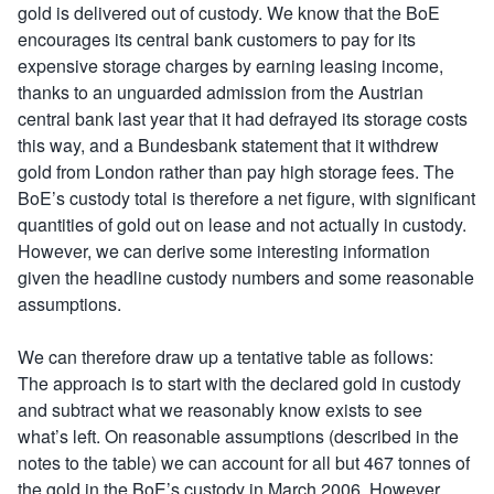
gold is delivered out of custody. We know that the BoE
encourages its central bank customers to pay for its
expensive storage charges by earning leasing income,
thanks to an unguarded admission from the Austrian
central bank last year that it had defrayed its storage costs
this way, and a Bundesbank statement that it withdrew
gold from London rather than pay high storage fees. The
BoE’s custody total is therefore a net figure, with significant
quantities of gold out on lease and not actually in custody.
However, we can derive some interesting information
given the headline custody numbers and some reasonable
assumptions.
We can therefore draw up a tentative table as follows:
The approach is to start with the declared gold in custody
and subtract what we reasonably know exists to see
what’s left. On reasonable assumptions (described in the
notes to the table) we can account for all but 467 tonnes of
the gold in the BoE’s custody in March 2006. However,