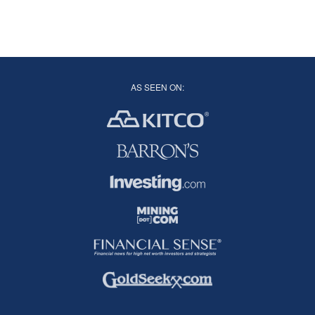
AS SEEN ON: