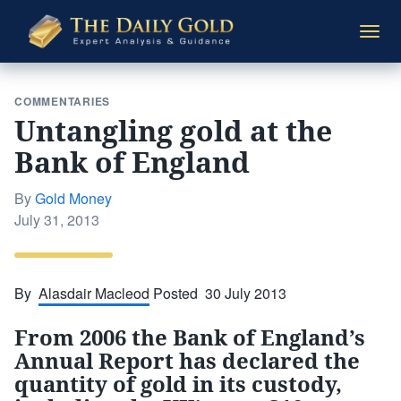
The
Togg
Daily
navi
Gold
COMMENTARIES
Untangling gold at the
Bank of England
By
Gold Money
Posted
July 31, 2013
on
By
Alasdair Macleod
Posted 30 July 2013
From 2006 the Bank of England’s
Annual Report has declared the
quantity of gold in its custody,