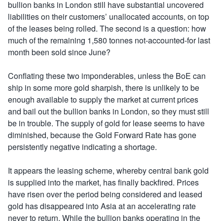
bullion banks in London still have substantial uncovered
liabilities on their customers’ unallocated accounts, on top
of the leases being rolled. The second is a question: how
much of the remaining 1,580 tonnes not-accounted-for last
month been sold since June?
Conflating these two imponderables, unless the BoE can
ship in some more gold sharpish, there is unlikely to be
enough available to supply the market at current prices
and bail out the bullion banks in London, so they must still
be in trouble. The supply of gold for lease seems to have
diminished, because the Gold Forward Rate has gone
persistently negative indicating a shortage.
It appears the leasing scheme, whereby central bank gold
is supplied into the market, has finally backfired. Prices
have risen over the period being considered and leased
gold has disappeared into Asia at an accelerating rate
never to return. While the bullion banks operating in the