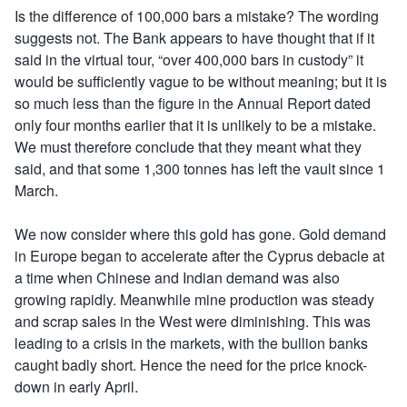
Is the difference of 100,000 bars a mistake? The wording
suggests not. The Bank appears to have thought that if it
said in the virtual tour, “over 400,000 bars in custody” it
would be sufficiently vague to be without meaning; but it is
so much less than the figure in the Annual Report dated
only four months earlier that it is unlikely to be a mistake.
We must therefore conclude that they meant what they
said, and that some 1,300 tonnes has left the vault since 1
March.
We now consider where this gold has gone. Gold demand
in Europe began to accelerate after the Cyprus debacle at
a time when Chinese and Indian demand was also
growing rapidly. Meanwhile mine production was steady
and scrap sales in the West were diminishing. This was
leading to a crisis in the markets, with the bullion banks
caught badly short. Hence the need for the price knock-
down in early April.