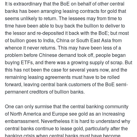
It is extraordinary that the BoE on behalf of other central
banks has been arranging leasing contracts for gold that
seems unlikely to return. The lessees may from time to
time have been able to buy back the bullion to deliver to
the lessor and re-deposited it back with the BoE; but most
of bullion goes to India, China or South East Asia from
whence it never returns. This may have been less of a
problem before Chinese demand took off, people began
buying ETFs, and there was a growing supply of scrap. But
this has not been the case for several years now, and the
remaining leasing agreements must have to be rolled
forward, leaving central bank customers of the BoE semi-
permanent creditors of bullion banks.
One can only surmise that the central banking community
of North America and Europe see gold as an increasing
embarrassment. Nevertheless it is hard to understand why
central banks continue to lease gold, particularly after the
banking crisis when central banks must have become