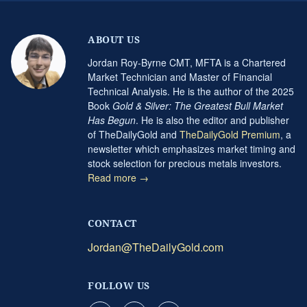
ABOUT US
Jordan Roy-Byrne CMT, MFTA is a Chartered
Market Technician and Master of Financial
Technical Analysis. He is the author of the 2025
Book
Gold & Silver: The Greatest Bull Market
Has Begun
. He is also the editor and publisher
of TheDailyGold and
TheDailyGold Premium
, a
newsletter which emphasizes market timing and
stock selection for precious metals investors.
Read more →
CONTACT
Jordan@TheDailyGold.com
FOLLOW US