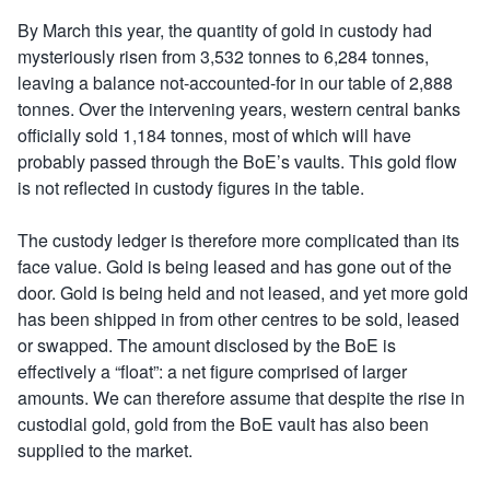
By March this year, the quantity of gold in custody had
mysteriously risen from 3,532 tonnes to 6,284 tonnes,
leaving a balance not-accounted-for in our table of 2,888
tonnes. Over the intervening years, western central banks
officially sold 1,184 tonnes, most of which will have
probably passed through the BoE’s vaults. This gold flow
is not reflected in custody figures in the table.
The custody ledger is therefore more complicated than its
face value. Gold is being leased and has gone out of the
door. Gold is being held and not leased, and yet more gold
has been shipped in from other centres to be sold, leased
or swapped. The amount disclosed by the BoE is
effectively a “float”: a net figure comprised of larger
amounts. We can therefore assume that despite the rise in
custodial gold, gold from the BoE vault has also been
supplied to the market.