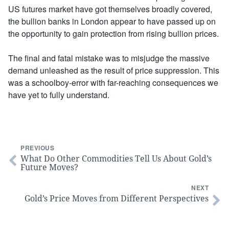
US futures market have got themselves broadly covered,
the bullion banks in London appear to have passed up on
the opportunity to gain protection from rising bullion prices.
The final and fatal mistake was to misjudge the massive
demand unleashed as the result of price suppression. This
was a schoolboy-error with far-reaching consequences we
have yet to fully understand.
PREVIOUS
What Do Other Commodities Tell Us About Gold’s
Future Moves?
NEXT
Gold’s Price Moves from Different Perspectives