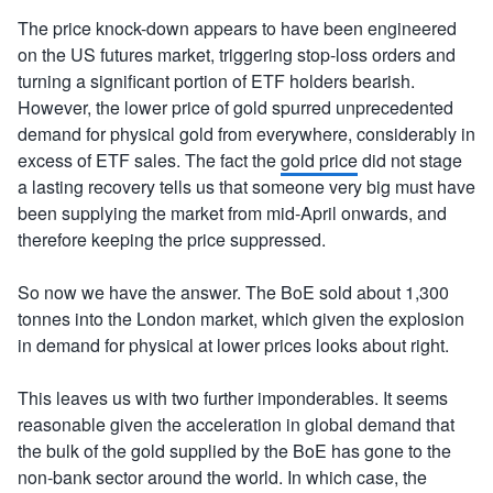
The price knock-down appears to have been engineered
on the US futures market, triggering stop-loss orders and
turning a significant portion of ETF holders bearish.
However, the lower price of gold spurred unprecedented
demand for physical gold from everywhere, considerably in
excess of ETF sales. The fact the
gold price
did not stage
a lasting recovery tells us that someone very big must have
been supplying the market from mid-April onwards, and
therefore keeping the price suppressed.
So now we have the answer. The BoE sold about 1,300
tonnes into the London market, which given the explosion
in demand for physical at lower prices looks about right.
This leaves us with two further imponderables. It seems
reasonable given the acceleration in global demand that
the bulk of the gold supplied by the BoE has gone to the
non-bank sector around the world. In which case, the