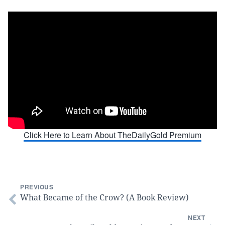
Click Here to Learn About TheDailyGold Premium
PREVIOUS
What Became of the Crow? (A Book Review)
NEXT