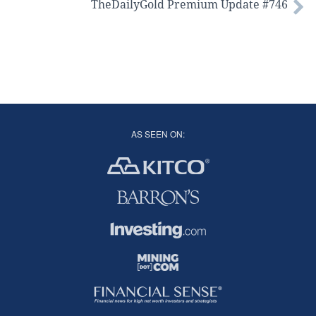
TheDailyGold Premium Update #746
AS SEEN ON: