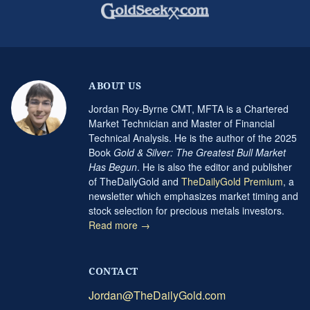
ABOUT US
Jordan Roy-Byrne CMT, MFTA is a Chartered
Market Technician and Master of Financial
Technical Analysis. He is the author of the 2025
Book
Gold & Silver: The Greatest Bull Market
Has Begun
. He is also the editor and publisher
of TheDailyGold and
TheDailyGold Premium
, a
newsletter which emphasizes market timing and
stock selection for precious metals investors.
Read more →
CONTACT
Jordan@TheDailyGold.com