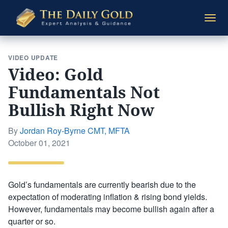
The
Togg
Daily
navi
Gold
VIDEO UPDATE
Video: Gold
Fundamentals Not
Bullish Right Now
By
Jordan Roy-Byrne CMT, MFTA
Posted
October 01, 2021
on
Gold’s fundamentals are currently bearish due to the
expectation of moderating inflation & rising bond yields.
However, fundamentals may become bullish again after a
quarter or so.