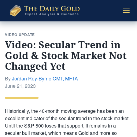
The
Togg
Daily
navi
Gold
VIDEO UPDATE
Video: Secular Trend in
Gold & Stock Market Not
Changed Yet
By
Jordan Roy-Byrne CMT, MFTA
Posted
June 21, 2023
on
Historically, the 40-month moving average has been an
excellent indicator of the secular trend in the stock market.
Until the S&P 500 loses that support, it remains in a
secular bull market, which means Gold and more so