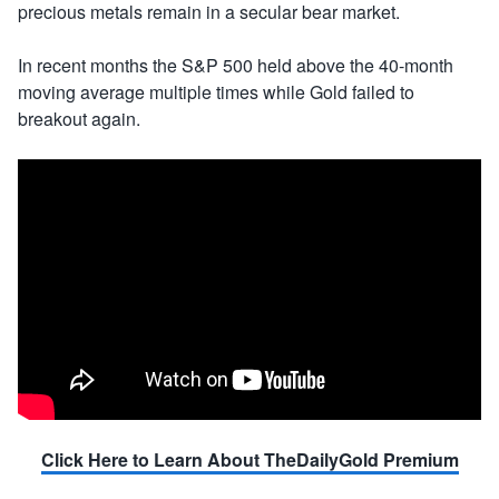
precious metals remain in a secular bear market.
In recent months the S&P 500 held above the 40-month
moving average multiple times while Gold failed to
breakout again.
Click Here to Learn About TheDailyGold Premium