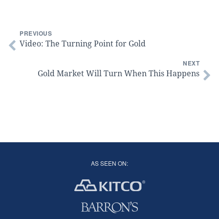
PREVIOUS
Video: The Turning Point for Gold
NEXT
Gold Market Will Turn When This Happens
AS SEEN ON: