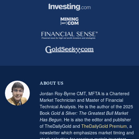
ABOUT US
Jordan Roy-Byrne CMT, MFTA is a Chartered
Market Technician and Master of Financial
Technical Analysis. He is the author of the 2025
Book
Gold & Silver: The Greatest Bull Market
Has Begun
. He is also the editor and publisher
of TheDailyGold and
TheDailyGold Premium
, a
newsletter which emphasizes market timing and
stock selection for precious metals investors.