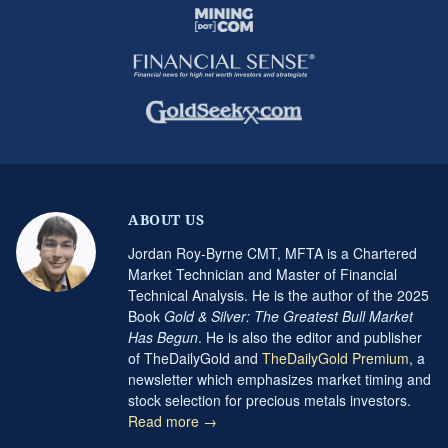
ABOUT US
Jordan Roy-Byrne CMT, MFTA is a Chartered
Market Technician and Master of Financial
Technical Analysis. He is the author of the 2025
Book
Gold & Silver: The Greatest Bull Market
Has Begun
. He is also the editor and publisher
of TheDailyGold and
TheDailyGold Premium
, a
newsletter which emphasizes market timing and
stock selection for precious metals investors.
Read more →