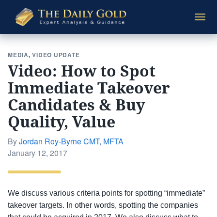
The
Togg
Daily
navi
Gold
MEDIA
,
VIDEO UPDATE
Video: How to Spot
Immediate Takeover
Candidates & Buy
Quality, Value
By
Jordan Roy-Byrne CMT, MFTA
Posted
January 12, 2017
on
We discuss various criteria points for spotting “immediate”
takeover targets. In other words, spotting the companies