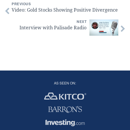
PREVIOUS
Video: Gold Stocks Showing Positive Divergence
NEXT
Interview with Palisade Radio
AS SEEN ON: