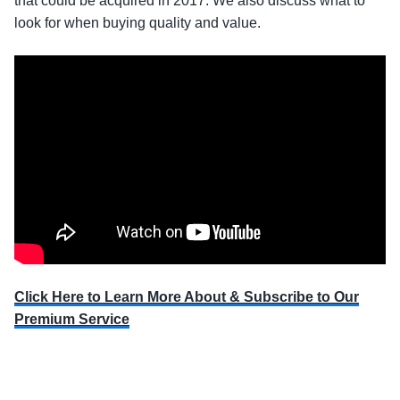
that could be acquired in 2017. We also discuss what to
look for when buying quality and value.
Click Here to Learn More About & Subscribe to Our
Premium Service