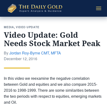
The
Togg
Daily
navi
Gold
MEDIA
,
VIDEO UPDATE
Video Update: Gold
Needs Stock Market Peak
By
Jordan Roy-Byrne CMT, MFTA
Posted
December 12, 2016
on
In this video we reexamine the negative correlation
between Gold and equities and we also compare 2015-
2016 to 1998-1999. There are some similarities between
the two periods with respect to equities, emerging markets
and Oil.