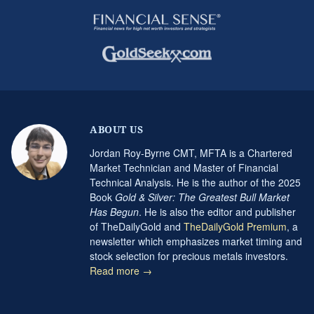
ABOUT US
Jordan Roy-Byrne CMT, MFTA is a Chartered
Market Technician and Master of Financial
Technical Analysis. He is the author of the 2025
Book
Gold & Silver: The Greatest Bull Market
Has Begun
. He is also the editor and publisher
of TheDailyGold and
TheDailyGold Premium
, a
newsletter which emphasizes market timing and
stock selection for precious metals investors.
Read more →