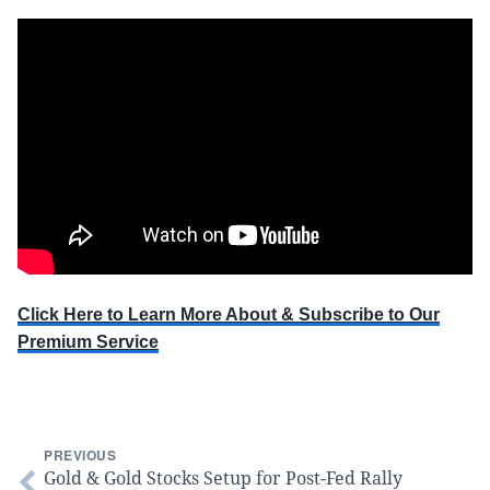
Click Here to Learn More About & Subscribe to Our
Premium Service
PREVIOUS
Gold & Gold Stocks Setup for Post-Fed Rally