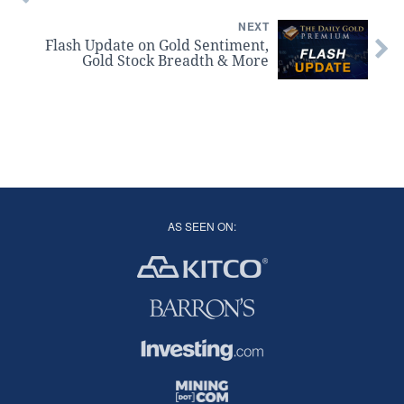
NEXT
Flash Update on Gold Sentiment,
Gold Stock Breadth & More
AS SEEN ON: