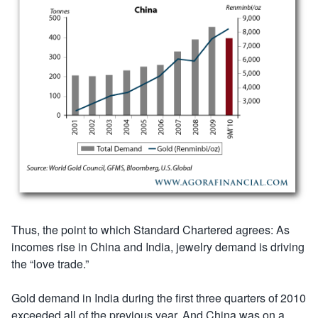
Thus, the point to which Standard Chartered agrees: As
incomes rise in China and India, jewelry demand is driving
the “love trade.”
Gold demand in India during the first three quarters of 2010
exceeded all of the previous year. And China was on a