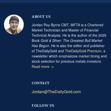
ABOUT US
Jordan Roy-Byrne CMT, MFTA is a Chartered
Market Technician and Master of Financial
Technical Analysis. He is the author of the 2025
Book
Gold & Silver: The Greatest Bull Market
Has Begun
. He is also the editor and publisher
of TheDailyGold and
TheDailyGold Premium
, a
newsletter which emphasizes market timing and
stock selection for precious metals investors.
Read more →
CONTACT
Jordan@TheDailyGold.com
FOLLOW US