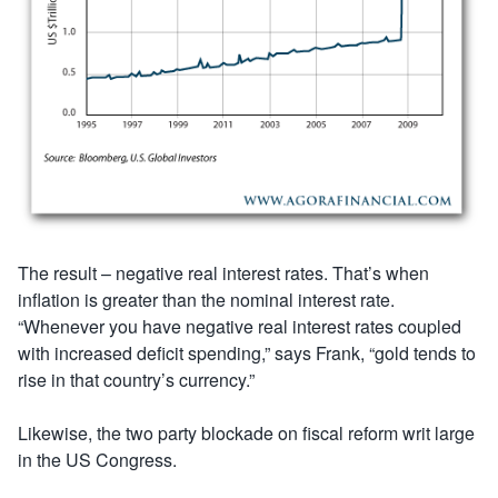
The result – negative real interest rates. That’s when
inflation is greater than the nominal interest rate.
“Whenever you have negative real interest rates coupled
with increased deficit spending,” says Frank, “gold tends to
rise in that country’s currency.”
Likewise, the two party blockade on fiscal reform writ large
in the US Congress.