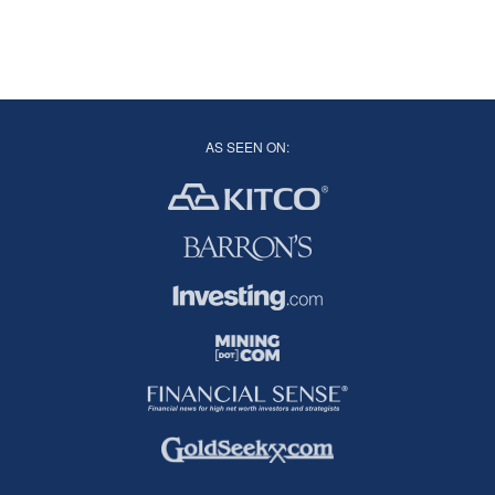
AS SEEN ON: