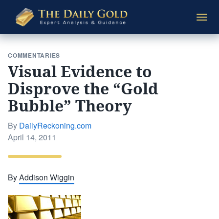
The
Togg
Daily
navi
Gold
COMMENTARIES
Visual Evidence to
Disprove the “Gold
Bubble” Theory
By
DailyReckoning.com
Posted
April 14, 2011
on
By
Addison Wiggin