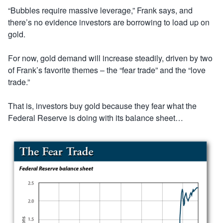
“Bubbles require massive leverage,” Frank says, and
there’s no evidence investors are borrowing to load up on
gold.
For now, gold demand will increase steadily, driven by two
of Frank’s favorite themes – the “fear trade” and the “love
trade.”
That is, investors buy gold because they fear what the
Federal Reserve is doing with its balance sheet…