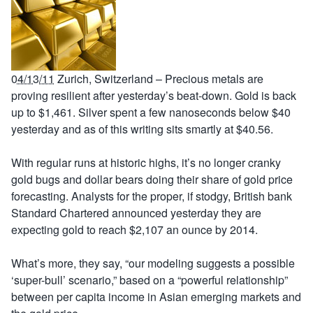
04/13/11
Zurich, Switzerland – Precious metals are
proving resilient after yesterday’s beat-down. Gold is back
up to $1,461. Silver spent a few nanoseconds below $40
yesterday and as of this writing sits smartly at $40.56.
With regular runs at historic highs, it’s no longer cranky
gold bugs and dollar bears doing their share of gold price
forecasting. Analysts for the proper, if stodgy, British bank
Standard Chartered announced yesterday they are
expecting gold to reach $2,107 an ounce by 2014.
What’s more, they say, “our modeling suggests a possible
‘super-bull’ scenario,” based on a “powerful relationship”
between per capita income in Asian emerging markets and