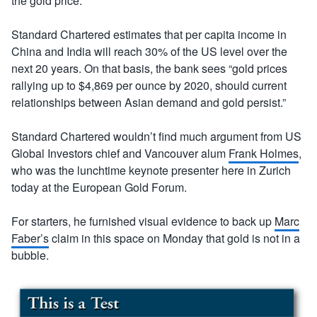
the gold price.
Standard Chartered estimates that per capita income in
China and India will reach 30% of the US level over the
next 20 years. On that basis, the bank sees “gold prices
rallying up to $4,869 per ounce by 2020, should current
relationships between Asian demand and gold persist.”
Standard Chartered wouldn’t find much argument from US
Global Investors chief and Vancouver alum
Frank Holmes
,
who was the lunchtime keynote presenter here in Zurich
today at the European Gold Forum.
For starters, he furnished visual evidence to back up
Marc
Faber’s
claim in this space on Monday that gold is not in a
bubble.