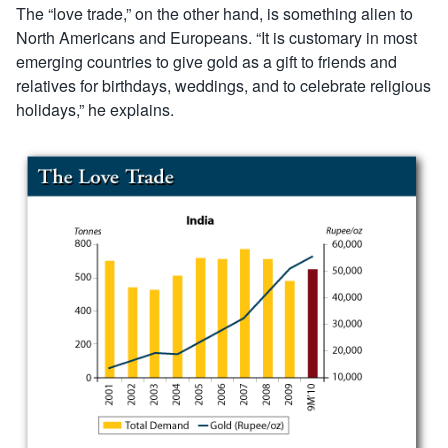
The “love trade,” on the other hand, is something alien to
North Americans and Europeans. “It is customary in most
emerging countries to give gold as a gift to friends and
relatives for birthdays, weddings, and to celebrate religious
holidays,” he explains.