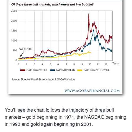
You’ll see the chart follows the trajectory of three bull
markets – gold beginning in 1971, the NASDAQ beginning
in 1990 and gold again beginning in 2001.