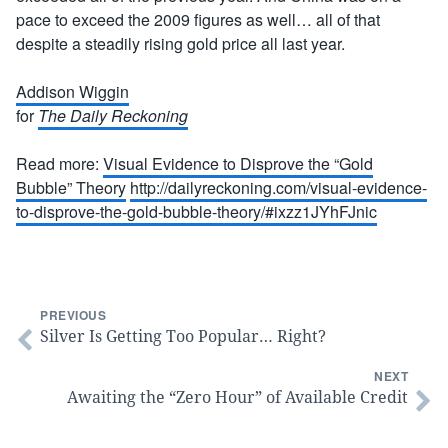
pace to exceed the 2009 figures as well… all of that
despite a steadily rising gold price all last year.
Addison Wiggin
for
The Daily Reckoning
Read more:
Visual Evidence to Disprove the “Gold
Bubble” Theory
http://dailyreckoning.com/visual-evidence-
to-disprove-the-gold-bubble-theory/#ixzz1JYhFJnic
PREVIOUS
Silver Is Getting Too Popular… Right?
NEXT
Awaiting the “Zero Hour” of Available Credit