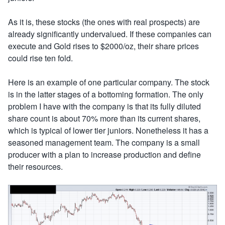
As it is, these stocks (the ones with real prospects) are
already significantly undervalued. If these companies can
execute and Gold rises to $2000/oz, their share prices
could rise ten fold.
Here is an example of one particular company. The stock
is in the latter stages of a bottoming formation. The only
problem I have with the company is that its fully diluted
share count is about 70% more than its current shares,
which is typical of lower tier juniors. Nonetheless it has a
seasoned management team. The company is a small
producer with a plan to increase production and define
their resources.