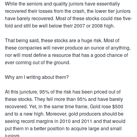
While the seniors and quality juniors have essentially
recovered their losses from the crash, the lower tier juniors
have barely recovered. Most of these stocks could rise five-
fold and still be well below their 2007 or 2008 high.
That being said, these stocks are a huge risk. Most of
these companies will never produce an ounce of anything,
nor will most define a resource that has a good chance of
ever coming out of the ground.
Why am I writing about them?
At this juncture, 95% of the risk has been priced out of
these stocks. They fell more than 95% and have barely
recovered. Yet, in the same time frame, Gold rose $500
and to a new high. Moreover, gold producers should be
seeing record margins in 2010 and 2011 and that would
put them in a better position to acquire large and small
juniors.