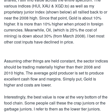
various indices (HUI, XAU & XGD.to) as well as my
proprietary junior index (shown below) all rallied back to or
near the 2008 high. Since that point, Gold is about 10%
higher. It is more than 10% higher when priced in foreign
currencies. Meanwhile, Oil, (which is 25% the cost of
mining) is down about 30% (from March 2008). I bet most
other cost inputs have declined in price.
Assuming other things are held constant, the sector indices
should be trading materially higher than their 2008 and
2010 highs. The average gold producer is set to produce
excellent cash flow and margins. Simply put, Gold is
higher and costs are lower.
Interestingly, the best value is now at the very bottom of the
food chain. Some people call these the crap juniors or the
garbage juniors. I refer to them as the lower tier juniors.