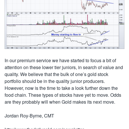
In our premium service we have started to focus a bit of
attention on these lower tier juniors, in search of value and
quality. We believe that the bulk of one’s gold stock
portfolio should be in the quality junior producers.
However, now is the time to take a look further down the
food chain. These types of stocks have yet to move. Odds
are they probably will when Gold makes its next move.
Jordan Roy-Byrne, CMT