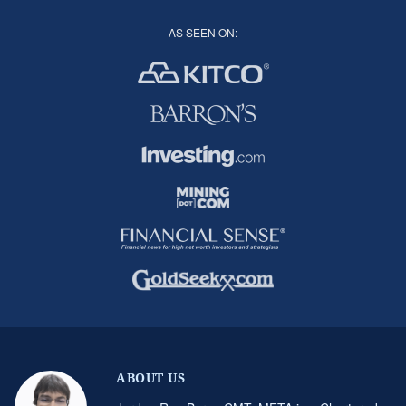
AS SEEN ON:
ABOUT US