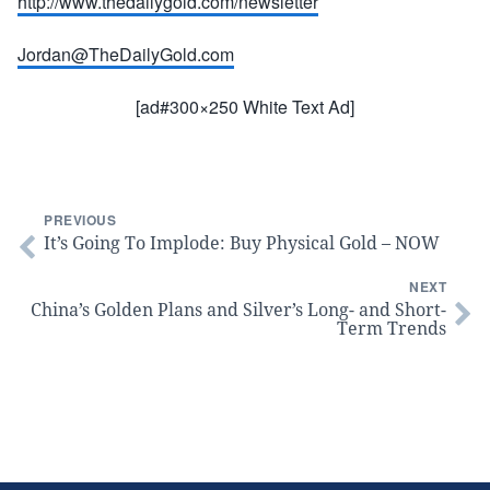
http://www.thedailygold.com/newsletter
Jordan@TheDailyGold.com
[ad#300×250 White Text Ad]
PREVIOUS
It’s Going To Implode: Buy Physical Gold – NOW
NEXT
China’s Golden Plans and Silver’s Long- and Short-
Term Trends