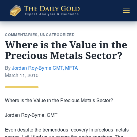
The
Togg
Daily
navi
Gold
COMMENTARIES
,
UNCATEGORIZED
Where is the Value in the
Precious Metals Sector?
By
Jordan Roy-Byrne CMT, MFTA
Posted
March 11, 2010
on
Where is the Value in the Precious Metals Sector?
Jordan Roy-Byrne, CMT
Even despite the tremendous recovery in precious metals
shares, I still find value across the entire spectrum. The