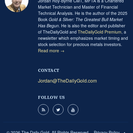
Jordan Roy-Byrne CMT, MFTA is a Chartered
Market Technician and Master of Financial
Technical Analysis. He is the author of the 2025
Book
Gold & Silver: The Greatest Bull Market
Has Begun
. He is also the editor and publisher
of TheDailyGold and
TheDailyGold Premium
, a
newsletter which emphasizes market timing and
stock selection for precious metals investors.
Read more →
CONTACT
Jordan@TheDailyGold.com
FOLLOW US
© 2026 The Daily Gold. All Rights Reserved.
Privacy Policy
•