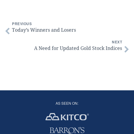
PREVIOUS
Today’s Winners and Losers
NEXT
A Need for Updated Gold Stock Indices
AS SEEN ON: