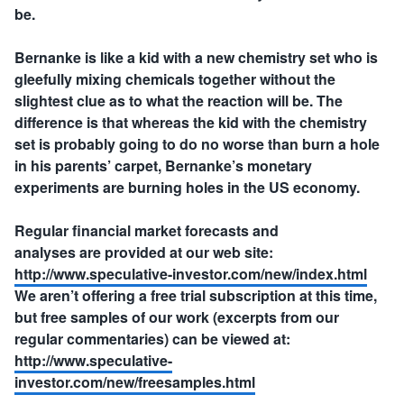
be.
Bernanke is like a kid with a new chemistry set who is
gleefully mixing chemicals together without the
slightest clue as to what the reaction will be. The
difference is that whereas the kid with the chemistry
set is probably going to do no worse than burn a hole
in his parents’ carpet, Bernanke’s monetary
experiments are burning holes in the US economy.
Regular financial market forecasts and
analyses are provided at our web site:
http://www.speculative-investor.com/new/index.html
We aren’t offering a free trial subscription at this time,
but free samples of our work (excerpts from our
regular commentaries) can be viewed at:
http://www.speculative-
investor.com/new/freesamples.html