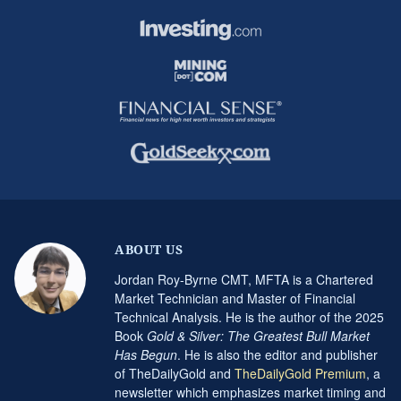
ABOUT US
Jordan Roy-Byrne CMT, MFTA is a Chartered
Market Technician and Master of Financial
Technical Analysis. He is the author of the 2025
Book
Gold & Silver: The Greatest Bull Market
Has Begun
. He is also the editor and publisher
of TheDailyGold and
TheDailyGold Premium
, a
newsletter which emphasizes market timing and