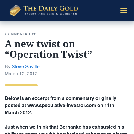
The
Togg
Daily
navi
Gold
COMMENTARIES
A new twist on
“Operation Twist”
By
Steve Saville
Posted
March 12, 2012
on
Below is an excerpt from a commentary originally
posted at
www.speculative-investor.com
on 11th
March 2012.
Just when we think that Bernanke has exhausted his
ability to come up with harebrained schemes to distort