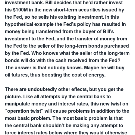
investment bank. Bill decides that he’d rather invest
his $100M in the new short-term securities issued by
the Fed, so he sells his existing investment. In this
hypothetical example the Fed’s policy has resulted in
money being transferred from the buyer of Bill’s
investment to the Fed, and the transfer of money from
the Fed to the seller of the long-term bonds purchased
by the Fed. Who knows what the seller of the long-term
bonds will do with the cash received from the Fed?
The answer is that nobody knows. Maybe he will buy
oil futures, thus boosting the cost of energy.
There are undoubtedly other effects, but you get the
picture. Like all attempts by the central bank to
manipulate money and interest rates, this new twist on
“operation twist” will cause problems in addition to the
most basic problem. The most basic problem is that
the central bank shouldn’t be making any attempt to
force interest rates below where they would otherwise