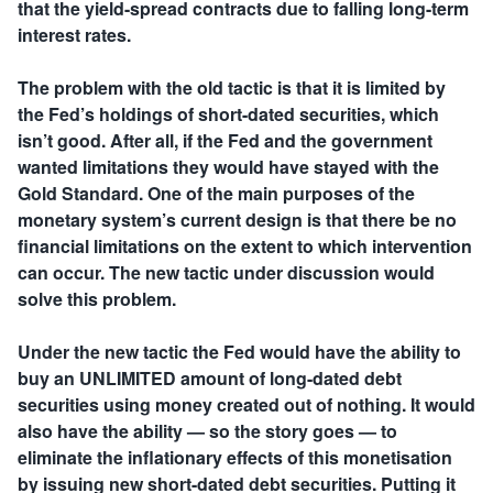
that the yield-spread contracts due to falling long-term
interest rates.
The problem with the old tactic is that it is limited by
the Fed’s holdings of short-dated securities, which
isn’t good. After all, if the Fed and the government
wanted limitations they would have stayed with the
Gold Standard. One of the main purposes of the
monetary system’s current design is that there be no
financial limitations on the extent to which intervention
can occur. The new tactic under discussion would
solve this problem.
Under the new tactic the Fed would have the ability to
buy an UNLIMITED amount of long-dated debt
securities using money created out of nothing. It would
also have the ability — so the story goes — to
eliminate the inflationary effects of this monetisation
by issuing new short-dated debt securities. Putting it