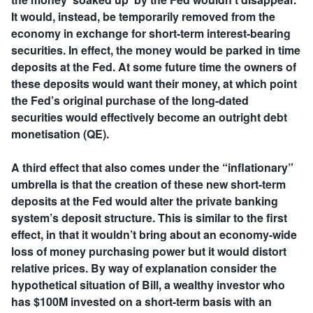
It would, instead, be temporarily removed from the
economy in exchange for short-term interest-bearing
securities. In effect, the money would be parked in time
deposits at the Fed. At some future time the owners of
these deposits would want their money, at which point
the Fed’s original purchase of the long-dated
securities would effectively become an outright debt
monetisation (QE).
A third effect that also comes under the “inflationary”
umbrella is that the creation of these new short-term
deposits at the Fed would alter the private banking
system’s deposit structure. This is similar to the first
effect, in that it wouldn’t bring about an economy-wide
loss of money purchasing power but it would distort
relative prices. By way of explanation consider the
hypothetical situation of Bill, a wealthy investor who
has $100M invested on a short-term basis with an