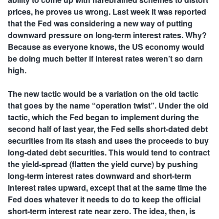
prices, he proves us wrong. Last week it was reported
that the Fed was considering a new way of putting
downward pressure on long-term interest rates. Why?
Because as everyone knows, the US economy would
be doing much better if interest rates weren’t so darn
high.
The new tactic would be a variation on the old tactic
that goes by the name “operation twist”. Under the old
tactic, which the Fed began to implement during the
second half of last year, the Fed sells short-dated debt
securities from its stash and uses the proceeds to buy
long-dated debt securities. This would tend to contract
the yield-spread (flatten the yield curve) by pushing
long-term interest rates downward and short-term
interest rates upward, except that at the same time the
Fed does whatever it needs to do to keep the official
short-term interest rate near zero. The idea, then, is