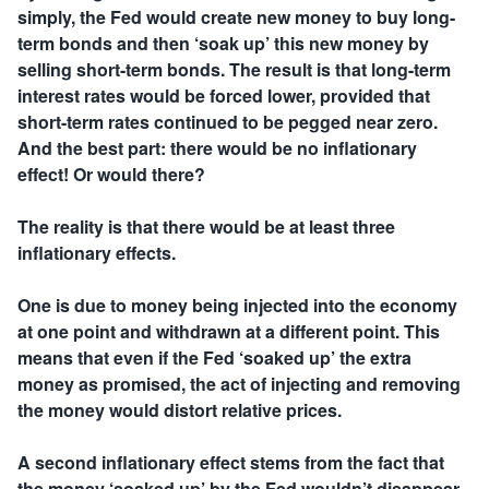
simply, the Fed would create new money to buy long-
term bonds and then ‘soak up’ this new money by
selling short-term bonds. The result is that long-term
interest rates would be forced lower, provided that
short-term rates continued to be pegged near zero.
And the best part: there would be no inflationary
effect! Or would there?
The reality is that there would be at least three
inflationary effects.
One is due to money being injected into the economy
at one point and withdrawn at a different point. This
means that even if the Fed ‘soaked up’ the extra
money as promised, the act of injecting and removing
the money would distort relative prices.
A second inflationary effect stems from the fact that
the money ‘soaked up’ by the Fed wouldn’t disappear.