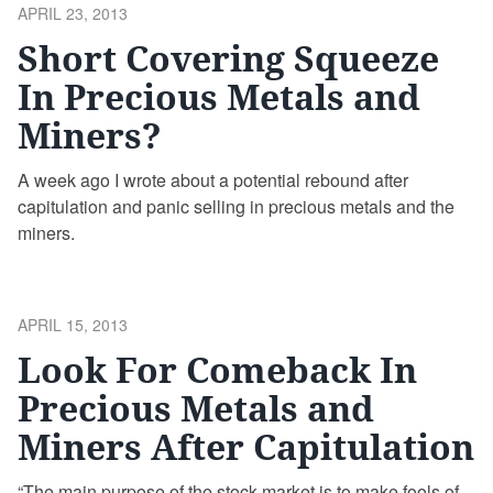
POSTED
APRIL 23, 2013
ON
Short Covering Squeeze
In Precious Metals and
Miners?
A week ago I wrote about a potential rebound after
capitulation and panic selling in precious metals and the
miners.
POSTED
APRIL 15, 2013
ON
Look For Comeback In
Precious Metals and
Miners After Capitulation
“The main purpose of the stock market is to make fools of