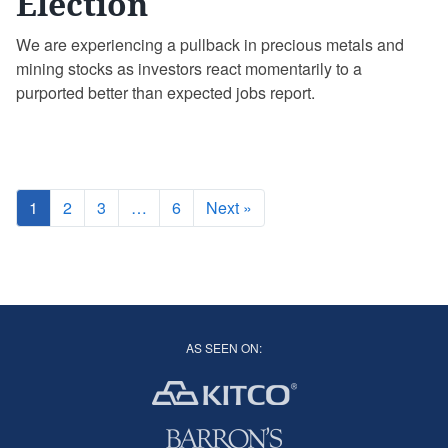
Election
We are experiencing a pullback in precious metals and
mining stocks as investors react momentarily to a
purported better than expected jobs report.
1
2
3
…
6
Next »
AS SEEN ON: