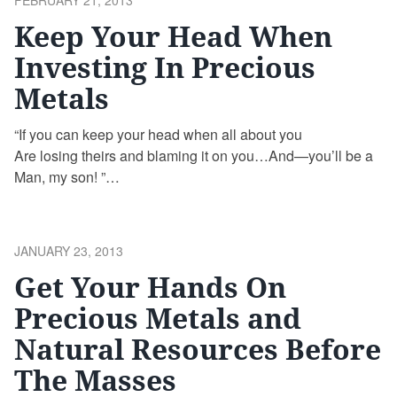
FEBRUARY 21, 2013
ON
Keep Your Head When
Investing In Precious
Metals
“If you can keep your head when all about you
Are losing theirs and blaming it on you…And—you’ll be a
Man, my son! ”
If by Rudyard Kipling
POSTED
JANUARY 23, 2013
ON
Get Your Hands On
Precious Metals and
Natural Resources Before
The Masses