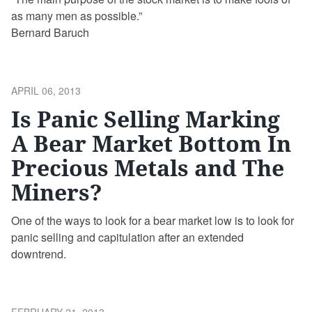
as many men as possible.”
Bernard Baruch
POSTED
APRIL 06, 2013
ON
Is Panic Selling Marking
A Bear Market Bottom In
Precious Metals and The
Miners?
One of the ways to look for a bear market low is to look for
panic selling and capitulation after an extended
downtrend.
POSTED