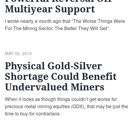
Multiyear Support
I wrote nearly a month ago that “The Worse Things Were
For The Mining Sector, The Better They Will Get”.
POSTED
MAY 03, 2013
ON
Physical Gold-Silver
Shortage Could Benefit
Undervalued Miners
When it looks as though things couldn’t get worse for
precious metal mining equities (GDX), that may be just the
time to buy for contrarians.