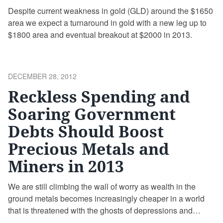
Despite current weakness in gold (GLD) around the $1650
area we expect a turnaround in gold with a new leg up to
$1800 area and eventual breakout at $2000 in 2013.
POSTED
DECEMBER 28, 2012
ON
Reckless Spending and
Soaring Government
Debts Should Boost
Precious Metals and
Miners in 2013
We are still climbing the wall of worry as wealth in the
ground metals becomes increasingly cheaper in a world
that is threatened with the ghosts of depressions and
deflations past.