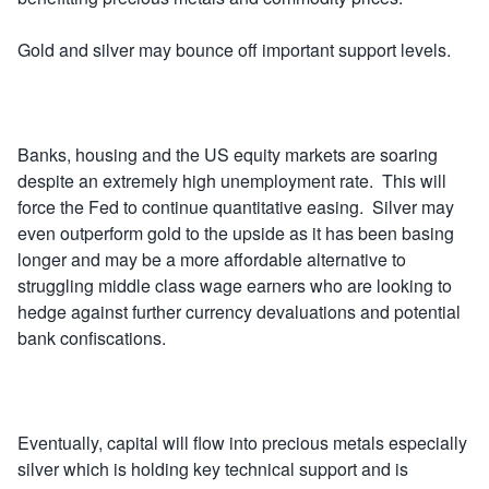
Gold and silver may bounce off important support levels.
Banks, housing and the US equity markets are soaring
despite an extremely high unemployment rate. This will
force the Fed to continue quantitative easing. Silver may
even outperform gold to the upside as it has been basing
longer and may be a more affordable alternative to
struggling middle class wage earners who are looking to
hedge against further currency devaluations and potential
bank confiscations.
Eventually, capital will flow into precious metals especially
silver which is holding key technical support and is