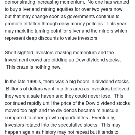
demonstrating increasing momentum. No one has wanted
to buy silver and mining equities for over two years now,
but that may change soon as governments continue to
promote inflation through easy money policies. This year
may mark the turning point for silver and the miners which
represent deep discounts to value investors.
Short sighted investors chasing momentum and the
investment crowd are bidding up Dow dividend stocks.
This craze is nothing new.
In the late 1990′s, there was a big boom in dividend stocks.
Billions of dollars went into this area as investors believed
they were a safe haven and they could never lose. This
continued rapidly until the price of the Dow dividend stocks
moved too high and the dividends became minuscule
compared to other growth opportunities. Eventually,
investors rotated into the speculative stocks. This may
happen again as history may not repeat but it tends to