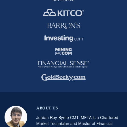
ABOUT US
Jordan Roy-Byrne CMT, MFTA is a Chartered
Market Technician and Master of Financial