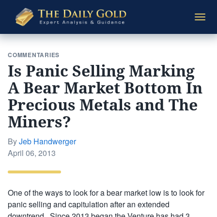
The
Togg
Daily
navi
Gold
COMMENTARIES
Is Panic Selling Marking
A Bear Market Bottom In
Precious Metals and The
Miners?
By
Jeb Handwerger
Posted
April 06, 2013
on
One of the ways to look for a bear market low is to look for
panic selling and capitulation after an extended
downtrend. Since 2013 began the Venture has had 3