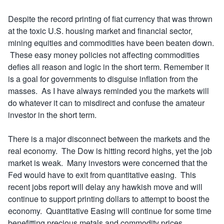
Despite the record printing of fiat currency that was thrown
at the toxic U.S. housing market and financial sector,
mining equities and commodities have been beaten down.
These easy money policies not affecting commodities
defies all reason and logic in the short term. Remember it
is a goal for governments to disguise inflation from the
masses. As I have always reminded you the markets will
do whatever it can to misdirect and confuse the amateur
investor in the short term.
There is a major disconnect between the markets and the
real economy. The Dow is hitting record highs, yet the job
market is weak. Many investors were concerned that the
Fed would have to exit from quantitative easing. This
recent jobs report will delay any hawkish move and will
continue to support printing dollars to attempt to boost the
economy. Quantitative Easing will continue for some time
benefitting precious metals and commodity prices.