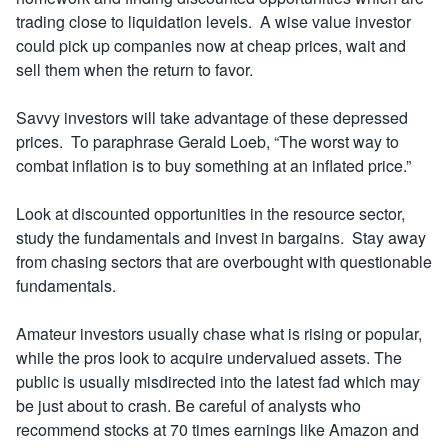
trading close to liquidation levels. A wise value investor
could pick up companies now at cheap prices, wait and
sell them when the return to favor.
Savvy investors will take advantage of these depressed
prices. To paraphrase Gerald Loeb, “The worst way to
combat inflation is to buy something at an inflated price.”
Look at discounted opportunities in the resource sector,
study the fundamentals and invest in bargains. Stay away
from chasing sectors that are overbought with questionable
fundamentals.
Amateur investors usually chase what is rising or popular,
while the pros look to acquire undervalued assets. The
public is usually misdirected into the latest fad which may
be just about to crash. Be careful of analysts who
recommend stocks at 70 times earnings like Amazon and