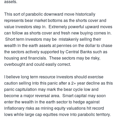
assets.
This sort of parabolic downward move historically
represents bear market bottoms as the shorts cover and
value investors step in. Extremely powerful upward moves
can follow as shorts cover and fresh new buying comes in.
Short term investors may be mistakenly selling their
wealth in the earth assets at pennies on the dollar to chase
the sectors actively supported by Central Banks such as
housing and financials. These sectors may be risky,
overbought and could easily correct.
I believe long term resource investors should exercise
caution selling into this panic after a 2+ year decline as this
panic capitulation may mark the bear cycle low and
become a major reversal area. Smart capital may soon
enter the wealth in the earth sector to hedge against
inflationary risks as mining equity valuations hit record
lows while large cap equities move into parabolic territory.