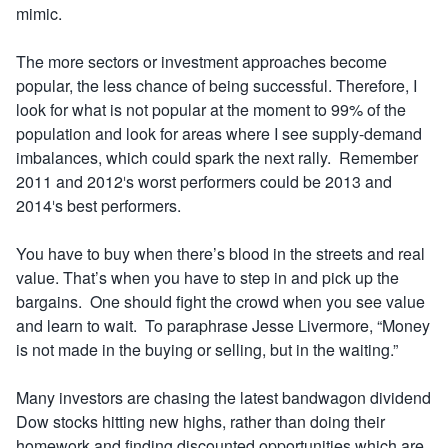
mimic.
The more sectors or investment approaches become
popular, the less chance of being successful. Therefore, I
look for what is not popular at the moment to 99% of the
population and look for areas where I see supply-demand
imbalances, which could spark the next rally. Remember
2011 and 2012′s worst performers could be 2013 and
2014′s best performers.
You have to buy when there’s blood in the streets and real
value. That’s when you have to step in and pick up the
bargains. One should fight the crowd when you see value
and learn to wait. To paraphrase Jesse Livermore, “Money
is not made in the buying or selling, but in the waiting.”
Many investors are chasing the latest bandwagon dividend
Dow stocks hitting new highs, rather than doing their
homework and finding discounted opportunities which are