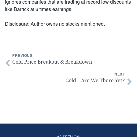
ignores companies that are trading at record low discounts
like Barrick at 6 times earnings.
Disclosure: Author owns no stocks mentioned.
PREVIOUS
Gold Price Breakout & Breakdown
NEXT
Gold – Are We There Yet?
AS SEEN ON: