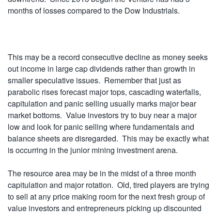
months of losses compared to the Dow Industrials.
This may be a record consecutive decline as money seeks
out income in large cap dividends rather than growth in
smaller speculative issues. Remember that just as
parabolic rises forecast major tops, cascading waterfalls,
capitulation and panic selling usually marks major bear
market bottoms. Value investors try to buy near a major
low and look for panic selling where fundamentals and
balance sheets are disregarded. This may be exactly what
is occurring in the junior mining investment arena.
The resource area may be in the midst of a three month
capitulation and major rotation. Old, tired players are trying
to sell at any price making room for the next fresh group of
value investors and entrepreneurs picking up discounted