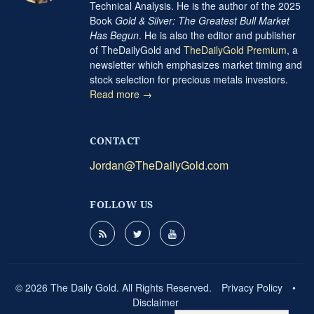
Technical Analysis. He is the author of the 2025
Book
Gold & Silver: The Greatest Bull Market
Has Begun
. He is also the editor and publisher
of TheDailyGold and
TheDailyGold Premium
, a
newsletter which emphasizes market timing and
stock selection for precious metals investors.
Read more →
CONTACT
Jordan@TheDailyGold.com
FOLLOW US
© 2026 The Daily Gold. All Rights Reserved.
Privacy Policy
•
Disclaimer