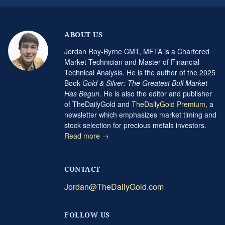
ABOUT US
Jordan Roy-Byrne CMT, MFTA is a Chartered
Market Technician and Master of Financial
Technical Analysis. He is the author of the 2025
Book
Gold & Silver: The Greatest Bull Market
Has Begun
. He is also the editor and publisher
of TheDailyGold and
TheDailyGold Premium
, a
newsletter which emphasizes market timing and
stock selection for precious metals investors.
Read more →
CONTACT
Jordan@TheDailyGold.com
FOLLOW US