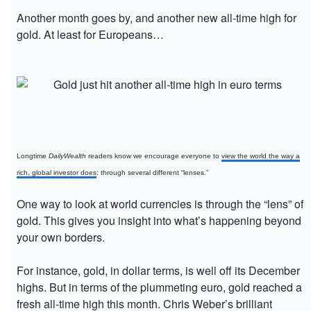
Another month goes by, and another new all-time high for
gold. At least for Europeans…
Longtime
DailyWealth
readers know we encourage everyone to
view the world the way a
rich, global investor does
: through several different “lenses.”
One way to look at world currencies is through the “lens” of
gold. This gives you insight into what’s happening beyond
your own borders.
For instance, gold, in dollar terms, is well off its December
highs. But in terms of the plummeting euro, gold reached a
fresh all-time high this month. Chris Weber’s brilliant