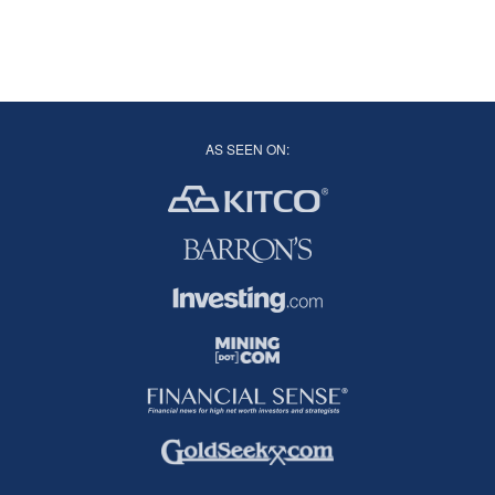
AS SEEN ON: