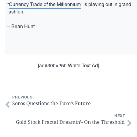
“
Currency Trade of the Millennium
” is playing out in grand
fashion.
– Brian Hunt
[ad#300×250 White Text Ad]
PREVIOUS
Soros Questions the Euro’s Future
NEXT
Gold Stock Fractal Dreamin’- On the Threshold