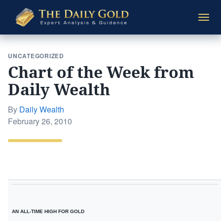
The
Togg
Daily
navi
Gold
UNCATEGORIZED
Chart of the Week from
Daily Wealth
By
Daily Wealth
Posted
February 26, 2010
on
AN ALL-TIME HIGH FOR GOLD