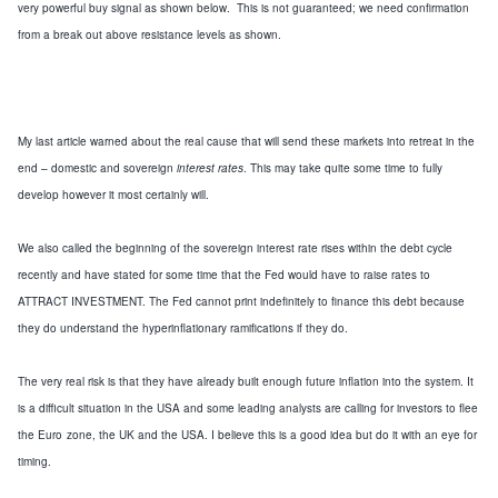
very powerful buy signal as shown below. This is not guaranteed; we need confirmation
from a break out above resistance levels as shown.
My last article warned about the real cause that will send these markets into retreat in the
end –
domestic and sovereign
interest rates
.
This may take quite some time to fully
develop
however it most certainly will
.
We also called the beginning of the
sovereign
interest rate
rises
within the debt cycle
recently and
have stated for some time
that the Fed would have to raise rates to
ATTRACT INVESTMENT.
The Fed cannot print indefinitely to
finance
this debt because
they
do
understand the
hyperinflationary
ramifications if they do.
The very real risk is that they have already built enough future inflation into the system.
It
is a difficult situation in the
USA
and
some
leading analysts are calling for investors to flee
the Euro
zone, the
UK
and the
USA
.
I believe this is a good idea
but do it with an eye for
timing
.