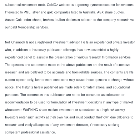
substantial investment tools. GoldOz web site is a growing dynamic resource for investors
interested in PGE, silver and gold companies listed in
Australia
, ASX share quotes,
Aussie Gold Index charts, brokers, bullion dealers in addition to the company research via
our paid Membership services.
Neil Charnock is not a registered investment advisor. He is an experienced private investor
who, in addition to his essay publication offerings, has now assembled a highly
experienced panel to assist in the presentation of various research information services.
The opinions and statements made in the above publication are the result of extensive
research and are believed to be accurate and from reliable sources. The contents are his
current opinion only, further more conditions may cause these opinions to change without
notice. The insights herein published are made solely for international and educational
purposes. The contents in this publication are not to be construed as solicitation or
recommendation to be used for formulation of investment decisions in any type of market
whatsoever. WARNING share market investment or speculation is a high risk activity.
Investors enter such activity at their own risk and must conduct their own due diligence to
research and verify all aspects of any investment decision, if necessary seeking
competent professional assistance.