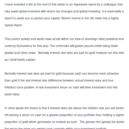
I have included a link
at the end of this article
to an impressive report
by a colleague that
may assist global investors with recent tax changes and global investing.
It is essentially a
report to assist you to protect your capital.
Recent events in the
UK
make this a highly
topical report.
This
current activity and world news
all sits within our view of sovereign debt problems and
currency fluctuations
for
this year.
The currencies will gyrate around credit rating down
grades and other news. Normally interest rate rises are bad for gold
how
ever not this time
as I shall briefly explain
.
Normally interest rate rises are bad for gold
because cas
h can become more attractive
than
gold if the real interest rate (difference between actual interest rates and true
inflation)
turn
s
positive.
A real investment return on cash will drive investment into this
asset class.
In other words
the theory is that
if interest rates are above the inflation rate you are better
off earning a return on cash for a greater proportion of your portfolio
than holding
a higher
proportion of
gold which generates no interest as such
. The greater the spread the better
the return the more you weight cash upwards within your investment portfolio.