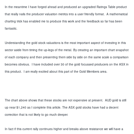
In the meantime
I have forged ahead and produced an upgraded Ratings Table product
that really nails the producer valuation metrics into a user friendly format. A mathematical
charting trick has enabled me to produce this work and the feedback so far has been
fantastic.
Understanding the gold stock valuations is the most important aspect of investing in this
sector aside from timing the up-legs of the metal.
By creating an important chart snapshot
of each company and then presenting them side by side
on the same scale
a comparison
becomes obvious. I have included over 30 of the gold focussed producers on the ASX in
this product. I am really excited about this part of the Gold Members area.
The chart above shows that these stocks are not expensive at present. AUD gold is still
up near $1,240 as I complete this article.
The ASX gold stocks have had a decent
correction that is not likely to go much deeper.
In fact if this current rally continues higher and breaks above resistance
we will have a