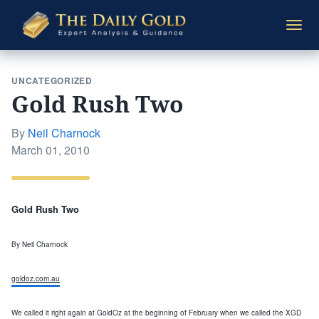
The
Togg
Daily
navi
Gold
UNCATEGORIZED
Gold Rush Two
By
Neil Charnock
Posted
March 01, 2010
on
Gold Rush Two
By Neil
Charnock
goldoz.com.au
We called it right agai
n at GoldOz
at
the beginning
of February when we called the
XGD