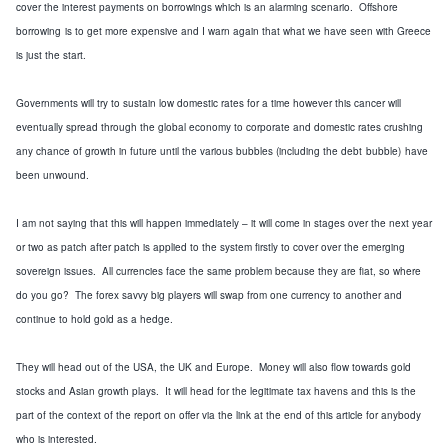
cover the interest
payments on
borrowings
which is an alarming scenario
. Offshore
borrowing
is
to get more expensive and I warn again that what we have seen with
Greece
is just the start.
Governments will try to sustain low domestic rates
for a time
however this cancer will
eventually
spread through the
global
economy to corporate and domestic rates crushing
any chance of growth in future until the various bubbles
(
including the debt
bubble
)
have
been unwound.
I am not saying that this will happen immediately – it will come in stages
over the next year
or two as patch after patch is applied to the system
firstly to cover over the emerging
sovereign issues
. All currencies face the same problem
because they are fiat,
so where
do you go? The
fore
x
savvy big players will swap from one curre
ncy to another and
continue to
hold gold as a hedge.
They will head out of the
USA
, the
UK
and
Europe
. Money will
also
flow towards gold
stocks and Asian growth plays. It will head for the legitimate tax havens and this is the
part of the
context of the report on offer via the link at the end of this article
for anybody
who is
interested
.