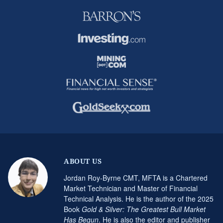
ABOUT US
Jordan Roy-Byrne CMT, MFTA is a Chartered
Market Technician and Master of Financial
Technical Analysis. He is the author of the 2025
Book
Gold & Silver: The Greatest Bull Market
Has Begun
. He is also the editor and publisher