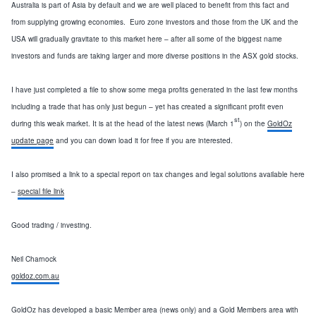
Australia
is part of
Asia
by default and we are well placed to benefit from this fact and
from supplying growing economies. Euro zone investors and those from the
UK
and the
USA
will gradually gravitate to this market here – after all some of the biggest name
investors and funds are taking larger and more diverse positions in the ASX gold stocks.
I have just completed a file to show some mega profits generated in the last few months
including a trade that has only just begun – yet has created a significant profit even
st
during this weak market.
It is at the head of the latest news (March 1
) on the
GoldOz
update page
and you can down load it for free if you are interested.
I also promised a link to a special report on tax changes and legal solutions available here
–
special file link
Good trading / investing.
Neil Charnock
goldoz.com.au
GoldOz has developed a basic Member area (news only) and a Gold Members area with