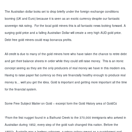
The Australian dollar looks set to drop
briefly
under the
foreign exchange
conditions
looming
(
UK
and Euro)
because it is seen as an exotic currency despite our fantastic
sovereign risk rating. For the local gold miners this is all fantastic news looking forward.
A
surging gold price and a falling Australian Dollar will create a very high AUD gold price.
Debt free gold miners could reap bonanza profits.
All credit is due to many of the gold miners here who have taken the chance to retire debt
and get their balance sheets in order while they could still raise money. This is an ironic
concept seeing as they are the only producers of real money we have in this modern era.
Having to raise paper
fiat currency
so they are financially healthy enough to produce real
money is… well you get the idea.
Gold is important and getting more important all the time
for the financial system.
Some Free Subject Matter on Gold – excerpt form the Gold History area of GoldOz
“
From the first nugget found in a Bathurst Creek to the 370,000 immigrants who arrived in
Australian during 1852, every step of the gold rush changed this nation. Before the
1850’s,
Australia
was a lawless unknown, a prison colony meant as a punishment and