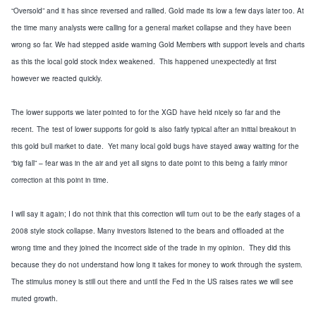
“Oversold”
and
it has
since reversed and rallied.
Gold made its low a few days later too.
At
the time many analysts were calling for a
general
market collapse and they
have been
wrong
so far
.
We had stepped aside warning
Gold Members with support levels and charts
as this
the local gold stock
index weakened
. This happened
unexpectedly at first
however we reacted quickly
.
The lower supports we later pointed to
for the XGD
have
held nicely so far
and the
recent
.
The
test of lower supports for gold is
also
fairly typical after an initial breakout in
this gold bull market to date. Yet m
any local gold bugs have stayed away waiting for the
“
big fall
”
– fear wa
s in the air and yet all signs to date point to this being a
fairly
minor
correction at this point in time.
I will say it again; I do not think that this correction will turn out to be the early stages of a
2008
style
stock collapse.
Many investors listened
to the bears
and offloaded at the
wrong time and they joined the incorrect side of the trade
in my opinion. They did this
because they do not understand how long it takes for money
to work through the system
.
The stimulus money is still out there and until the Fed in the
US
raises rates we will see
muted growth.