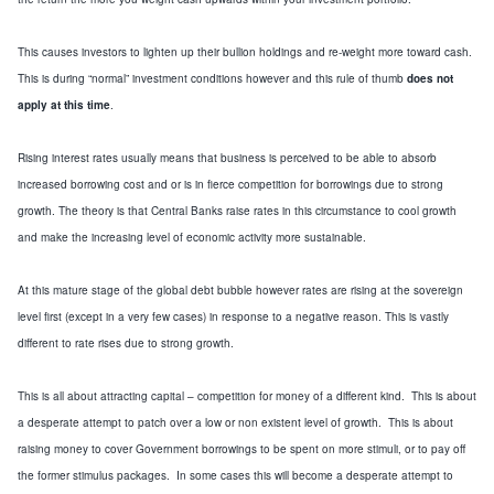
This causes investors to lighten up their bullion holdings and re-weight more toward cash.
This is during “normal” investment conditions however
and this rule of thumb
does not
apply at this time
.
Rising interest rates usually means that business
is perceived to be able to absorb
increased borrowing cost and or is
in fierc
e competition for borrowings due to strong
growth.
The theory is that Central B
anks raise rates in this circumstance to cool growth
and make
the
increasing
level of
economic activity more sustainable.
At this
mature
stage of the
global
debt bubble however rates are rising at the sovereign
level first (except in a very few cases) in response to a negative reason.
This is vastly
differ
ent to rate rises due to
strong growth.
This is all about attracting capital – competition for money of a different kind. This is about
a desperate attempt to patch over a low or non existent level of growth. This is about
raising money to cover Government borrowings to be spent on
more stimuli
,
or to pay off
the former stimulus packages
. In some cases this will become a desperate attempt to