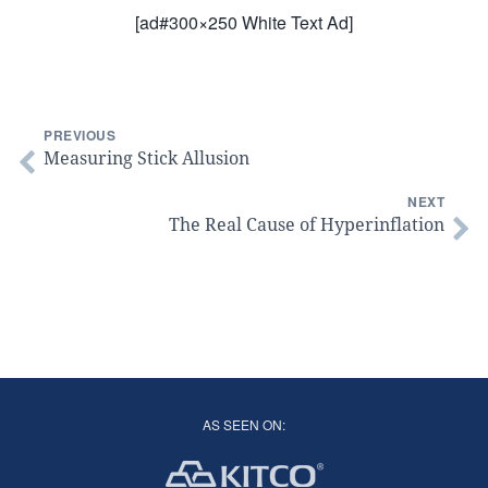
[ad#300×250 White Text Ad]
PREVIOUS
Measuring Stick Allusion
NEXT
The Real Cause of Hyperinflation
AS SEEN ON: