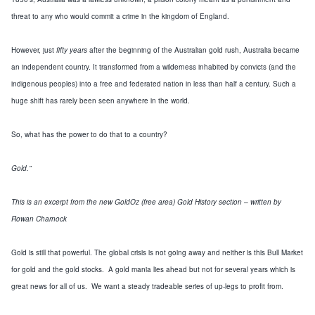
threat to any who would commit a crime in the
kingdom
of
England
.
However, just
fifty years
after the beginning of the Australian gold rush,
Australia
became
an independent country. It transformed from a wilderness inhabited by convicts (and the
indigenous peoples) into a free and federated nation in less than half a century. Such a
huge shift has rarely been seen anywhere in the world.
So, what has the power to do that to a country?
Gold.
”
This is an excerpt from the new GoldOz
(
free area
)
Gold History section – written by
Rowan Charnock
Gold is
still
that powerful.
The global crisis is not going away and neither is this Bull Market
for gold and the gold stocks. A gold mania lies ahead but not for several years which is
great news for all of us. We want a steady tradeable series of up-legs to profit from.