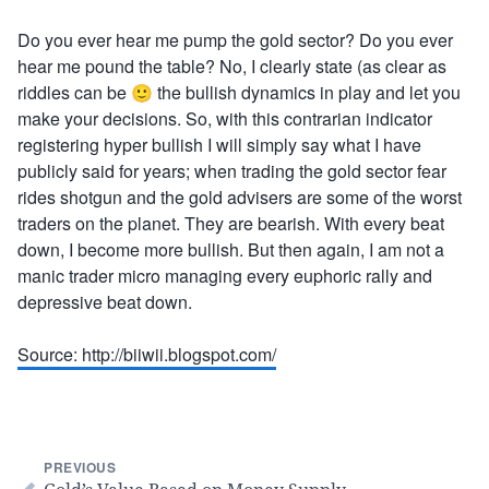
Do you ever hear me pump the gold sector? Do you ever
hear me pound the table? No, I clearly state (as clear as
riddles can be 🙂 the bullish dynamics in play and let you
make your decisions. So, with this contrarian indicator
registering hyper bullish I will simply say what I have
publicly said for years; when trading the gold sector fear
rides shotgun and the gold advisers are some of the worst
traders on the planet. They are bearish. With every beat
down, I become more bullish. But then again, I am not a
manic trader micro managing every euphoric rally and
depressive beat down.
Source: http://biiwii.blogspot.com/
PREVIOUS