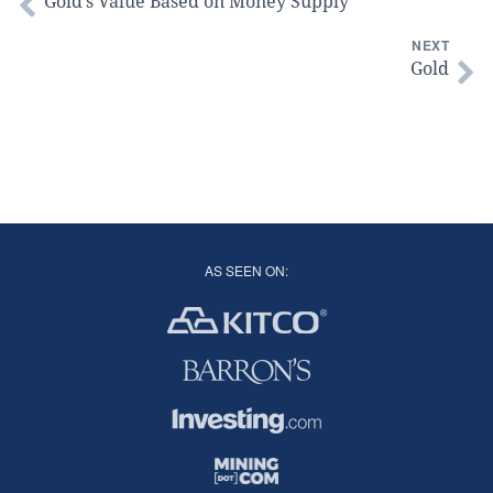
Gold’s Value Based on Money Supply
NEXT
Gold
AS SEEN ON: