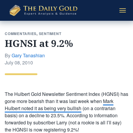
The
Togg
Daily
navi
Gold
COMMENTARIES
,
SENTIMENT
HGNSI at 9.2%
By
Gary Tanashian
Posted
July 08, 2010
on
The Hulbert Gold Newsletter Sentiment Index (HGNSI) has
gone more bearish than it was last week when
Mark
Hulbert noted it as being very bullish
(on a contrarian
basis) on a decline to 23.5%. According to information
forwarded by subscriber Larry (not a rookie is all I’ll say)
the HGNSI is now registering 9.2%!