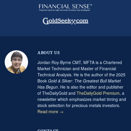
ABOUT US
Jordan Roy-Byrne CMT, MFTA is a Chartered
Market Technician and Master of Financial
Technical Analysis. He is the author of the 2025
Book
Gold & Silver: The Greatest Bull Market
Has Begun
. He is also the editor and publisher
of TheDailyGold and
TheDailyGold Premium
, a
newsletter which emphasizes market timing and
stock selection for precious metals investors.
Read more →
CONTACT