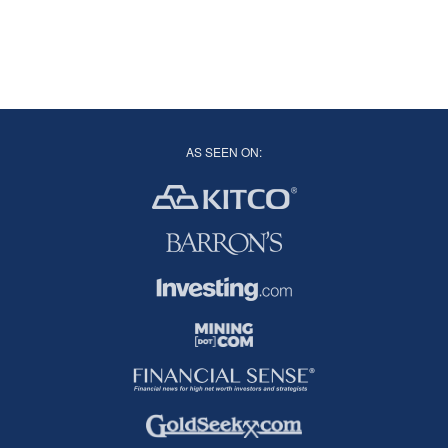
AS SEEN ON: