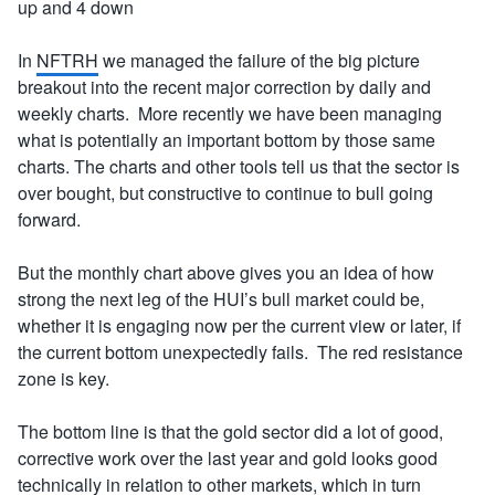
up and 4 down
In
NFTRH
we managed the failure of the big picture
breakout into the recent major correction by daily and
weekly charts. More recently we have been managing
what is potentially an important bottom by those same
charts. The charts and other tools tell us that the sector is
over bought, but constructive to continue to bull going
forward.
But the monthly chart above gives you an idea of how
strong the next leg of the HUI’s bull market could be,
whether it is engaging now per the current view or later, if
the current bottom unexpectedly fails. The red resistance
zone is key.
The bottom line is that the gold sector did a lot of good,
corrective work over the last year and gold looks good
technically in relation to other markets, which in turn