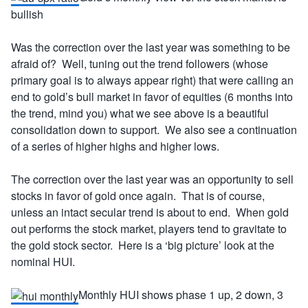
bullish
Was the correction over the last year was something to be
afraid of? Well, tuning out the trend followers (whose
primary goal is to always appear right) that were calling an
end to gold’s bull market in favor of equities (6 months into
the trend, mind you) what we see above is a beautiful
consolidation down to support. We also see a continuation
of a series of higher highs and higher lows.
The correction over the last year was an opportunity to sell
stocks in favor of gold once again. That is of course,
unless an intact secular trend is about to end. When gold
out performs the stock market, players tend to gravitate to
the gold stock sector. Here is a ‘big picture’ look at the
nominal HUI.
Monthly HUI shows phase 1 up, 2 down, 3