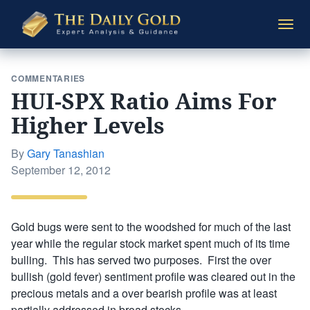
The
Togg
Daily
navi
Gold
COMMENTARIES
HUI-SPX Ratio Aims For
Higher Levels
By
Gary Tanashian
Posted
September 12, 2012
on
Gold bugs were sent to the woodshed for much of the last
year while the regular stock market spent much of its time
bulling. This has served two purposes. First the over
bullish (gold fever) sentiment profile was cleared out in the
precious metals and a over bearish profile was at least
partially addressed in broad stocks.