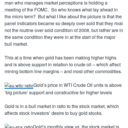
man who manages market perceptions is holding a
meeting of the FOMC. So who knows what lay ahead in
the micro term? But what I like about the picture is that the
panel indicators became so deeply over sold that they rival
not the routine over sold condition of 2008, but rather are in
the same condition they were in at the start of the major
bull market.
This at a time when gold has been making higher highs
and is above support in relation to crude oil – which affect
mining bottom line margins – and most other commodities.
Gold’s price in WTI Crude Oil units is above
‘big picture’ support and constructive for higher levels
Gold is in a bull market in ratio to the stock market, which
affects stock investors’ desire to buy gold stocks.
Gold’s monthly view vs. the stock market is