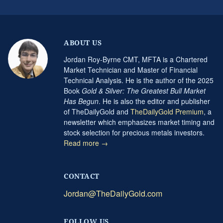
ABOUT US
Jordan Roy-Byrne CMT, MFTA is a Chartered
Market Technician and Master of Financial
Technical Analysis. He is the author of the 2025
Book
Gold & Silver: The Greatest Bull Market
Has Begun
. He is also the editor and publisher
of TheDailyGold and
TheDailyGold Premium
, a
newsletter which emphasizes market timing and
stock selection for precious metals investors.
Read more →
CONTACT
Jordan@TheDailyGold.com
FOLLOW US