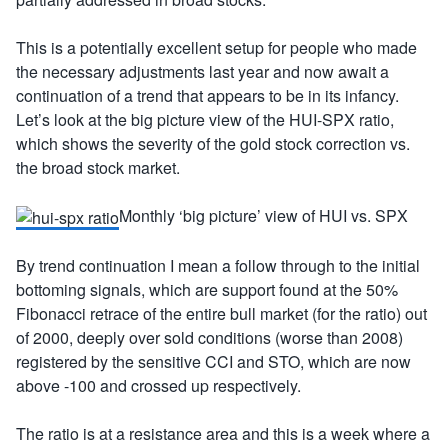
This is a potentially excellent setup for people who made
the necessary adjustments last year and now await a
continuation of a trend that appears to be in its infancy.
Let’s look at the big picture view of the HUI-SPX ratio,
which shows the severity of the gold stock correction vs.
the broad stock market.
Monthly ‘big picture’ view of HUI vs. SPX
By trend continuation I mean a follow through to the initial
bottoming signals, which are support found at the 50%
Fibonacci retrace of the entire bull market (for the ratio) out
of 2000, deeply over sold conditions (worse than 2008)
registered by the sensitive CCI and STO, which are now
above -100 and crossed up respectively.
The ratio is at a resistance area and this is a week where a