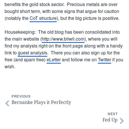
benefits the gold stock sector. Precious metals are over
bought short term, with some signs that argue for caution
(notably the
CoT structure
), but the big picture is positive.
Housekeeping: The old blog has been consolidated into
the main website (
http://www.biiwii.com
), where you will
find my analysis right on the front page along with a handy
link to
guest analysis
. There you can also sign up for the
free (and spam free)
eLetter
and follow me on
Twitter
if you
wish.
PREVIOUS
Bernanke Plays it Perfectly
NEXT
Fed Up