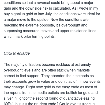
conditions so that a reversal could bring about a major
gain and the downside risk is calculated. As I wrote in my
buy signal in gold in late July, the conditions were ideal for
a major move to the upside. Now the conditions are
reaching the extreme opposite, it’s overbought and
surpassing measured moves and upper resistance lines
which mark prior turning points.
Click to enlarge
The majority of traders become reckless at extremely
overbought levels and are often stuck when markets
correct to find support. They abandon their methods as
their accounts grow in value and don’t factor in how events
may change. Right now gold is the easy trade as most of
the reports from the media outlets are bullish for gold and
silver in light of the second round of quantitative easing
(QE2), but is it the prudent trade? Could events trade in