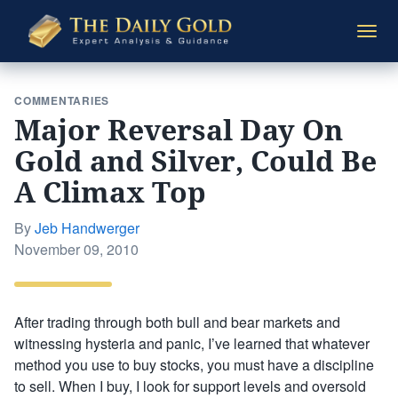
The
Togg
Daily
navi
Gold
COMMENTARIES
Major Reversal Day On
Gold and Silver, Could Be
A Climax Top
By
Jeb Handwerger
Posted
November 09, 2010
on
After trading through both bull and bear markets and
witnessing hysteria and panic, I’ve learned that whatever
method you use to buy stocks, you must have a discipline
to sell. When I buy, I look for support levels and oversold