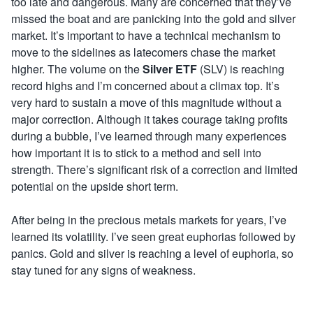
too late and dangerous. Many are concerned that they’ve
missed the boat and are panicking into the gold and silver
market. It’s important to have a technical mechanism to
move to the sidelines as latecomers chase the market
higher. The volume on the
Silver ETF
(SLV) is reaching
record highs and I’m concerned about a climax top. It’s
very hard to sustain a move of this magnitude without a
major correction. Although it takes courage taking profits
during a bubble, I’ve learned through many experiences
how important it is to stick to a method and sell into
strength. There’s significant risk of a correction and limited
potential on the upside short term.
After being in the precious metals markets for years, I’ve
learned its volatility. I’ve seen great euphorias followed by
panics. Gold and silver is reaching a level of euphoria, so
stay tuned for any signs of weakness.