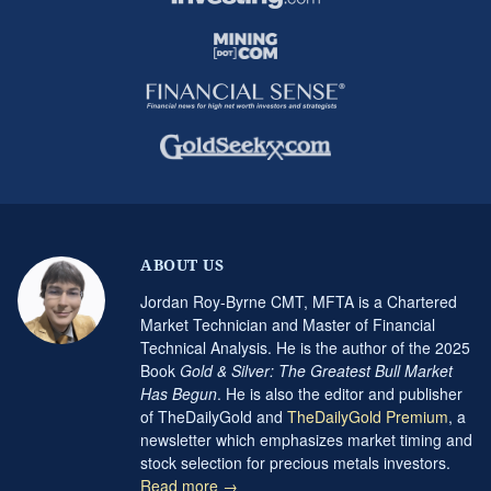
ABOUT US
Jordan Roy-Byrne CMT, MFTA is a Chartered
Market Technician and Master of Financial
Technical Analysis. He is the author of the 2025
Book
Gold & Silver: The Greatest Bull Market
Has Begun
. He is also the editor and publisher
of TheDailyGold and
TheDailyGold Premium
, a
newsletter which emphasizes market timing and
stock selection for precious metals investors.
Read more →