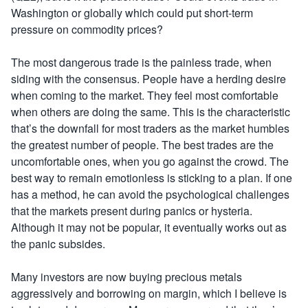
Washington or globally which could put short-term
pressure on commodity prices?
The most dangerous trade is the painless trade, when
siding with the consensus. People have a herding desire
when coming to the market. They feel most comfortable
when others are doing the same. This is the characteristic
that’s the downfall for most traders as the market humbles
the greatest number of people. The best trades are the
uncomfortable ones, when you go against the crowd. The
best way to remain emotionless is sticking to a plan. If one
has a method, he can avoid the psychological challenges
that the markets present during panics or hysteria.
Although it may not be popular, it eventually works out as
the panic subsides.
Many investors are now buying precious metals
aggressively and borrowing on margin, which I believe is