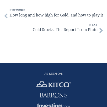
PREVIOUS
How long and how high for Gold, and how to play it
NEXT
Gold Stocks: The Report From Pluto
AS SEEN ON: