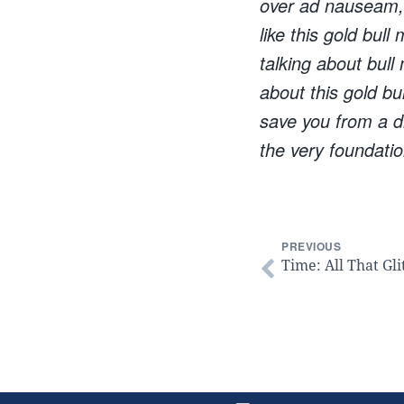
over ad nauseam, t
like this gold bull
talking about bull
about this gold bu
save you from a di
the very foundatio
PREVIOUS
Time: All That Gli