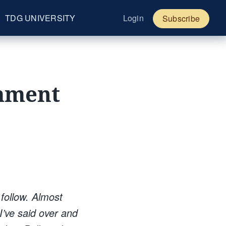
TDG UNIVERSITY
Login
Subscribe
omment
 follow. Almost
I’ve said over and