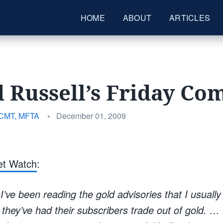
HOME
ABOUT
ARTICLES
 Russell’s Friday C
Posted
 CMT, MFTA
•
December 01, 2009
on
et Watch
:
 I’ve been reading the gold advisories that I usually
 they’ve had their subscribers trade out of gold. … 