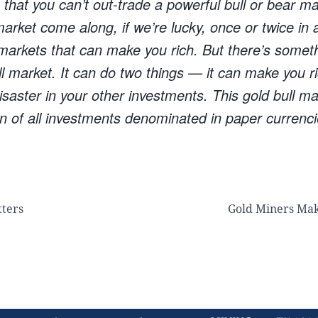
hat you can’t out-trade a powerful bull or bear ma
 market come along, if we’re lucky, once or twice in a
 markets that can make you rich. But there’s someth
ll market. It can do two things — it can make you 
saster in your other investments. This gold bull ma
n of all investments denominated in paper currenci
tters
Gold Miners Ma