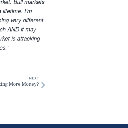
rket. Bull markets
 lifetime. I’m
ing very different
rich AND it may
rket is attacking
es.”
NEXT
king More Money?