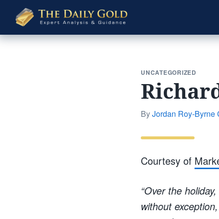
The
Daily
Gold
UNCATEGORIZED
Richard
By
Jordan Roy-Byrne
Courtesy of
Mark
“Over the holiday,
without exception,