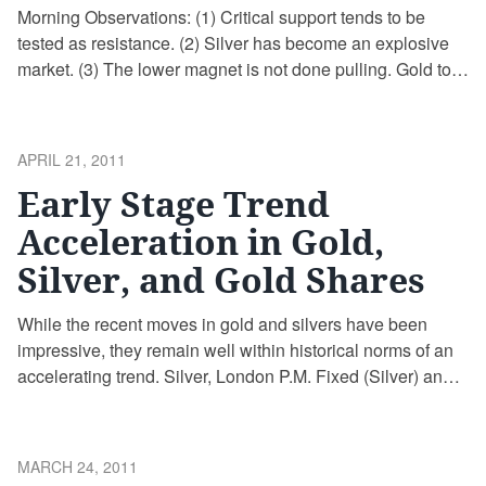
Morning Observations: (1) Critical support tends to be
tested as resistance. (2) Silver has become an explosive
market. (3) The lower magnet is not done pulling. Gold to
Silver Ratio (GSR), Monthly Average Price: Source:
http://edegrootinsights.blogspot.com/2011/05/gold-to-
silver-ratio-gsr.html
POSTED
APRIL 21, 2011
ON
Early Stage Trend
Acceleration in Gold,
Silver, and Gold Shares
While the recent moves in gold and silvers have been
impressive, they remain well within historical norms of an
accelerating trend. Silver, London P.M. Fixed (Silver) and Z
Scores from Primary Trend Gold, London P.M. Fixed (Gold)
and Z Scores from Primary Trend When coffee houses are
filled with discussions of gold, silver, hidden gold …
POSTED
MARCH 24, 2011
Continue reading