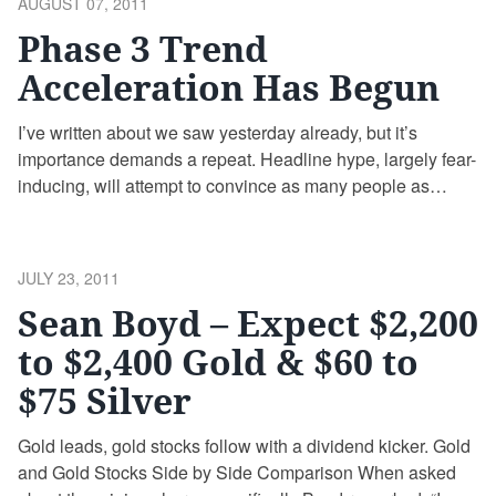
POSTED
AUGUST 07, 2011
…
Continue reading
ON
Phase 3 Trend
Acceleration Has Begun
I’ve written about we saw yesterday already, but it’s
importance demands a repeat. Headline hype, largely fear-
inducing, will attempt to convince as many people as
possible that this technical setup does not exist. Even
slow-and-steady gold has penetrated the upper channel of
its linear trend established in 2001. As Jim suggests, the
POSTED
JULY 23, 2011
subtle technical signals …
Continue reading
ON
Sean Boyd – Expect $2,200
to $2,400 Gold & $60 to
$75 Silver
Gold leads, gold stocks follow with a dividend kicker. Gold
and Gold Stocks Side by Side Comparison When asked