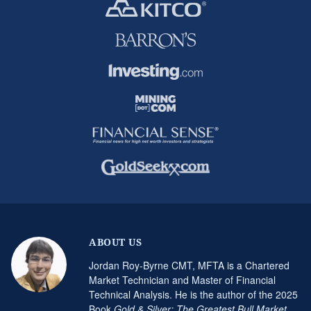
ABOUT US
Jordan Roy-Byrne CMT, MFTA is a Chartered
Market Technician and Master of Financial
Technical Analysis. He is the author of the 2025
Book
Gold & Silver: The Greatest Bull Market