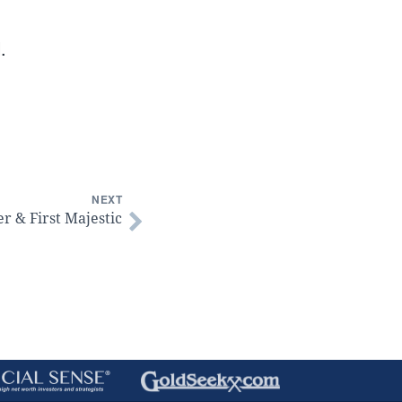
.
NEXT
er & First Majestic