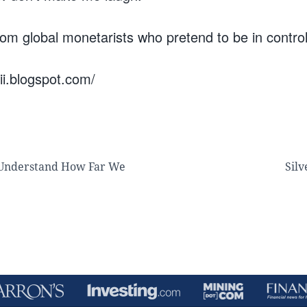
rom global monetarists who pretend to be in control
wii.blogspot.com/
 Understand How Far We
Silv