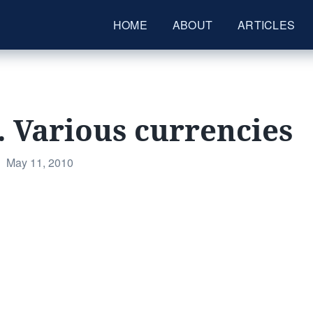
HOME
ABOUT
ARTICLES
. Various currencies
Posted
May 11, 2010
on