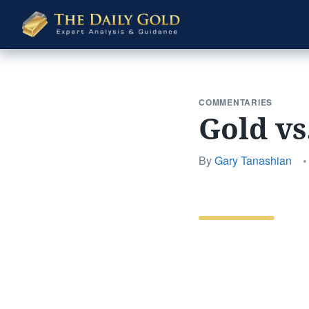
The
Daily
Gold
COMMENTARIES
Gold vs
By
Gary Tanashian
•