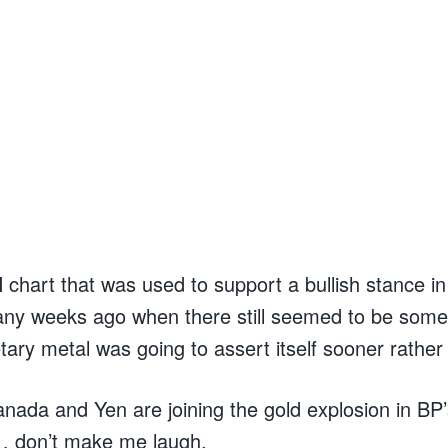
hart that was used to support a bullish stance in g
ny weeks ago when there still seemed to be some
ry metal was going to assert itself sooner rather 
anada and Yen are joining the gold explosion in BP
… don’t make me laugh.