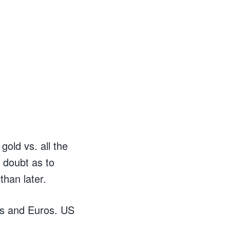
old vs. all the
 doubt as to
than later.
’s and Euros. US