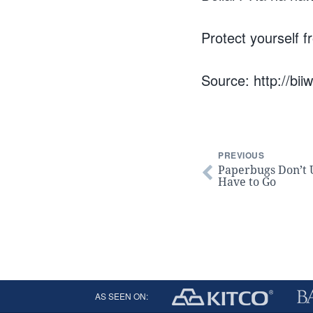
Protect yourself f
Source: http://bii
PREVIOUS
Paperbugs Don’t
Have to Go
AS SEEN ON: