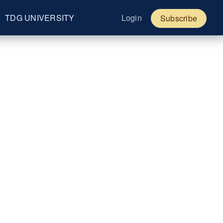
TDG UNIVERSITY
Login
Subscribe