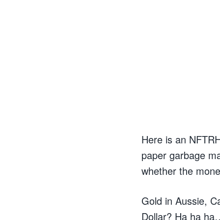
Here is an NFTRH c
paper garbage ma
whether the moneta
Gold in Aussie, C
Dollar? Ha ha ha