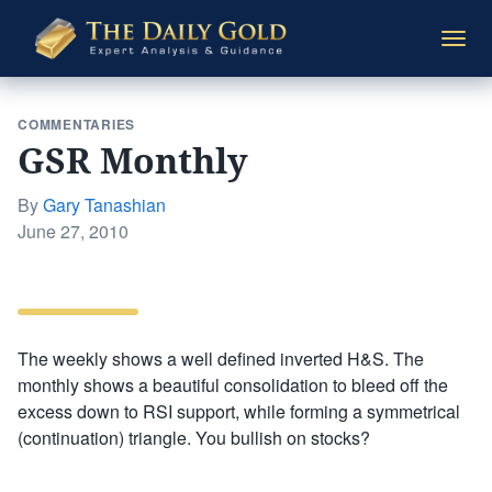
The
Togg
Daily
navi
Gold
COMMENTARIES
GSR Monthly
By
Gary Tanashian
Posted
June 27, 2010
on
The weekly shows a well defined inverted H&S. The
monthly shows a beautiful consolidation to bleed off the
excess down to RSI support, while forming a symmetrical
(continuation) triangle. You bullish on stocks?