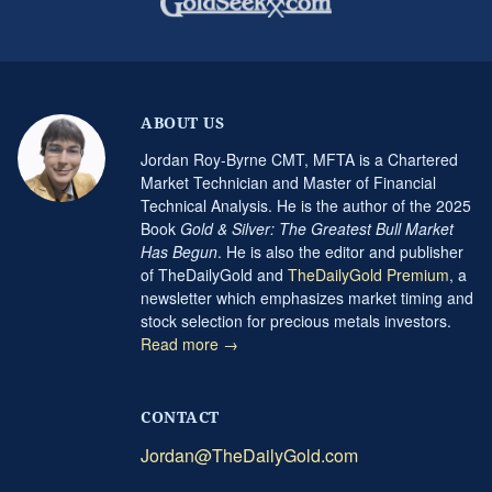
ABOUT US
Jordan Roy-Byrne CMT, MFTA is a Chartered
Market Technician and Master of Financial
Technical Analysis. He is the author of the 2025
Book
Gold & Silver: The Greatest Bull Market
Has Begun
. He is also the editor and publisher
of TheDailyGold and
TheDailyGold Premium
, a
newsletter which emphasizes market timing and
stock selection for precious metals investors.
Read more →
CONTACT
Jordan@TheDailyGold.com