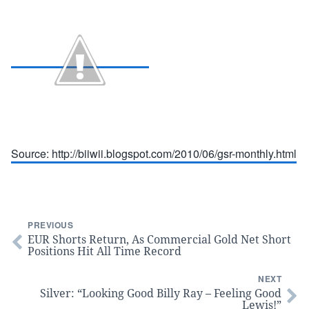
Source: http://biiwii.blogspot.com/2010/06/gsr-monthly.html
PREVIOUS
EUR Shorts Return, As Commercial Gold Net Short
Positions Hit All Time Record
NEXT
Silver: “Looking Good Billy Ray – Feeling Good
Lewis!”