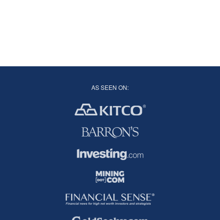
AS SEEN ON: