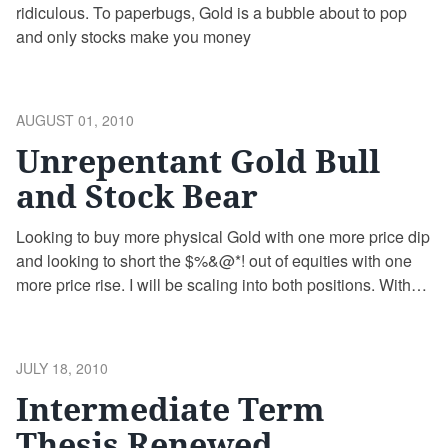
ridiculous. To paperbugs, Gold is a bubble about to pop
and only stocks make you money
POSTED
AUGUST 01, 2010
ON
Unrepentant Gold Bull
and Stock Bear
Looking to buy more physical Gold with one more price dip
and looking to short the $%&@*! out of equities with one
more price rise. I will be scaling into both positions. With
Gold, it will be purchase of physical Gold starting at $1150.
With the stock market, it will be primarily via puts on …
Continue reading
POSTED
JULY 18, 2010
ON
Intermediate Term
Thesis Renewed