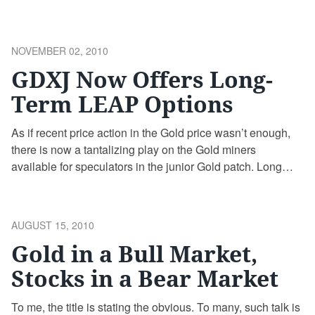
charts. In either case, I prefer the message of charts to
CNBC blowhards and other so-called experts. Anyone
who currently has excess savings they …
Continue
POSTED
NOVEMBER 02, 2010
reading
ON
GDXJ Now Offers Long-
Term LEAP Options
As if recent price action in the Gold price wasn’t enough,
there is now a tantalizing play on the Gold miners
available for speculators in the junior Gold patch. Long
term options (LEAPS) on the GDXJ ETF that expire in
January of 2012 and January of 2013 are now available. I
remain a patient watcher …
Continue reading
POSTED
AUGUST 15, 2010
ON
Gold in a Bull Market,
Stocks in a Bear Market
To me, the title is stating the obvious. To many, such talk is