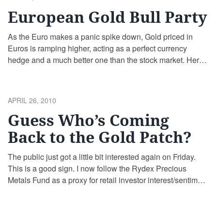
ON
European Gold Bull Party
As the Euro makes a panic spike down, Gold priced in
Euros is ramping higher, acting as a perfect currency
hedge and a much better one than the stock market. Here’s
a 6 month chart of Gold priced in Euros thru today’s close
(chart courtesy of goldprice.org): Meanwhile, the European
stock markets (using the Dow …
Continue reading
POSTED
APRIL 26, 2010
ON
Guess Who’s Coming
Back to the Gold Patch?
The public just got a little bit interested again on Friday.
This is a good sign. I now follow the Rydex Precious
Metals Fund as a proxy for retail investor interest/sentiment
in the Gold sector. You can too if you want. The total assets
in the fund fluctuate wildly, with assets flowing out of the …
Continue reading