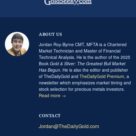
ABOUT US
Jordan Roy-Byrne CMT, MFTA is a Chartered
Market Technician and Master of Financial
Technical Analysis. He is the author of the 2025
Book
Gold & Silver: The Greatest Bull Market
Has Begun
. He is also the editor and publisher
of TheDailyGold and
TheDailyGold Premium
, a
newsletter which emphasizes market timing and
stock selection for precious metals investors.
Read more →
CONTACT
Jordan@TheDailyGold.com