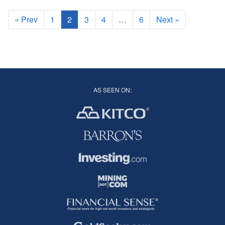
« Prev
1
2
3
4
…
6
Next »
AS SEEN ON: