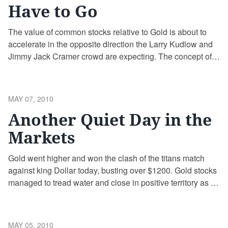
Have to Go
The value of common stocks relative to Gold is about to
accelerate in the opposite direction the Larry Kudlow and
Jimmy Jack Cramer crowd are expecting. The concept of
relative wealth is an important one for Gold bulls to
comprehend and embrace, as it allows them to calculate
gains in something besides unstable paper debt-backed …
POSTED
MAY 07, 2010
Continue reading
ON
Another Quiet Day in the
Markets
Gold went higher and won the clash of the titans match
against king Dollar today, busting over $1200. Gold stocks
managed to tread water and close in positive territory as a
group, an amazing accomplishment in light of the carnage
today. Today was an important day for Gold as the world
saw it rise in …
Continue reading
POSTED
MAY 05, 2010