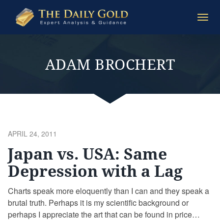
The
Togg
Daily
navi
Gold
ADAM BROCHERT
POSTED
APRIL 24, 2011
ON
Japan vs. USA: Same
Depression with a Lag
Charts speak more eloquently than I can and they speak a
brutal truth. Perhaps it is my scientific background or
perhaps I appreciate the art that can be found in price