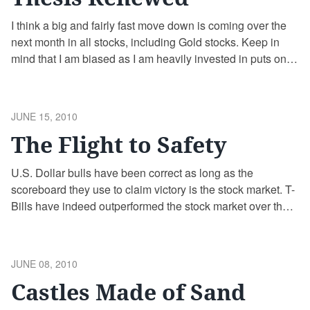
I think a big and fairly fast move down is coming over the
next month in all stocks, including Gold stocks. Keep in
mind that I am biased as I am heavily invested in puts on
equities (the DRN and UPRO ETFs) and I am waiting in
cash to buy Gold miners if they get …
Continue reading
POSTED
JUNE 15, 2010
ON
The Flight to Safety
U.S. Dollar bulls have been correct as long as the
scoreboard they use to claim victory is the stock market. T-
Bills have indeed outperformed the stock market over the
past decade. However, U.S. Dollar bulls have ignored a
better asset class in their flight to safety – Gold. It takes 4-5
times as many T-Bills …
Continue reading
POSTED
JUNE 08, 2010
ON
Castles Made of Sand