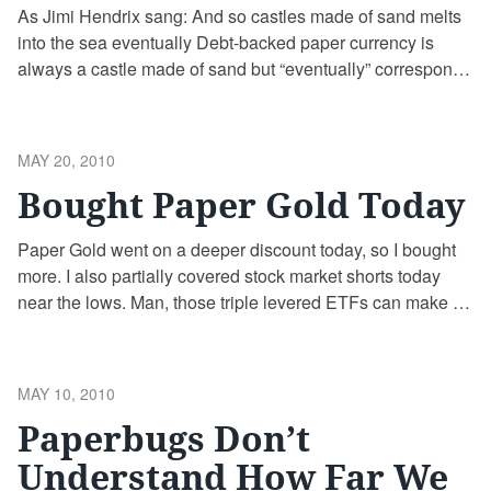
As Jimi Hendrix sang: And so castles made of sand melts
into the sea eventually Debt-backed paper currency is
always a castle made of sand but “eventually” corresponds
with debt saturation. Once debt can’t be paid back and
everyone knows it, what happens? Default or aggressive
debasement. There is no “Goldilocks” in between just as
POSTED
MAY 20, 2010
…
Continue reading
ON
Bought Paper Gold Today
Paper Gold went on a deeper discount today, so I bought
more. I also partially covered stock market shorts today
near the lows. Man, those triple levered ETFs can make or
lose you a lot of money on their own – add in options and
its like playing with napalm! If paper Gold goes lower …
Continue reading
POSTED
MAY 10, 2010
ON
Paperbugs Don’t
Understand How Far We